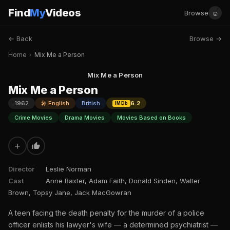
Find
My
Videos
☺
Browse
← Back
Browse →
Home
›
Mix Me a Person
Mix Me a Person
Mix Me a Person
1962
🎤 English
British
6.2
IMDb
Crime Movies
Drama Movies
Movies Based on Books
+
Director
Leslie Norman
Cast
Anne Baxter, Adam Faith, Donald Sinden, Walter
Brown, Topsy Jane, Jack MacGowran
A teen facing the death penalty for the murder of a police
officer enlists his lawyer's wife — a determined psychiatrist —