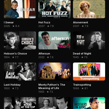
I Swear
Hot Fuzz
Atonement
2025 · ★ 8.4
2007 · ★ 7.8
2007 · ★ 7.8
Hobson's Choice
Aftersun
Dead of Night
1954 · ★ 7.7
2022 · ★ 7.6
1945 · ★ 7.5
Last Holiday
Trainspotting
Monty Python's The
Meaning of Life
1950 · ★ 7.3
1996 · ★ 8.1
1983 · ★ 7.5