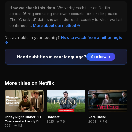
How we check this data.
We verify each title on Netflix
across 16 regions using our own accounts, on a rolling basis.
The "Checked" date shown under each country is when we last
confirmed it.
More about our method →
Not available in your country?
How to watch from another region
→
Need subtitles in your language?
See how →
More titles on Netflix
Hamnet
Friday Night Dinner: 10
Vera Drake
Years and a Lovely Bit
2025 · ★ 7.8
2004 · ★ 7.6
of Squirrel
2021 · ★ 8.1