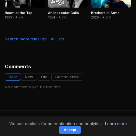
Room at the Top
An Inspector Calls
Brothers in Arms
1959 · ★ 7.5
1954 · ★ 7.5
2020 · ★ 8.0
Search more titles
Top 100 Lists
Comments
Best
New
Old
Controversial
No comments yet. Be the first!
FindMyVideos — Netflix catalog discovery
We use cookies for authentication and analytics.
Learn more
Terms
·
Privacy
Accept