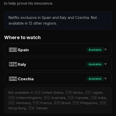
to help prove his innocence.
Netflix exclusive in Spain and Italy and Czechia. Not
available in 12 other regions.
Where to watch
🇪🇸 Spain
Available
▼
🇮🇹 Italy
Available
▼
🇨🇿 Czechia
Available
▼
Not available in 🇺🇸 United States, 🇰🇷 Korea, 🇯🇵 Japan,
🇬🇧 United Kingdom, 🇦🇺 Australia, 🇨🇦 Canada, 🇮🇳 India,
🇩🇪 Germany, 🇫🇷 France, 🇧🇷 Brazil, 🇵🇭 Philippines, 🇭🇰
Hong Kong, 🇹🇼 Taiwan