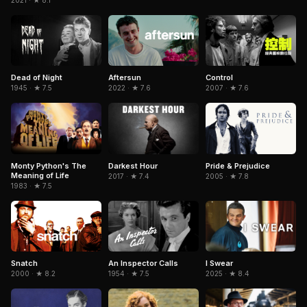
2021 · ★ 8.1
Dead of Night
Aftersun
Control
1945 · ★ 7.5
2022 · ★ 7.6
2007 · ★ 7.6
Pride & Prejudice
Monty Python's The
Darkest Hour
Meaning of Life
2005 · ★ 7.8
2017 · ★ 7.4
1983 · ★ 7.5
Snatch
An Inspector Calls
I Swear
2000 · ★ 8.2
1954 · ★ 7.5
2025 · ★ 8.4