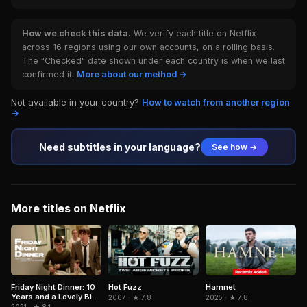
How we check this data.
We verify each title on Netflix
across 16 regions using our own accounts, on a rolling basis.
The "Checked" date shown under each country is when we last
confirmed it.
More about our method →
Not available in your country?
How to watch from another region
→
Need subtitles in your language?
See how →
More titles on Netflix
Hamnet
Friday Night Dinner: 10
Hot Fuzz
Years and a Lovely Bit
2025 · ★ 7.8
2007 · ★ 7.8
of Squirrel