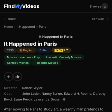
Find
My
Videos
☺
Browse
← Back
Browse →
Home
›
It Happened in Paris
It Happened in Paris
It Happened in Paris
1935
🎤 English
British
5.7
IMDb
Movies based on a Play
Romantic Comedy Movies
Comedy Movies
Romantic Movies
+
Director
Robert Wyler
Cast
John Loder, Nancy Burne, Edward H. Robins, Dorothy
Boyd, Esme Percy, Lawrence Grossmith
After moving to Paris to study art, a wealthy man pretends to