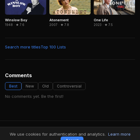
Winslow Boy
Atonement
One Life
1948 · ★ 7.6
2007 · ★ 7.8
2023 · ★ 7.5
Search more titles
Top 100 Lists
Comments
Best
New
Old
Controversial
No comments yet. Be the first!
FindMyVideos — Netflix catalog discovery
We use cookies for authentication and analytics.
Learn more
Terms
·
Privacy