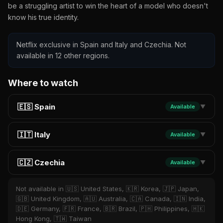
be a struggling artist to win the heart of a model who doesn't
know his true identity.
Netflix exclusive in Spain and Italy and Czechia. Not
available in 12 other regions.
Where to watch
🇪🇸 Spain
Available
▼
🇮🇹 Italy
Available
▼
🇨🇿 Czechia
Available
▼
Not available in 🇺🇸 United States, 🇰🇷 Korea, 🇯🇵 Japan,
🇬🇧 United Kingdom, 🇦🇺 Australia, 🇨🇦 Canada, 🇮🇳 India,
🇩🇪 Germany, 🇫🇷 France, 🇧🇷 Brazil, 🇵🇭 Philippines, 🇭🇰
Hong Kong, 🇹🇼 Taiwan