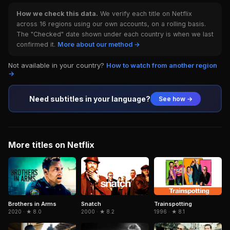
How we check this data.
We verify each title on Netflix
across 16 regions using our own accounts, on a rolling basis.
The "Checked" date shown under each country is when we last
confirmed it.
More about our method →
Not available in your country?
How to watch from another region
→
Need subtitles in your language?
See how →
More titles on Netflix
Brothers in Arms
Snatch
Trainspotting
2020 · ★ 8.0
2000 · ★ 8.2
1996 · ★ 8.1