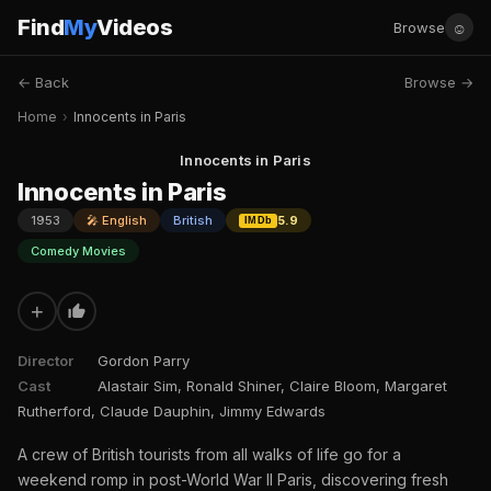
Find
My
Videos
☺
Browse
← Back
Browse →
Home
›
Innocents in Paris
Innocents in Paris
Innocents in Paris
1953
🎤 English
British
5.9
IMDb
Comedy Movies
+
Director
Gordon Parry
Cast
Alastair Sim, Ronald Shiner, Claire Bloom, Margaret
Rutherford, Claude Dauphin, Jimmy Edwards
A crew of British tourists from all walks of life go for a
weekend romp in post-World War II Paris, discovering fresh