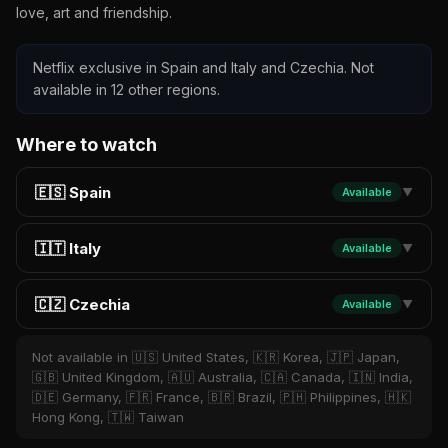
love, art and friendship.
Netflix exclusive in Spain and Italy and Czechia. Not
available in 12 other regions.
Where to watch
🇪🇸 Spain
Available
▼
🇮🇹 Italy
Available
▼
🇨🇿 Czechia
Available
▼
Not available in 🇺🇸 United States, 🇰🇷 Korea, 🇯🇵 Japan,
🇬🇧 United Kingdom, 🇦🇺 Australia, 🇨🇦 Canada, 🇮🇳 India,
🇩🇪 Germany, 🇫🇷 France, 🇧🇷 Brazil, 🇵🇭 Philippines, 🇭🇰
Hong Kong, 🇹🇼 Taiwan