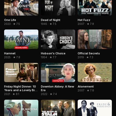
Dead of Night
One Life
Hot Fuzz
1945 · ★ 7.5
2023 · ★ 7.5
2007 · ★ 7.8
Hamnet
Hobson's Choice
Official Secrets
2025 · ★ 7.8
1954 · ★ 7.7
2019 · ★ 7.3
Downton Abbey: A New
Friday Night Dinner: 10
Atonement
Era
Years and a Lovely Bit
2007 · ★ 7.8
of Squirrel
2022 · ★ 7.4
2021 · ★ 8.1