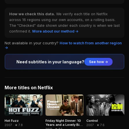
How we check this data.
We verify each title on Netflix
across 16 regions using our own accounts, on a rolling basis.
The "Checked" date shown under each country is when we last
confirmed it.
More about our method →
Not available in your country?
How to watch from another region
→
Need subtitles in your language?
See how →
More titles on Netflix
Control
Hot Fuzz
Friday Night Dinner: 10
Years and a Lovely Bit
2007 · ★ 7.6
2007 · ★ 7.8
of Squirrel