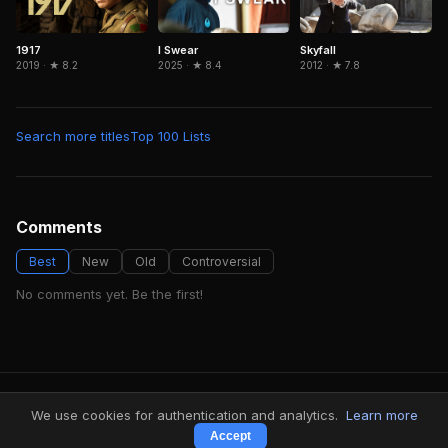
1917
Skyfall
I Swear
2019 · ★ 8.2
2012 · ★ 7.8
2025 · ★ 8.4
Search more titles
Top 100 Lists
Comments
Best
New
Old
Controversial
No comments yet. Be the first!
FindMyVideos — Netflix catalog discovery
We use cookies for authentication and analytics.
Learn more
Terms
·
Privacy
Accept