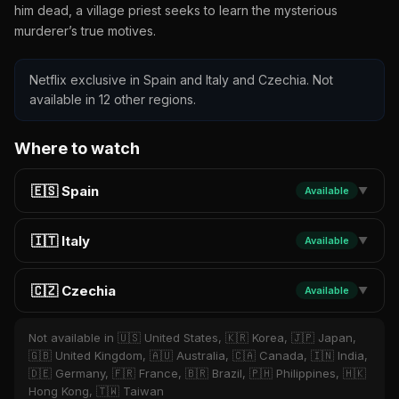
him dead, a village priest seeks to learn the mysterious
murderer’s true motives.
Netflix exclusive in Spain and Italy and Czechia. Not
available in 12 other regions.
Where to watch
🇪🇸 Spain
Available
▼
🇮🇹 Italy
Available
▼
🇨🇿 Czechia
Available
▼
Not available in 🇺🇸 United States, 🇰🇷 Korea, 🇯🇵 Japan,
🇬🇧 United Kingdom, 🇦🇺 Australia, 🇨🇦 Canada, 🇮🇳 India,
🇩🇪 Germany, 🇫🇷 France, 🇧🇷 Brazil, 🇵🇭 Philippines, 🇭🇰
Hong Kong, 🇹🇼 Taiwan