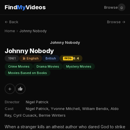
Find
My
Videos
☺
Browse
← Back
Browse →
Home
›
Johnny Nobody
Johnny Nobody
Johnny Nobody
1961
🎤 English
British
6.4
IMDb
Crime Movies
Drama Movies
Mystery Movies
Movies Based on Books
+
Director
Nigel Patrick
Cast
Nigel Patrick, Yvonne Mitchell, William Bendix, Aldo
Ray, Cyril Cusack, Bernie Winters
When a stranger kills an atheist author who dared God to strike