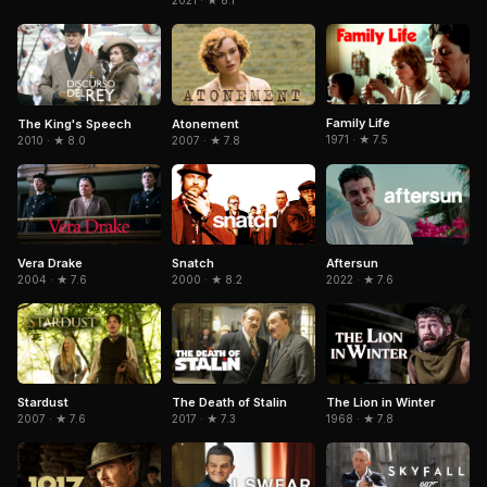
2021 · ★ 8.1
Family Life
The King's Speech
Atonement
1971 · ★ 7.5
2010 · ★ 8.0
2007 · ★ 7.8
Snatch
Aftersun
Vera Drake
2000 · ★ 8.2
2022 · ★ 7.6
2004 · ★ 7.6
The Death of Stalin
The Lion in Winter
Stardust
2017 · ★ 7.3
1968 · ★ 7.8
2007 · ★ 7.6