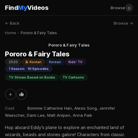
Find
My
Videos
☺
Browse
← Back
Browse →
Home
›
Pororo & Fairy Tales
Pororo & Fairy Tales
Pororo & Fairy Tales
2020
🎤 Korean
Korean
Kids' TV
1 Season · 10 Episodes
TV Shows Based on Books
TV Cartoons
+
Cast
Bommie Catherine Han, Alexis Song, Jennifer
Waescher, Dami Lee, Matt Anipen, Anna Paik
Hop aboard Eddy’s plane to explore an enchanted land of
wizards, beasts and stories galore! Characters from classic