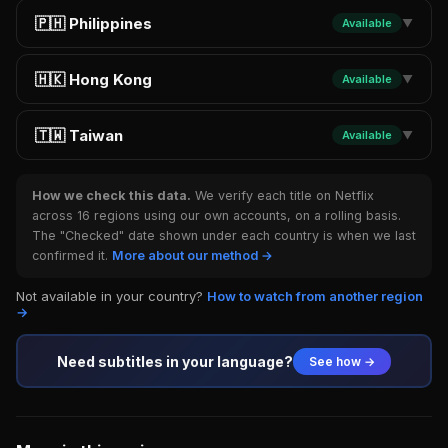
🇵🇭 Philippines
Available
▼
🇭🇰 Hong Kong
Available
▼
🇹🇼 Taiwan
Available
▼
How we check this data.
We verify each title on Netflix
across 16 regions using our own accounts, on a rolling basis.
The "Checked" date shown under each country is when we last
confirmed it.
More about our method →
Not available in your country?
How to watch from another region
→
Need subtitles in your language?
See how →