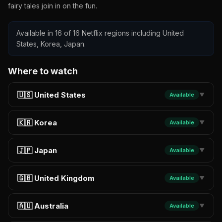
fairy tales join in on the fun.
Available in 16 of 16 Netflix regions including United
States, Korea, Japan.
Where to watch
🇺🇸 United States
Available
▼
🇰🇷 Korea
Available
▼
🇯🇵 Japan
Available
▼
🇬🇧 United Kingdom
Available
▼
🇦🇺 Australia
Available
▼