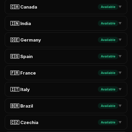
🇨🇦 Canada
Available
▼
🇮🇳 India
Available
▼
🇩🇪 Germany
Available
▼
🇪🇸 Spain
Available
▼
🇫🇷 France
Available
▼
🇮🇹 Italy
Available
▼
🇧🇷 Brazil
Available
▼
🇨🇿 Czechia
Available
▼