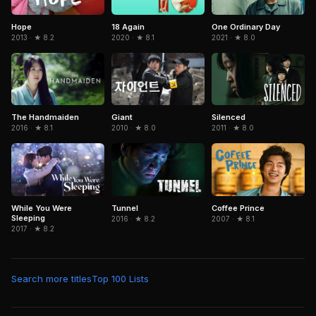
Hope
One Ordinary Day
18 Again
2013 · ★ 8.2
2021 · ★ 8.0
2020 · ★ 8.1
Silenced
The Handmaiden
Giant
2011 · ★ 8.0
2016 · ★ 8.1
2010 · ★ 8.0
Tunnel
Coffee Prince
While You Were
Sleeping
2016 · ★ 8.2
2007 · ★ 8.1
2017 · ★ 8.2
Search more titles
Top 100 Lists