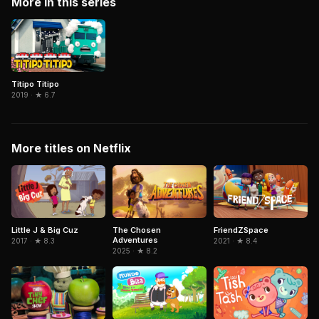
More in this series
Titipo Titipo
2019 · ★ 6.7
More titles on Netflix
The Chosen
FriendZSpace
Little J & Big Cuz
Adventures
2021 · ★ 8.4
2017 · ★ 8.3
2025 · ★ 8.2