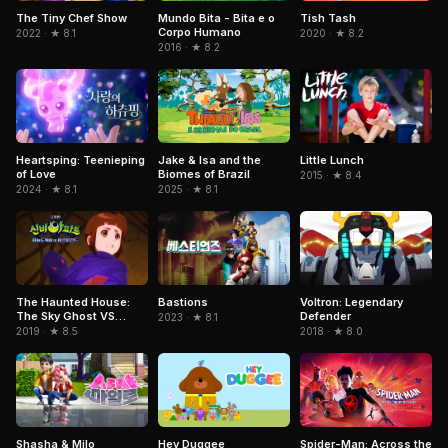
Mundo Bita - Bita e o
The Tiny Chef Show
Tish Tash
Corpo Humano
2022 · ★ 8.1
2020 · ★ 8.2
2016 · ★ 8.2
Jake & Isa and the
Heartsping: Teenieping
Little Lunch
Biomes of Brazil
of Love
2015 · ★ 8.4
2025 · ★ 8.1
2024 · ★ 8.1
Voltron: Legendary
The Haunted House:
Bastions
Defender
The Sky Ghost VS
2023 · ★ 8.1
Jormungandr
2018 · ★ 8.0
2019 · ★ 8.5
Hey Duggee
Spider-Man: Across the
Shasha & Milo