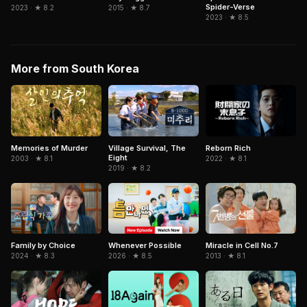
Spider-Verse
2015 · ★ 8.7
2023 · ★ 8.2
2023 · ★ 8.5
More from South Korea
Memories of Murder
Village Survival, The
Reborn Rich
Eight
2003 · ★ 8.1
2022 · ★ 8.1
2019 · ★ 8.2
Miracle in Cell No.7
Family by Choice
Whenever Possible
2013 · ★ 8.1
2024 · ★ 8.3
2026 · ★ 8.5