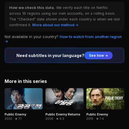
How we check this data.
We verify each title on Netflix
across 16 regions using our own accounts, on a rolling basis.
The "Checked" date shown under each country is when we last
confirmed it.
More about our method →
Not available in your country?
How to watch from another region
→
Need subtitles in your language?
See how →
More in this series
Public Enemy
Public Enemy
Public Enemy Returns
2002 · ★ 7.1
2019 · ★ 7.4
2008 · ★ 6.3