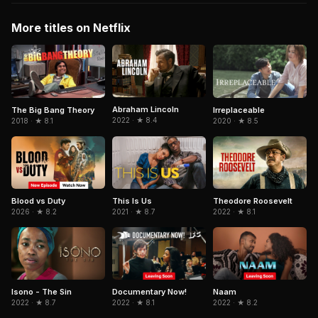
More titles on Netflix
Abraham Lincoln
The Big Bang Theory
Irreplaceable
2022 · ★ 8.4
2018 · ★ 8.1
2020 · ★ 8.5
Blood vs Duty
Theodore Roosevelt
This Is Us
2026 · ★ 8.2
2022 · ★ 8.1
2021 · ★ 8.7
Isono - The Sin
Documentary Now!
Naam
2022 · ★ 8.7
2022 · ★ 8.1
2022 · ★ 8.2