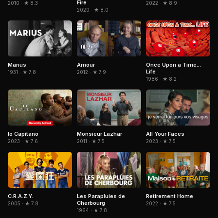
Fire
2022 · ★ 8.9
2010 · ★ 8.3
2020 · ★ 8.0
Marius
Amour
Once Upon a Time...
Life
1931 · ★ 7.8
2012 · ★ 7.9
1986 · ★ 8.2
Io Capitano
Monsieur Lazhar
All Your Faces
2023 · ★ 7.6
2011 · ★ 7.5
2023 · ★ 7.5
C.R.A.Z.Y.
Les Parapluies de
Retirement Home
Cherbourg
2005 · ★ 7.8
2022 · ★ 7.5
1964 · ★ 7.8