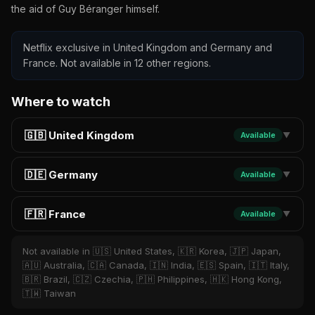
the aid of Guy Béranger himself.
Netflix exclusive in United Kingdom and Germany and
France. Not available in 12 other regions.
Where to watch
🇬🇧 United Kingdom
Available
▼
🇩🇪 Germany
Available
▼
🇫🇷 France
Available
▼
Not available in 🇺🇸 United States, 🇰🇷 Korea, 🇯🇵 Japan,
🇦🇺 Australia, 🇨🇦 Canada, 🇮🇳 India, 🇪🇸 Spain, 🇮🇹 Italy,
🇧🇷 Brazil, 🇨🇿 Czechia, 🇵🇭 Philippines, 🇭🇰 Hong Kong,
🇹🇼 Taiwan