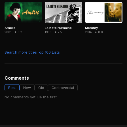
Amélie
La Bete Humaine
Mommy
2001 · ★ 8.2
1938 · ★ 7.5
2014 · ★ 8.0
Search more titles
Top 100 Lists
Comments
Best
New
Old
Controversial
No comments yet. Be the first!