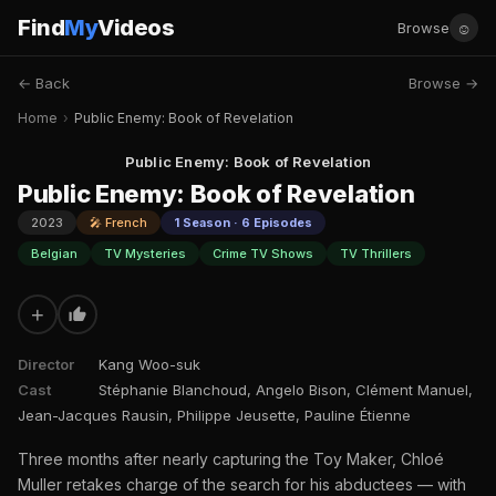
Find
My
Videos
☺
Browse
← Back
Browse →
Home
›
Public Enemy: Book of Revelation
Public Enemy: Book of Revelation
Public Enemy: Book of Revelation
2023
🎤 French
1 Season · 6 Episodes
Belgian
TV Mysteries
Crime TV Shows
TV Thrillers
+
Director
Kang Woo-suk
Cast
Stéphanie Blanchoud, Angelo Bison, Clément Manuel,
Jean-Jacques Rausin, Philippe Jeusette, Pauline Étienne
Three months after nearly capturing the Toy Maker, Chloé
Muller retakes charge of the search for his abductees — with