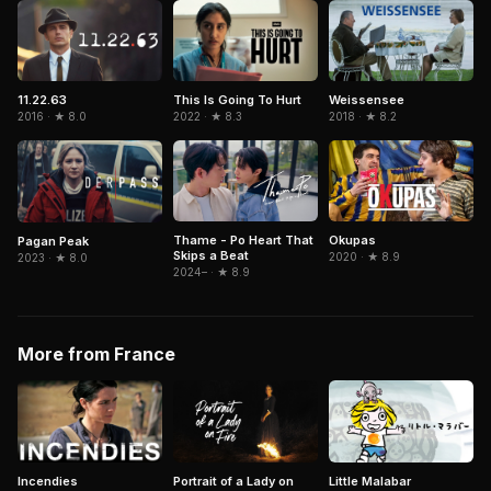
11.22.63
This Is Going To Hurt
Weissensee
2016 · ★ 8.0
2022 · ★ 8.3
2018 · ★ 8.2
Thame - Po Heart That
Okupas
Pagan Peak
Skips a Beat
2020 · ★ 8.9
2023 · ★ 8.0
2024– · ★ 8.9
More from France
Portrait of a Lady on
Little Malabar
Incendies