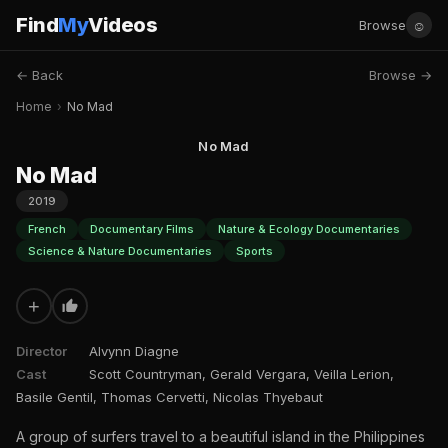
Find
My
Videos
☺
Browse
← Back
Browse →
Home
›
No Mad
No Mad
No Mad
2019
French
Documentary Films
Nature & Ecology Documentaries
Science & Nature Documentaries
Sports
+
Director
Alvynn Diagne
Cast
Scott Countryman, Gerald Vergara, Veilla Lerion,
Basile Gentil, Thomas Cervetti, Nicolas Thyebaut
A group of surfers travel to a beautiful island in the Philippines