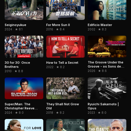
For More Sun II
Edifício Master
Seiginoyukue
2016 · ★ 8.4
2002 · ★ 8.3
2024 · ★ 8.1
The Groove Under the
30 for 30: Once
How to Tell a Secret
Groove - os Sons de
Brothers
2022 · ★ 8.2
Paulinho da Costa
2026 · ★ 8.6
2010 · ★ 8.8
Super/Man: The
They Shall Not Grow
Ryuichi Sakamoto |
Christopher Reeve
Old
Opus
Story
2024 · ★ 8.0
2018 · ★ 8.2
2023 · ★ 8.0