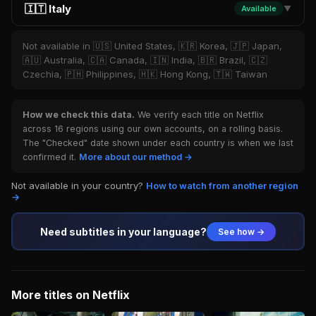
🇮🇹 Italy
Available
▼
Not available in 🇺🇸 United States, 🇰🇷 Korea, 🇯🇵 Japan,
🇦🇺 Australia, 🇨🇦 Canada, 🇮🇳 India, 🇧🇷 Brazil, 🇨🇿
Czechia, 🇵🇭 Philippines, 🇭🇰 Hong Kong, 🇹🇼 Taiwan
How we check this data.
We verify each title on Netflix
across 16 regions using our own accounts, on a rolling basis.
The "Checked" date shown under each country is when we last
confirmed it.
More about our method →
Not available in your country?
How to watch from another region
→
Need subtitles in your language?
See how →
More titles on Netflix