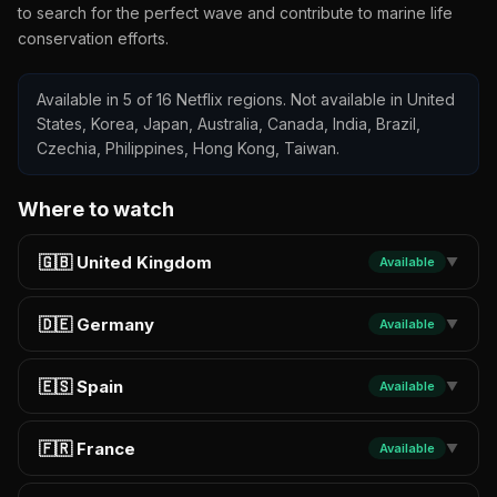
to search for the perfect wave and contribute to marine life
conservation efforts.
Available in 5 of 16 Netflix regions. Not available in United
States, Korea, Japan, Australia, Canada, India, Brazil,
Czechia, Philippines, Hong Kong, Taiwan.
Where to watch
🇬🇧 United Kingdom
Available
▼
🇩🇪 Germany
Available
▼
🇪🇸 Spain
Available
▼
🇫🇷 France
Available
▼