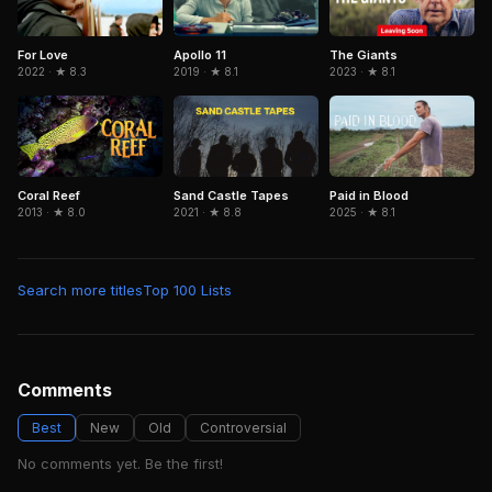
For Love
Apollo 11
The Giants
2022 · ★ 8.3
2019 · ★ 8.1
2023 · ★ 8.1
Coral Reef
Sand Castle Tapes
Paid in Blood
2013 · ★ 8.0
2021 · ★ 8.8
2025 · ★ 8.1
Search more titles
Top 100 Lists
Comments
Best
New
Old
Controversial
No comments yet. Be the first!