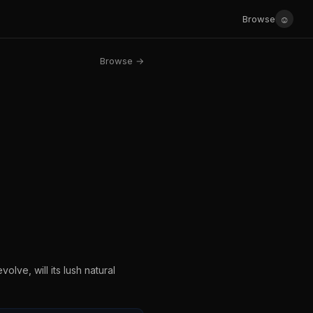
☺
Browse
Browse →
olve, will its lush natural