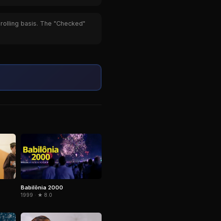
 rolling basis. The "Checked"
Babilônia 2000
1999 · ★ 8.0