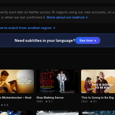
rify each title on Netflix across 16 regions using our own accounts, on a
is when we last confirmed it.
More about our method →
w to watch from another region →
Need subtitles in your language?
See how →
pp Mickenbecker – Real
Stop Making Sense
This Is Going to Be Big
1984 · ★ 8.7
2023 · ★ 8.1
 ★ 8.8