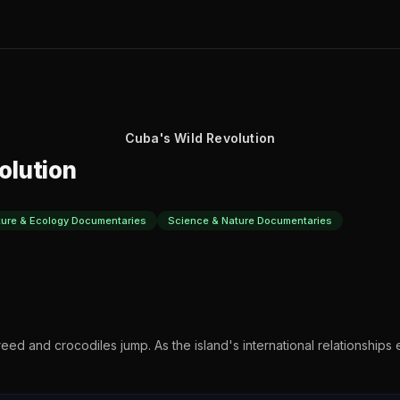
Cuba's Wild Revolution
olution
ture & Ecology Documentaries
Science & Nature Documentaries
reed and crocodiles jump. As the island's international relationships ev