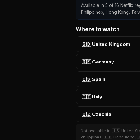
Available in 5 of 16 Netflix r
Philippines, Hong Kong, Tai
Where to watch
🇬🇧 United Kingdom
🇩🇪 Germany
🇪🇸 Spain
🇮🇹 Italy
🇨🇿 Czechia
Not available in 🇺🇸 United St
Philippines, 🇭🇰 Hong Kong, 