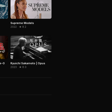
Supreme Models
2022 · ★ 8.2
ve-0
Ryuichi Sakamoto | Opus
2023 · ★ 8.0