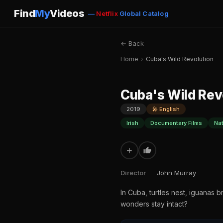
Find
My
Videos
—
Netflix
Global Catalog
← Back
Home
›
Cuba's Wild Revolution
Cuba's Wild Rev
2019
🎤 English
Irish
Documentary Films
Na
+
Director
John Murray
In Cuba, turtles nest, iguanas b
wonders stay intact?