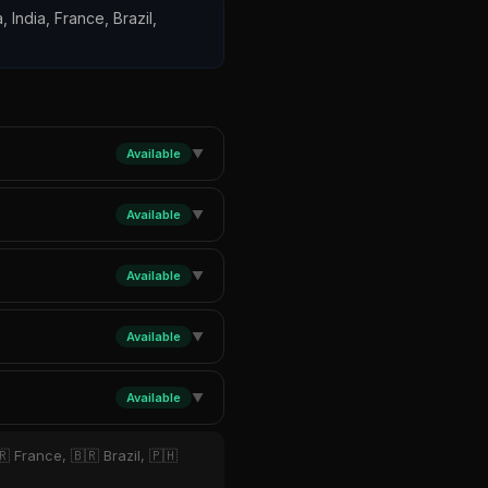
, India, France, Brazil,
Available
▼
Available
▼
Available
▼
Available
▼
Available
▼
 France, 🇧🇷 Brazil, 🇵🇭