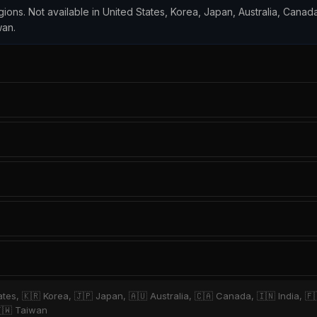
egions. Not available in United States, Korea, Japan, Australia, Canada
wan.
ates, 🇰🇷 Korea, 🇯🇵 Japan, 🇦🇺 Australia, 🇨🇦 Canada, 🇮🇳 India, 🇫
🇹🇼 Taiwan