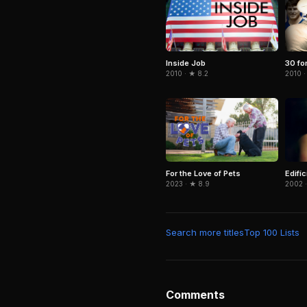
Inside Job
30 fo
2010 · ★ 8.2
2010 ·
For the Love of Pets
Edifí
2023 · ★ 8.9
2002 ·
Search more titles
Top 100 Lists
Comments