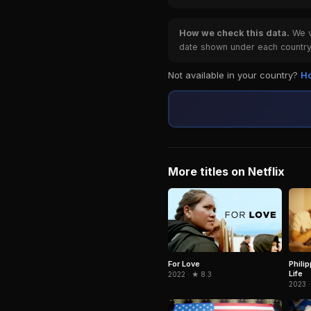
How we check this data.
We ve
date shown under each country 
Not available in your country?
Ho
More titles on Netflix
Phili
For Love
Life
2022 · ★ 8.3
2023 ·