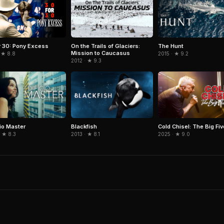
On the Trails of Glaciers:
The Hunt
r 30: Pony Excess
Mission to Caucasus
2015 · ★ 9.2
 ★ 8.8
2012 · ★ 9.3
cio Master
Blackfish
Cold Chisel: The Big Fi
 ★ 8.3
2013 · ★ 8.1
2025 · ★ 9.0