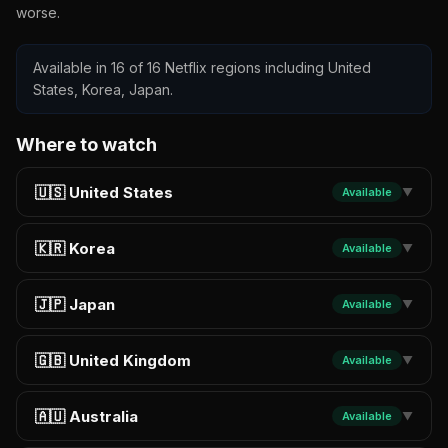
worse.
Available in 16 of 16 Netflix regions including United
States, Korea, Japan.
Where to watch
🇺🇸 United States
Available
▼
🇰🇷 Korea
Available
▼
🇯🇵 Japan
Available
▼
🇬🇧 United Kingdom
Available
▼
🇦🇺 Australia
Available
▼