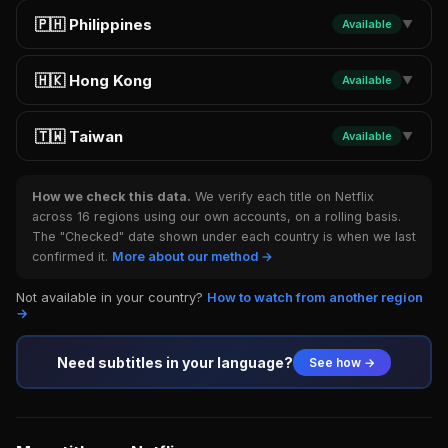
🇵🇭 Philippines
Available
▼
🇭🇰 Hong Kong
Available
▼
🇹🇼 Taiwan
Available
▼
How we check this data.
We verify each title on Netflix
across 16 regions using our own accounts, on a rolling basis.
The "Checked" date shown under each country is when we last
confirmed it.
More about our method →
Not available in your country?
How to watch from another region
→
Need subtitles in your language?
See how →