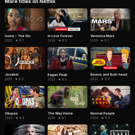
More titles on Netflix
Isono - The Sin
In Love Forever
Veronica Mars
2022 · ★ 8.7
2026 · ★ 8.5
2019 · ★ 8.3
Jezabel
Beavis and Butt-head
Pagan Peak
2019 · ★ 8.0
2023 · ★ 8.4
2023 · ★ 8.0
Okupas
The Way Home
Normal People
2020 · ★ 8.9
2025 · ★ 8.1
2020 · ★ 8.4