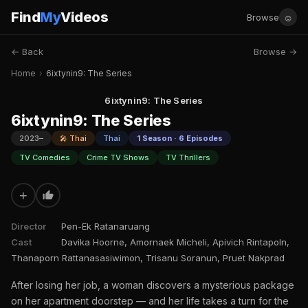
Find
My
Videos
☺
Browse
← Back
Browse →
Home
›
6ixtynin9: The Series
6ixtynin9: The Series
6ixtynin9: The Series
2023–
🎤 Thai
Thai
1 Season · 6 Episodes
TV Comedies
Crime TV Shows
TV Thrillers
+
Director
Pen-Ek Ratanaruang
Cast
Davika Hoorne, Amornaek Micheli, Apivich Rintapoln,
Thanaporn Rattanasasiwimon, Trisanu Soranun, Pruet Nakprad
After losing her job, a woman discovers a mysterious package
on her apartment doorstep — and her life takes a turn for the