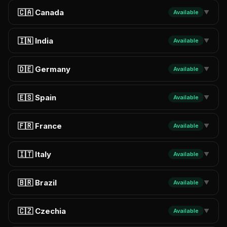
🇨🇦 Canada
Available
▼
🇮🇳 India
Available
▼
🇩🇪 Germany
Available
▼
🇪🇸 Spain
Available
▼
🇫🇷 France
Available
▼
🇮🇹 Italy
Available
▼
🇧🇷 Brazil
Available
▼
🇨🇿 Czechia
Available
▼