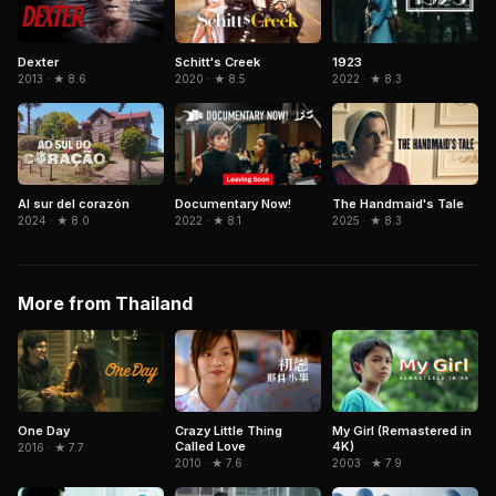
Dexter
1923
Schitt's Creek
2013 · ★ 8.6
2022 · ★ 8.3
2020 · ★ 8.5
Al sur del corazón
Documentary Now!
The Handmaid's Tale
2024 · ★ 8.0
2022 · ★ 8.1
2025 · ★ 8.3
More from Thailand
One Day
Crazy Little Thing
My Girl (Remastered in
Called Love
4K)
2016 · ★ 7.7
2010 · ★ 7.6
2003 · ★ 7.9