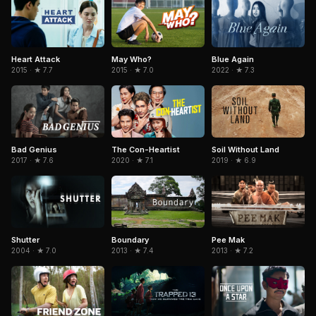
Heart Attack
May Who?
Blue Again
2015 · ★ 7.7
2015 · ★ 7.0
2022 · ★ 7.3
The Con-Heartist
Soil Without Land
Bad Genius
2020 · ★ 7.1
2019 · ★ 6.9
2017 · ★ 7.6
Shutter
Boundary
Pee Mak
2004 · ★ 7.0
2013 · ★ 7.4
2013 · ★ 7.2