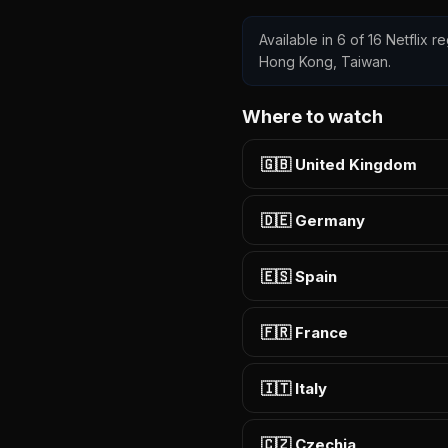
Available in 6 of 16 Netflix r
Hong Kong, Taiwan.
Where to watch
🇬🇧 United Kingdom
🇩🇪 Germany
🇪🇸 Spain
🇫🇷 France
🇮🇹 Italy
🇨🇿 Czechia