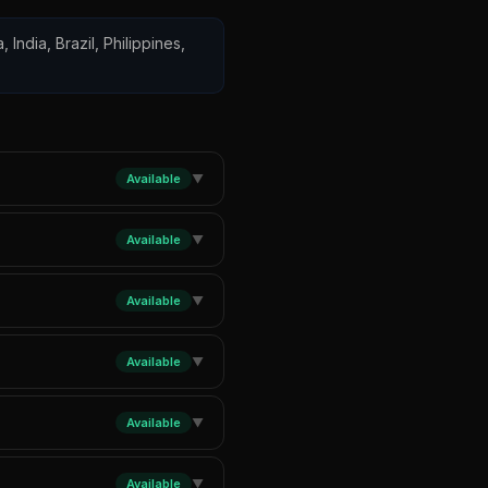
 India, Brazil, Philippines,
Available
▼
Available
▼
Available
▼
Available
▼
Available
▼
Available
▼