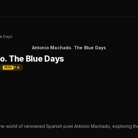
ue Days
Antonio Machado. The Blue Days
o. The Blue Days
7.6
IMDb
the world of renowned Spanish poet Antonio Machado, exploring th