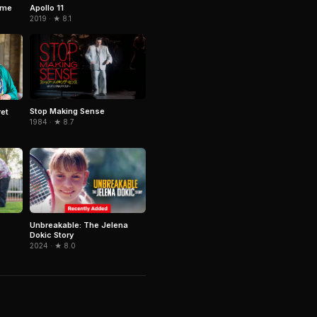
ime
Apollo 11
2019 · ★ 8.1
Stop Making Sense
ret
1984 · ★ 8.7
Unbreakable: The Jelena
Dokic Story
2024 · ★ 8.0