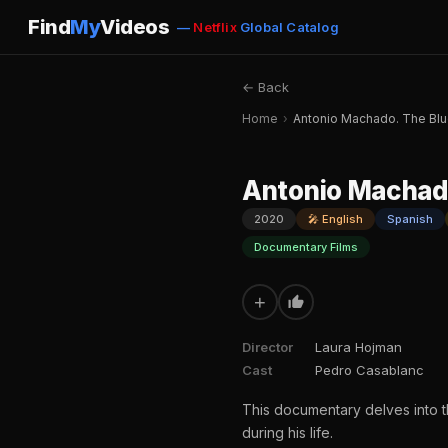
Find
My
Videos
—
Netflix
Global Catalog
← Back
Home
›
Antonio Machado. The Bl
Antonio Machad
2020
🎤 English
Spanish
Documentary Films
+
Director
Laura Hojman
Cast
Pedro Casablanc
This documentary delves into 
during his life.