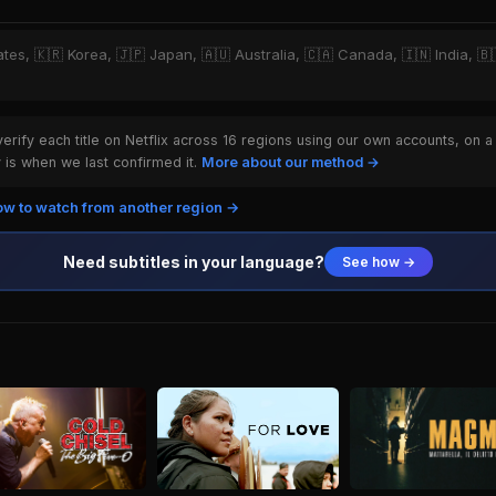
ates, 🇰🇷 Korea, 🇯🇵 Japan, 🇦🇺 Australia, 🇨🇦 Canada, 🇮🇳 India, 🇧🇷
rify each title on Netflix across 16 regions using our own accounts, on a
is when we last confirmed it.
More about our method →
w to watch from another region →
Need subtitles in your language?
See how →