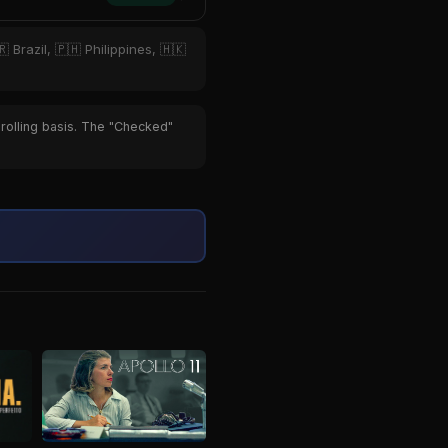
 Brazil, 🇵🇭 Philippines, 🇭🇰
 rolling basis. The "Checked"