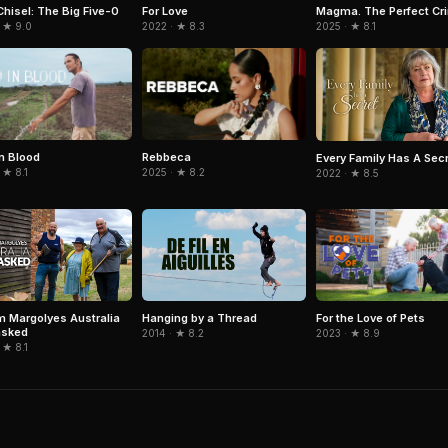
Chisel: The Big Five-0
Magma. The Perfect Cr
For Love
 ★ 9.0
2025 · ★ 8.1
2022 · ★ 8.3
in Blood
Rebbeca
Every Family Has A Sec
 ★ 8.1
2025 · ★ 8.2
2022 · ★ 8.5
For the Love of Pets
m Margolyes Australia
Hanging by a Thread
sked
2023 · ★ 8.9
2014 · ★ 8.2
 ★ 8.1