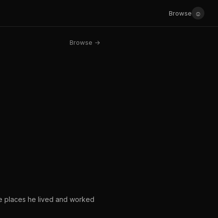
☺
Browse
Browse →
e places he lived and worked