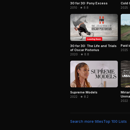
Cold 
30 for 30: Pony Excess
2025 ·
2010 · ★ 8.8
Paid 
30 for 30: The Life and Trials
of Oscar Pistorius
2025 ·
2020 · ★ 8.8
Supreme Models
Miria
Unma
2022 · ★ 8.2
2022 ·
Search more titles
Top 100 Lists