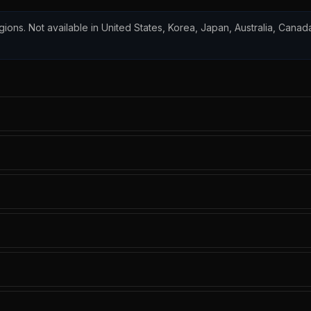
egions. Not available in United States, Korea, Japan, Australia, Canada,