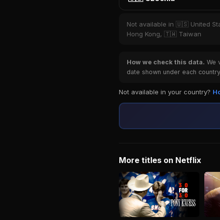
Not available in 🇺🇸 United St
Hong Kong, 🇹🇼 Taiwan
How we check this data.
We ve
date shown under each country 
Not available in your country?
Ho
More titles on Netflix