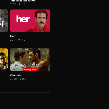
The Invisible Guest
2016 · ★ 8.0
Her
2013 · ★ 8.0
Gladiator
2000 · ★ 8.5