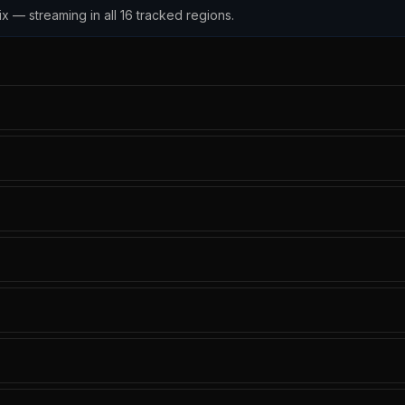
x — streaming in all 16 tracked regions.