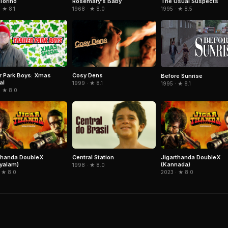
Torino
The Usual Suspects
Rosemary's Baby
 ★ 8.1
1995 · ★ 8.5
1968 · ★ 8.0
er Park Boys: Xmas
Cosy Dens
Before Sunrise
al
1999 · ★ 8.1
1995 · ★ 8.1
· ★ 8.0
thanda DoubleX
Central Station
Jigarthanda DoubleX
yalam)
(Kannada)
1998 · ★ 8.0
 ★ 8.0
2023 · ★ 8.0