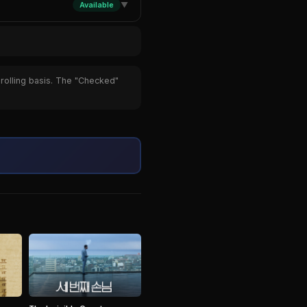
Available
▼
 rolling basis. The "Checked"