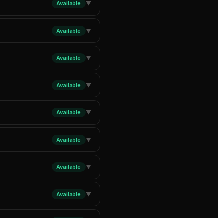
Available
▼
Available
▼
Available
▼
Available
▼
Available
▼
Available
▼
Available
▼
Available
▼