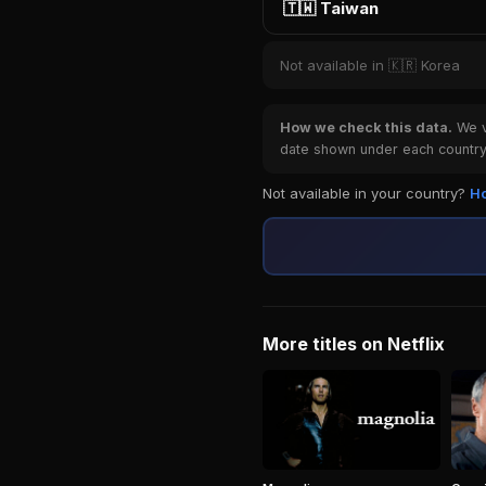
🇹🇼 Taiwan
Not available in 🇰🇷 Korea
How we check this data.
We ve
date shown under each country 
Not available in your country?
Ho
More titles on Netflix