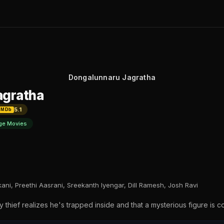
Dongalunnaru Jagratha
agratha
5.1
IMDb
ge Movies
ani, Preethi Aasrani, Sreekanth Iyengar, Dill Ramesh, Josh Ravi
y thief realizes he's trapped inside and that a mysterious figure is con