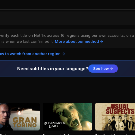
rify each title on Netflix across 16 regions using our own accounts, on a
is when we last confirmed it.
More about our method →
w to watch from another region →
Need subtitles in your language?
See how →