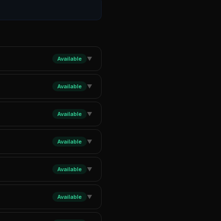
Available
▼
Available
▼
Available
▼
Available
▼
Available
▼
Available
▼