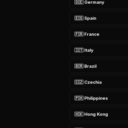
🇩🇪 Germany
🇪🇸 Spain
🇫🇷 France
🇮🇹 Italy
🇧🇷 Brazil
🇨🇿 Czechia
🇵🇭 Philippines
🇭🇰 Hong Kong