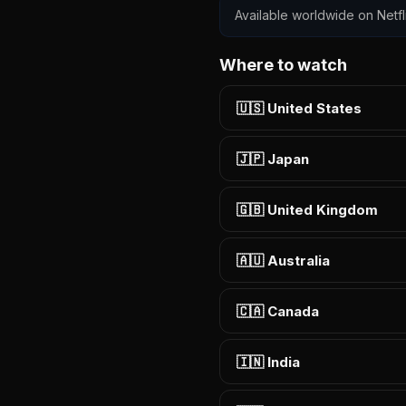
Available worldwide on Netfli
Where to watch
🇺🇸 United States
🇯🇵 Japan
🇬🇧 United Kingdom
🇦🇺 Australia
🇨🇦 Canada
🇮🇳 India