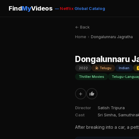
Find
My
Videos
—
Netflix
Global Catalog
← Back
Home
›
Dongalunnaru Jagratha
Dongalunnaru J
2022
🎤 Telugu
Indian
Thriller Movies
Telugu-Langua
+
Director
Satish Tripura
Cast
Sri Simha, Samuthirak
After breaking into a car, a pett