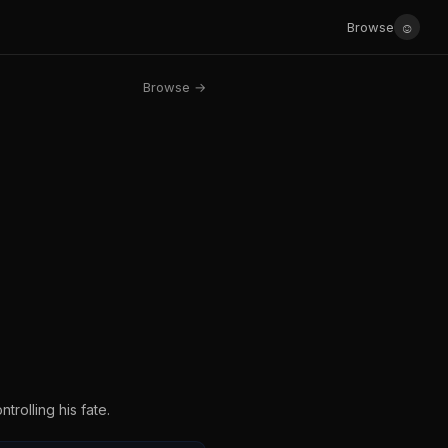
☺
Browse
Browse →
trolling his fate.