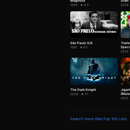
Magnolia
Gran 
1999 · ★ 8.0
2008 ·
São Paulo S/A
Trail
Speci
1965 · ★ 8.1
2004 
Jigar
The Dark Knight
(Mala
2008 · ★ 9.1
2023 ·
Search more titles
Top 100 Lists