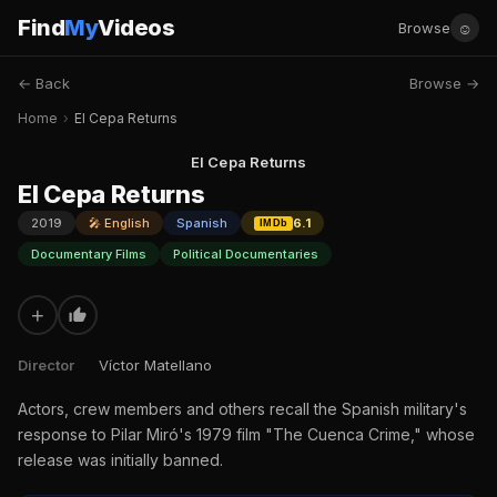
Find
My
Videos
☺
Browse
← Back
Browse →
Home
›
El Cepa Returns
El Cepa Returns
El Cepa Returns
2019
🎤 English
Spanish
6.1
IMDb
Documentary Films
Political Documentaries
+
Director
Víctor Matellano
Actors, crew members and others recall the Spanish military's
response to Pilar Miró's 1979 film "The Cuenca Crime," whose
release was initially banned.