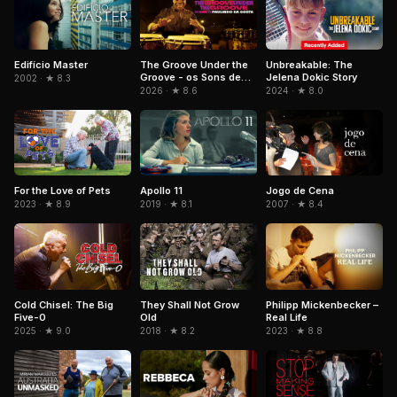
Edifício Master
The Groove Under the
Unbreakable: The
Groove - os Sons de
Jelena Dokic Story
2002 · ★ 8.3
Paulinho da Costa
2026 · ★ 8.6
2024 · ★ 8.0
For the Love of Pets
Jogo de Cena
Apollo 11
2023 · ★ 8.9
2007 · ★ 8.4
2019 · ★ 8.1
Cold Chisel: The Big
They Shall Not Grow
Philipp Mickenbecker –
Five-0
Old
Real Life
2025 · ★ 9.0
2018 · ★ 8.2
2023 · ★ 8.8