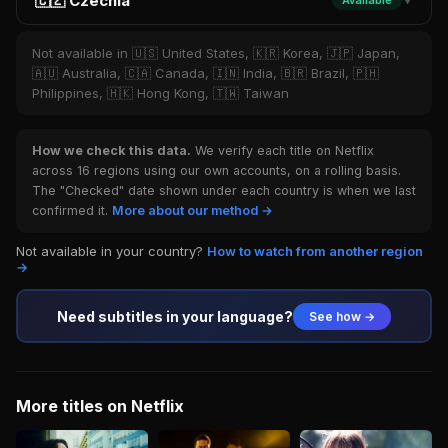
🇨🇿 Czechia
Available
▼
Not available in 🇺🇸 United States, 🇰🇷 Korea, 🇯🇵 Japan,
🇦🇺 Australia, 🇨🇦 Canada, 🇮🇳 India, 🇧🇷 Brazil, 🇵🇭
Philippines, 🇭🇰 Hong Kong, 🇹🇼 Taiwan
How we check this data.
We verify each title on Netflix
across 16 regions using our own accounts, on a rolling basis.
The "Checked" date shown under each country is when we last
confirmed it.
More about our method →
Not available in your country?
How to watch from another region
→
Need subtitles in your language?
See how →
More titles on Netflix