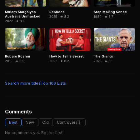
Rebbeca
Stop Making Sense
Miriam Margolyes
Australia Unmasked
2025 · ★ 8.2
1984 · ★ 8.7
2022 · ★ 8.1
Rubaru Roshni
How to Tell a Secret
The Giants
2019 · ★ 8.5
2022 · ★ 8.2
2023 · ★ 8.1
Search more titles
Top 100 Lists
Comments
Best
New
Old
Controversial
No comments yet. Be the first!