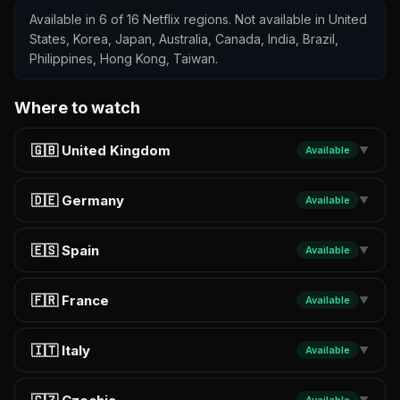
Available in 6 of 16 Netflix regions. Not available in United
States, Korea, Japan, Australia, Canada, India, Brazil,
Philippines, Hong Kong, Taiwan.
Where to watch
🇬🇧 United Kingdom
Available
▼
🇩🇪 Germany
Available
▼
🇪🇸 Spain
Available
▼
🇫🇷 France
Available
▼
🇮🇹 Italy
Available
▼