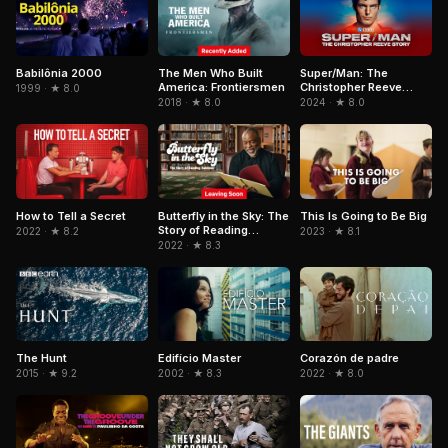
Babilônia 2000
Super/Man: The
The Men Who Built
Christopher Reeve
America: Frontiersmen
1999 · ★ 8.0
Story
2024 · ★ 8.0
2018 · ★ 8.0
How to Tell a Secret
Butterfly in the Sky: The
This Is Going to Be Big
Story of Reading
2022 · ★ 8.2
2023 · ★ 8.1
Rainbow
2022 · ★ 8.3
The Hunt
Edifício Master
Corazón de padre
2015 · ★ 9.2
2002 · ★ 8.3
2022 · ★ 8.0