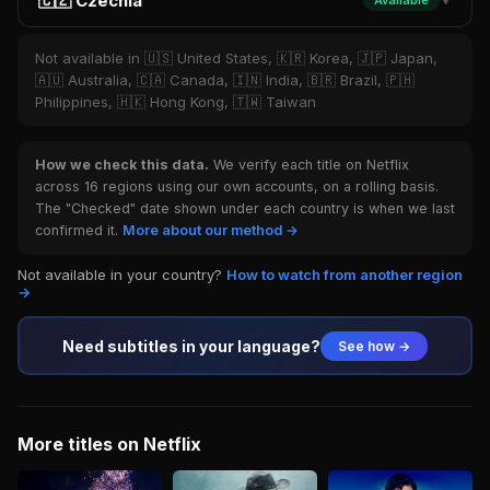
🇨🇿 Czechia
Available
▼
Not available in 🇺🇸 United States, 🇰🇷 Korea, 🇯🇵 Japan,
🇦🇺 Australia, 🇨🇦 Canada, 🇮🇳 India, 🇧🇷 Brazil, 🇵🇭
Philippines, 🇭🇰 Hong Kong, 🇹🇼 Taiwan
How we check this data.
We verify each title on Netflix
across 16 regions using our own accounts, on a rolling basis.
The "Checked" date shown under each country is when we last
confirmed it.
More about our method →
Not available in your country?
How to watch from another region
→
Need subtitles in your language?
See how →
More titles on Netflix