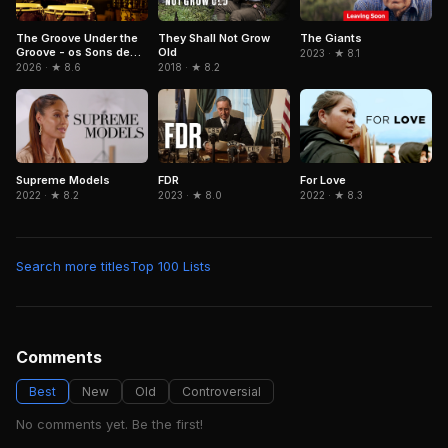
The Groove Under the
They Shall Not Grow
The Giants
Groove - os Sons de
Old
2023 · ★ 8.1
Paulinho da Costa
2026 · ★ 8.6
2018 · ★ 8.2
FDR
Supreme Models
For Love
2023 · ★ 8.0
2022 · ★ 8.2
2022 · ★ 8.3
Search more titles
Top 100 Lists
Comments
Best
New
Old
Controversial
No comments yet. Be the first!