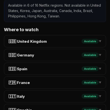
Available in 6 of 16 Netflix regions. Not available in United
States, Korea, Japan, Australia, Canada, India, Brazil,
Philippines, Hong Kong, Taiwan.
Where to watch
🇬🇧 United Kingdom
Available
▼
🇩🇪 Germany
Available
▼
🇪🇸 Spain
Available
▼
🇫🇷 France
Available
▼
🇮🇹 Italy
Available
▼