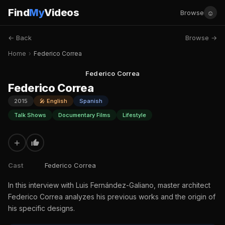
Find
My
Videos
☺
Browse
← Back
Browse →
Home
›
Federico Correa
Federico Correa
Federico Correa
2015
🎤 English
Spanish
Talk Shows
Documentary Films
Lifestyle
+
Cast
Federico Correa
In this interview with Luis Fernández-Galiano, master architect
Federico Correa analyzes his previous works and the origin of
his specific designs.