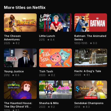
More titles on Netflix
The Chosen
Little Lunch
Batman: The Animated
Adventures
Series
2015 · ★ 8.4
2025 · ★ 8.2
1992–1995 · ★ 9.0
Hachi: A Dog's Tale
Young Justice
Tish Tash
2009 · ★ 8.1
2012 · ★ 8.6
2020 · ★ 8.2
Sendokai Champions
The Haunted House:
Shasha & Milo
The Sky Ghost VS
2014 · ★ 8.3
2023 · ★ 8.2
Jormungandr
2019 · ★ 8.5