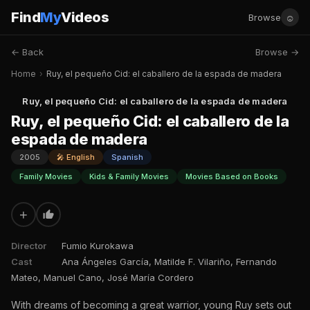
Find
My
Videos
☺
Browse
← Back
Browse →
Home
›
Ruy, el pequeño Cid: el caballero de la espada de madera
Ruy, el pequeño Cid: el caballero de la espada de madera
Ruy, el pequeño Cid: el caballero de la
espada de madera
2005
🎤 English
Spanish
Family Movies
Kids & Family Movies
Movies Based on Books
+
Director
Fumio Kurokawa
Cast
Ana Ángeles García, Matilde F. Vilariño, Fernando
Mateo, Manuel Cano, José María Cordero
With dreams of becoming a great warrior, young Ruy sets out