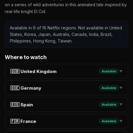
on a series of wild adventures in this animated tale inspired by
real-life knight El Cid.
Available in 6 of 16 Netflix regions. Not available in United
States, Korea, Japan, Australia, Canada, India, Brazil,
Philippines, Hong Kong, Taiwan.
Where to watch
🇬🇧 United Kingdom
Available
▼
🇩🇪 Germany
Available
▼
🇪🇸 Spain
Available
▼
🇫🇷 France
Available
▼