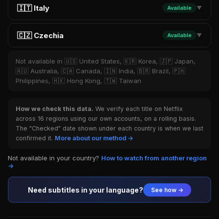
🇮🇹 Italy
Available
▼
🇨🇿 Czechia
Available
▼
Not available in 🇺🇸 United States, 🇰🇷 Korea, 🇯🇵 Japan,
🇦🇺 Australia, 🇨🇦 Canada, 🇮🇳 India, 🇧🇷 Brazil, 🇵🇭
Philippines, 🇭🇰 Hong Kong, 🇹🇼 Taiwan
How we check this data.
We verify each title on Netflix
across 16 regions using our own accounts, on a rolling basis.
The "Checked" date shown under each country is when we last
confirmed it.
More about our method →
Not available in your country?
How to watch from another region
→
Need subtitles in your language?
See how →