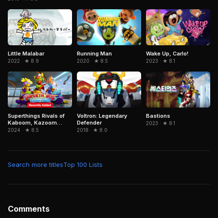
Little Malabar
Running Man
Wake Up, Carlo!
2022 · ★ 8.9
2020 · ★ 8.5
2023 · ★ 8.1
Superthings Rivals of
Voltron: Legendary
Bastions
Kaboom, Kazoom
Defender
2023 · ★ 8.1
Power
2024 · ★ 8.5
2018 · ★ 8.0
Search more titles
Top 100 Lists
Comments