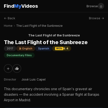
Find
My
Videos
☺
Browse
← Back
Browse →
Home
›
The Last Flight of the Sunbreeze
The Last Flight of the Sunbreeze
The Last Flight of the Sunbreeze
2017
🎤 English
Spanish
6.4
IMDb
Documentary Films
+
Director
José Luis Capel
This documentary chronicles one of Spain's gravest air
disasters — the accident involving a Spanair flight at Barajas
Airport in Madrid.