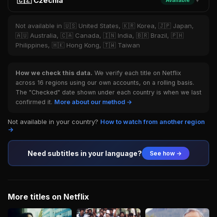
🇨🇿 Czechia
Available
▼
Not available in 🇺🇸 United States, 🇰🇷 Korea, 🇯🇵 Japan,
🇦🇺 Australia, 🇨🇦 Canada, 🇮🇳 India, 🇧🇷 Brazil, 🇵🇭
Philippines, 🇭🇰 Hong Kong, 🇹🇼 Taiwan
How we check this data.
We verify each title on Netflix
across 16 regions using our own accounts, on a rolling basis.
The "Checked" date shown under each country is when we last
confirmed it.
More about our method →
Not available in your country?
How to watch from another region
→
Need subtitles in your language?
See how →
More titles on Netflix