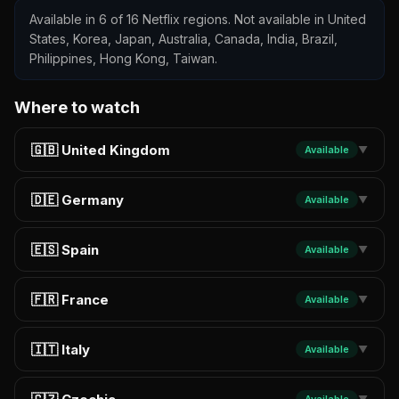
Available in 6 of 16 Netflix regions. Not available in United
States, Korea, Japan, Australia, Canada, India, Brazil,
Philippines, Hong Kong, Taiwan.
Where to watch
🇬🇧 United Kingdom
Available
▼
🇩🇪 Germany
Available
▼
🇪🇸 Spain
Available
▼
🇫🇷 France
Available
▼
🇮🇹 Italy
Available
▼