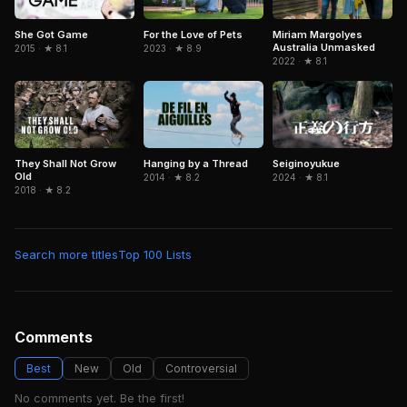
She Got Game
For the Love of Pets
Miriam Margolyes
Australia Unmasked
2015 · ★ 8.1
2023 · ★ 8.9
2022 · ★ 8.1
They Shall Not Grow
Hanging by a Thread
Seiginoyukue
Old
2014 · ★ 8.2
2024 · ★ 8.1
2018 · ★ 8.2
Search more titles
Top 100 Lists
Comments
Best
New
Old
Controversial
No comments yet. Be the first!