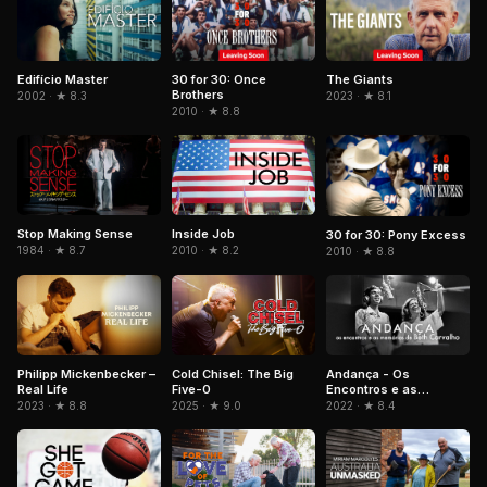
Edifício Master
30 for 30: Once
The Giants
Brothers
2002 · ★ 8.3
2023 · ★ 8.1
2010 · ★ 8.8
Stop Making Sense
Inside Job
30 for 30: Pony Excess
1984 · ★ 8.7
2010 · ★ 8.2
2010 · ★ 8.8
Philipp Mickenbecker –
Cold Chisel: The Big
Andança - Os
Real Life
Five-0
Encontros e as
Memórias de Beth
2023 · ★ 8.8
2025 · ★ 9.0
2022 · ★ 8.4
Carvalho