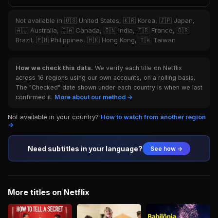
Not available in 🇺🇸 United States, 🇰🇷 Korea, 🇯🇵 Japan,
🇦🇺 Australia, 🇨🇦 Canada, 🇮🇳 India, 🇫🇷 France, 🇧🇷
Brazil, 🇵🇭 Philippines, 🇭🇰 Hong Kong, 🇹🇼 Taiwan
How we check this data.
We verify each title on Netflix
across 16 regions using our own accounts, on a rolling basis.
The "Checked" date shown under each country is when we last
confirmed it.
More about our method →
Not available in your country?
How to watch from another region
→
Need subtitles in your language?
See how →
More titles on Netflix