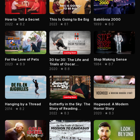
Babilônia 2000
How to Tell a Secret
This Is Going to Be Big
1999 · ★ 8.0
2022 · ★ 8.2
2023 · ★ 8.1
For the Love of Pets
Stop Making Sense
30 for 30: The Life and
Trials of Oscar
2023 · ★ 8.9
1984 · ★ 8.7
Pistorius
2020 · ★ 8.8
Hogwood: A Modern
Hanging by a Thread
Butterfly in the Sky: The
Horror Story
Story of Reading
2014 · ★ 8.2
Rainbow
2020 · ★ 8.3
2022 · ★ 8.3