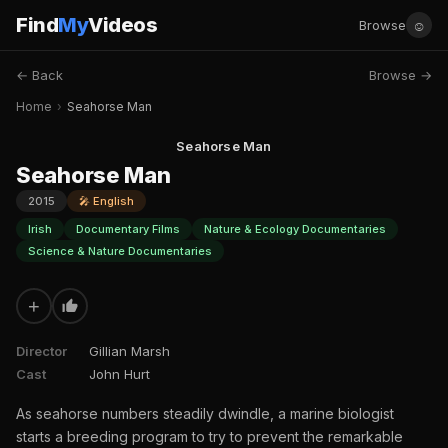
Find
My
Videos
☺
Browse
← Back
Browse →
Home
›
Seahorse Man
Seahorse Man
Seahorse Man
2015
🎤 English
Irish
Documentary Films
Nature & Ecology Documentaries
Science & Nature Documentaries
+
Director
Gillian Marsh
Cast
John Hurt
As seahorse numbers steadily dwindle, a marine biologist
starts a breeding program to try to prevent the remarkable