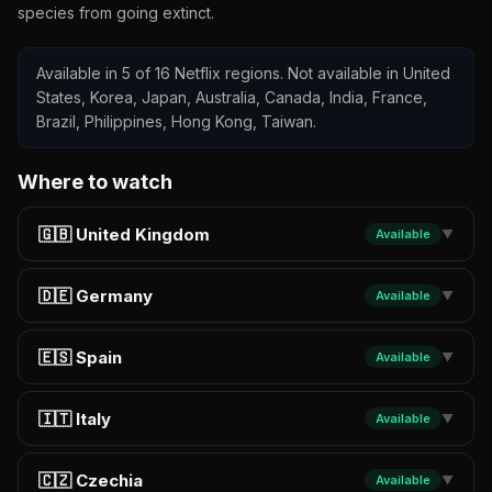
species from going extinct.
Available in 5 of 16 Netflix regions. Not available in United
States, Korea, Japan, Australia, Canada, India, France,
Brazil, Philippines, Hong Kong, Taiwan.
Where to watch
🇬🇧 United Kingdom
Available
▼
🇩🇪 Germany
Available
▼
🇪🇸 Spain
Available
▼
🇮🇹 Italy
Available
▼
🇨🇿 Czechia
Available
▼