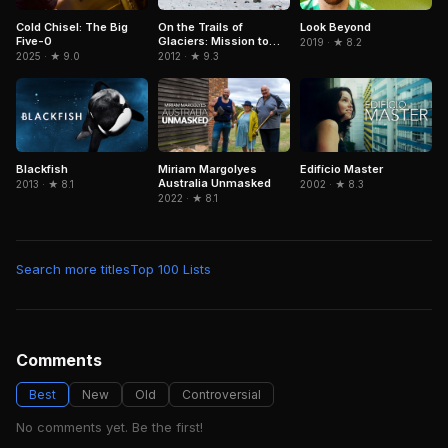
Cold Chisel: The Big
On the Trails of
Look Beyond
Five-0
Glaciers: Mission to
2019 · ★ 8.2
Caucasus
2025 · ★ 9.0
2012 · ★ 9.3
Blackfish
Edifício Master
Miriam Margolyes
Australia Unmasked
2013 · ★ 8.1
2002 · ★ 8.3
2022 · ★ 8.1
Search more titles
Top 100 Lists
Comments
Best
New
Old
Controversial
No comments yet. Be the first!