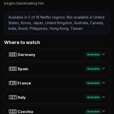
begins blackmailing him.
Available in 5 of 16 Netflix regions. Not available in United
States, Korea, Japan, United Kingdom, Australia, Canada,
India, Brazil, Philippines, Hong Kong, Taiwan.
Where to watch
🇩🇪 Germany
Available
▼
🇪🇸 Spain
Available
▼
🇫🇷 France
Available
▼
🇮🇹 Italy
Available
▼
🇨🇿 Czechia
Available
▼