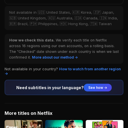
Not available in 🇺🇸 United States, 🇰🇷 Korea, 🇯🇵 Japan,
🇬🇧 United Kingdom, 🇦🇺 Australia, 🇨🇦 Canada, 🇮🇳 India,
🇧🇷 Brazil, 🇵🇭 Philippines, 🇭🇰 Hong Kong, 🇹🇼 Taiwan
How we check this data.
We verify each title on Netflix
across 16 regions using our own accounts, on a rolling basis.
The "Checked" date shown under each country is when we last
confirmed it.
More about our method →
Not available in your country?
How to watch from another region
→
Need subtitles in your language?
See how →
More titles on Netflix