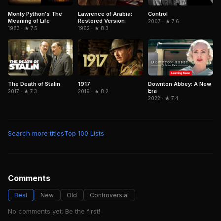
Lawrence of Arabia:
Control
Monty Python's The
Restored Version
Meaning of Life
2007 · ★ 7.6
1962 · ★ 8.3
1983 · ★ 7.5
The Death of Stalin
1917
Downton Abbey: A New
Era
2017 · ★ 7.3
2019 · ★ 8.2
2022 · ★ 7.4
Search more titles
Top 100 Lists
Comments
Best
New
Old
Controversial
No comments yet. Be the first!