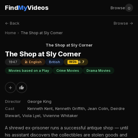
Find
My
Videos
☺
Browse
← Back
Browse →
Home
›
The Shop at Sly Corner
The Shop at Sly Corner
The Shop at Sly Corner
1947
🎤 English
British
6.7
IMDb
Movies based on a Play
Crime Movies
Drama Movies
+
Director
George King
Cast
Kenneth Kent, Kenneth Griffith, Jean Colin, Deirdre
Stewart, Viola Lyel, Vivienne Whitaker
A shrewd ex-prisoner runs a successful antique shop — until
his assistant discovers the collectibles are stolen goods and