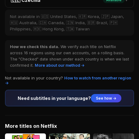
🇨🇿 Czechia
Available
▼
Not available in 🇺🇸 United States, 🇰🇷 Korea, 🇯🇵 Japan,
🇦🇺 Australia, 🇨🇦 Canada, 🇮🇳 India, 🇧🇷 Brazil, 🇵🇭
Philippines, 🇭🇰 Hong Kong, 🇹🇼 Taiwan
How we check this data.
We verify each title on Netflix
across 16 regions using our own accounts, on a rolling basis.
The "Checked" date shown under each country is when we last
confirmed it.
More about our method →
Not available in your country?
How to watch from another region
→
Need subtitles in your language?
See how →
More titles on Netflix