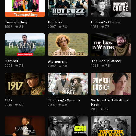
Trainspotting
Hobson's Choice
Hot Fuzz
1996 · ★ 8.1
1954 · ★ 7.7
2007 · ★ 7.8
Hamnet
The Lion in Winter
Atonement
2025 · ★ 7.8
1968 · ★ 7.8
2007 · ★ 7.8
1917
The King's Speech
We Need to Talk About
Kevin
2019 · ★ 8.2
2010 · ★ 8.0
2011 · ★ 7.4