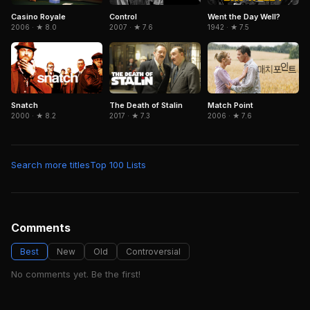
Control
Went the Day Well?
Casino Royale
2007 · ★ 7.6
1942 · ★ 7.5
2006 · ★ 8.0
Snatch
The Death of Stalin
Match Point
2000 · ★ 8.2
2017 · ★ 7.3
2006 · ★ 7.6
Search more titles
Top 100 Lists
Comments
Best
New
Old
Controversial
No comments yet. Be the first!