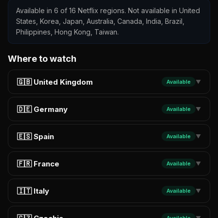
Available in 6 of 16 Netflix regions. Not available in United
States, Korea, Japan, Australia, Canada, India, Brazil,
Philippines, Hong Kong, Taiwan.
Where to watch
🇬🇧 United Kingdom
Available
▼
🇩🇪 Germany
Available
▼
🇪🇸 Spain
Available
▼
🇫🇷 France
Available
▼
🇮🇹 Italy
Available
▼