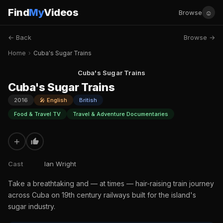
Find
My
Videos
☺
Browse
← Back
Browse →
Home
›
Cuba's Sugar Trains
Cuba's Sugar Trains
Cuba's Sugar Trains
2016
🎤 English
British
Food & Travel TV
Travel & Adventure Documentaries
+
Cast
Ian Wright
Take a breathtaking and — at times — hair-raising train journey
across Cuba on 19th century railways built for the island's
sugar industry.