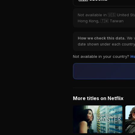
Not available in 🇺🇸 United St
Hong Kong, 🇹🇼 Taiwan
How we check this data.
We ve
date shown under each country 
Not available in your country?
Ho
More titles on Netflix