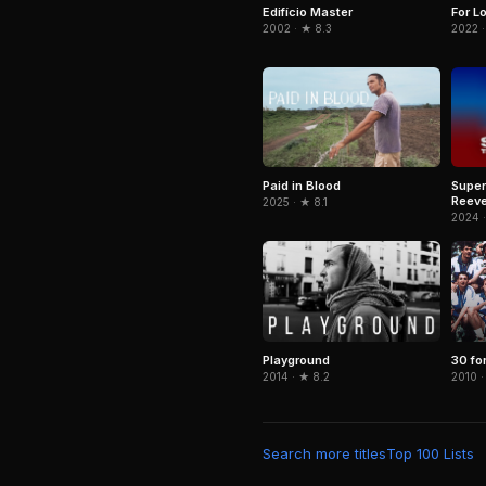
Edifício Master
For L
2002 · ★ 8.3
2022 ·
Paid in Blood
Super
Reeve
2025 · ★ 8.1
2024 
Playground
30 fo
2014 · ★ 8.2
2010 ·
Search more titles
Top 100 Lists