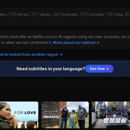
ates, 🇰🇷 Korea, 🇯🇵 Japan, 🇦🇺 Australia, 🇨🇦 Canada, 🇮🇳 India, 🇧🇷
rify each title on Netflix across 16 regions using our own accounts, on a
is when we last confirmed it.
More about our method →
w to watch from another region →
Need subtitles in your language?
See how →