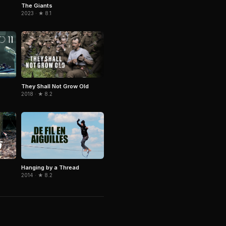
The Giants
2023 · ★ 8.1
They Shall Not Grow Old
2018 · ★ 8.2
Hanging by a Thread
2014 · ★ 8.2