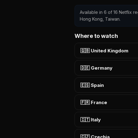
Available in 6 of 16 Netflix r
Hong Kong, Taiwan.
Where to watch
🇬🇧 United Kingdom
🇩🇪 Germany
🇪🇸 Spain
🇫🇷 France
🇮🇹 Italy
🇨🇿 Czechia