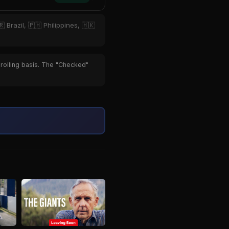
 Brazil, 🇵🇭 Philippines, 🇭🇰
 rolling basis. The "Checked"