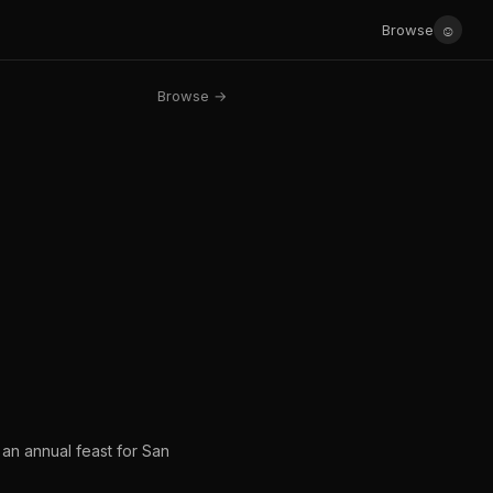
☺
Browse
Browse →
 an annual feast for San