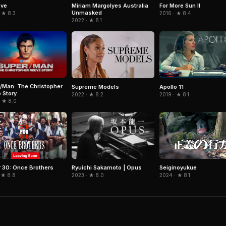
For More Sun II
ove
Miriam Margolyes Australia
Unmasked
2016 · ★ 8.4
 ★ 8.3
2022 · ★ 8.1
/Man: The Christopher
Supreme Models
Apollo 11
 Story
2022 · ★ 8.2
2019 · ★ 8.1
· ★ 8.0
Ryuichi Sakamoto | Opus
r 30: Once Brothers
Seiginoyukue
2023 · ★ 8.0
 ★ 8.8
2024 · ★ 8.1