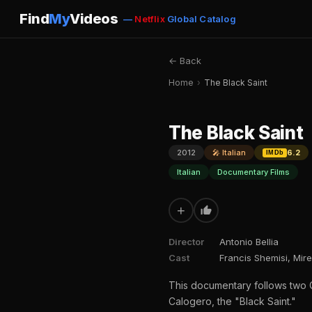
Find
My
Videos
—
Netflix
Global Catalog
← Back
Home
›
The Black Saint
The Black Saint
2012
🎤 Italian
6.2
IMDb
Italian
Documentary Films
+
Director
Antonio Bellia
Cast
Francis Shemisi, Mir
This documentary follows two C
Calogero, the "Black Saint."