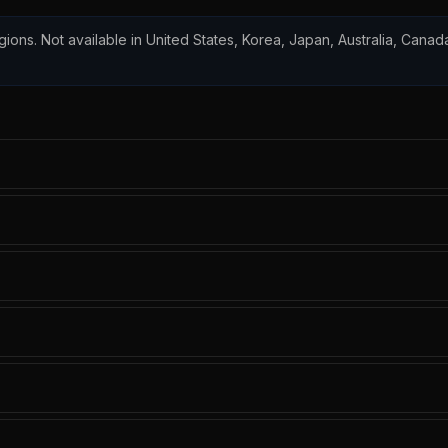
egions. Not available in United States, Korea, Japan, Australia, Canada,