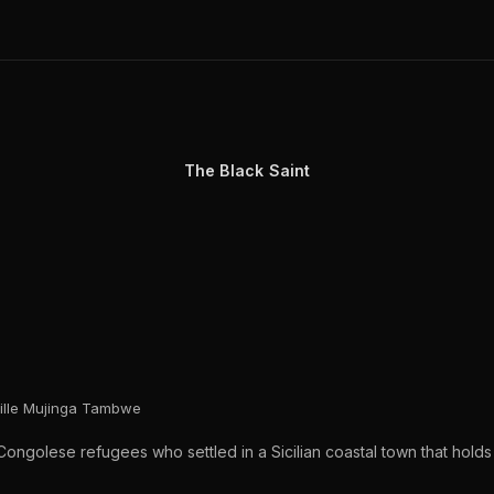
The Black Saint
eille Mujinga Tambwe
ongolese refugees who settled in a Sicilian coastal town that holds