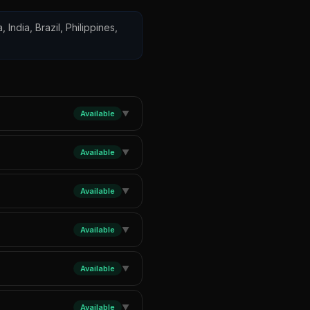
 India, Brazil, Philippines,
Available
▼
Available
▼
Available
▼
Available
▼
Available
▼
Available
▼