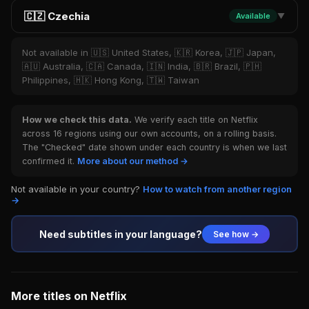
🇨🇿 Czechia
Available
▼
Not available in 🇺🇸 United States, 🇰🇷 Korea, 🇯🇵 Japan,
🇦🇺 Australia, 🇨🇦 Canada, 🇮🇳 India, 🇧🇷 Brazil, 🇵🇭
Philippines, 🇭🇰 Hong Kong, 🇹🇼 Taiwan
How we check this data.
We verify each title on Netflix
across 16 regions using our own accounts, on a rolling basis.
The "Checked" date shown under each country is when we last
confirmed it.
More about our method →
Not available in your country?
How to watch from another region
→
Need subtitles in your language?
See how →
More titles on Netflix