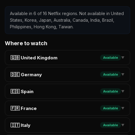
Available in 6 of 16 Netflix regions. Not available in United
States, Korea, Japan, Australia, Canada, India, Brazil,
Philippines, Hong Kong, Taiwan.
Where to watch
🇬🇧 United Kingdom
Available
▼
🇩🇪 Germany
Available
▼
🇪🇸 Spain
Available
▼
🇫🇷 France
Available
▼
🇮🇹 Italy
Available
▼