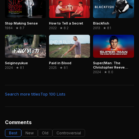
Stop Making Sense
Blackfish
How to Tell a Secret
1984 · ★ 8.7
2013 · ★ 8.1
2022 · ★ 8.2
Paid in Blood
Super/Man: The
Seiginoyukue
Christopher Reeve
2025 · ★ 8.1
2024 · ★ 8.1
Story
2024 · ★ 8.0
Search more titles
Top 100 Lists
Comments
Best
New
Old
Controversial