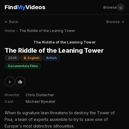
Find
My
Videos
☺
Browse
← Back
Browse →
Home
›
The Riddle of the Leaning Tower
The Riddle of the Leaning Tower
The Riddle of the Leaning Tower
2005
🎤 English
British
Documentary Films
+
Director
Chris Durlacher
Cast
Michael Bywater
When its signature lean threatens to destroy the Tower of
Pisa, a team of experts assemble to try to save one of
Europe's most distinctive silhouettes.