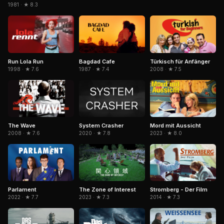
1981 · ★ 8.3
Bagdad Cafe
Run Lola Run
Türkisch für Anfänger
1987 · ★ 7.4
1998 · ★ 7.6
2008 · ★ 7.5
The Wave
System Crasher
Mord mit Aussicht
2008 · ★ 7.6
2020 · ★ 7.8
2023 · ★ 8.0
The Zone of Interest
Parlament
Stromberg - Der Film
2023 · ★ 7.3
2022 · ★ 7.7
2014 · ★ 7.3