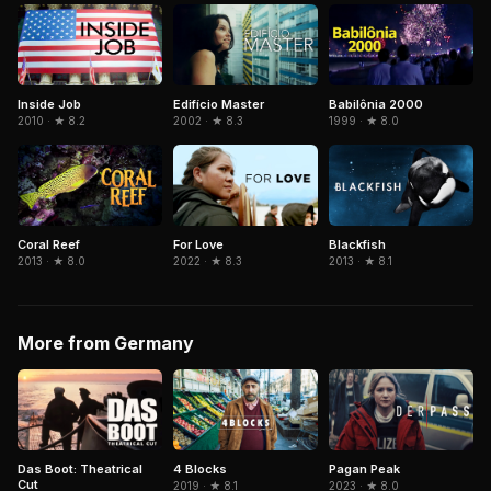
Inside Job
Edifício Master
Babilônia 2000
2010 · ★ 8.2
2002 · ★ 8.3
1999 · ★ 8.0
Coral Reef
Blackfish
For Love
2013 · ★ 8.0
2013 · ★ 8.1
2022 · ★ 8.3
More from Germany
Das Boot: Theatrical
4 Blocks
Pagan Peak
Cut
2019 · ★ 8.1
2023 · ★ 8.0