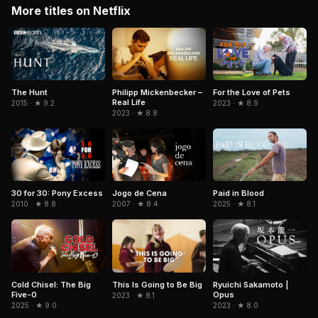
More titles on Netflix
The Hunt
Philipp Mickenbecker –
For the Love of Pets
Real Life
2015 · ★ 9.2
2023 · ★ 8.9
2023 · ★ 8.8
Jogo de Cena
Paid in Blood
30 for 30: Pony Excess
2007 · ★ 8.4
2025 · ★ 8.1
2010 · ★ 8.8
Cold Chisel: The Big
Ryuichi Sakamoto |
This Is Going to Be Big
Five-0
Opus
2023 · ★ 8.1
2025 · ★ 9.0
2023 · ★ 8.0