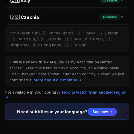
🇮🇹 Italy
Available
▼
🇨🇿 Czechia
Available
▼
Not available in 🇺🇸 United States, 🇰🇷 Korea, 🇯🇵 Japan,
🇦🇺 Australia, 🇨🇦 Canada, 🇮🇳 India, 🇧🇷 Brazil, 🇵🇭
Philippines, 🇭🇰 Hong Kong, 🇹🇼 Taiwan
How we check this data.
We verify each title on Netflix
across 16 regions using our own accounts, on a rolling basis.
The "Checked" date shown under each country is when we last
confirmed it.
More about our method →
Not available in your country?
How to watch from another region
→
Need subtitles in your language?
See how →