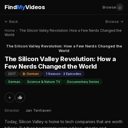
Find
My
Videos
☺
Browse
← Back
Browse →
Home
›
The Silicon Valley Revolution: How a Few Nerds Changed the
World
The Silicon Valley Revolution: How a Few Nerds Changed the
World
The Silicon Valley Revolution: How a
Few Nerds Changed the World
2017
🎤 German
1 Season · 2 Episodes
German
Science & Nature TV
Documentary Series
+
Director
Jan Tenhaven
Today, Silicon Valley is home to tech companies that are worth