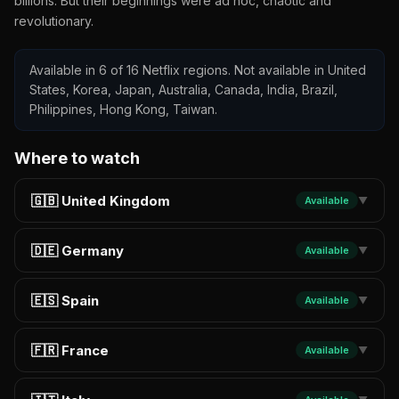
billions. But their beginnings were ad hoc, chaotic and
revolutionary.
Available in 6 of 16 Netflix regions. Not available in United
States, Korea, Japan, Australia, Canada, India, Brazil,
Philippines, Hong Kong, Taiwan.
Where to watch
🇬🇧 United Kingdom
Available
▼
🇩🇪 Germany
Available
▼
🇪🇸 Spain
Available
▼
🇫🇷 France
Available
▼