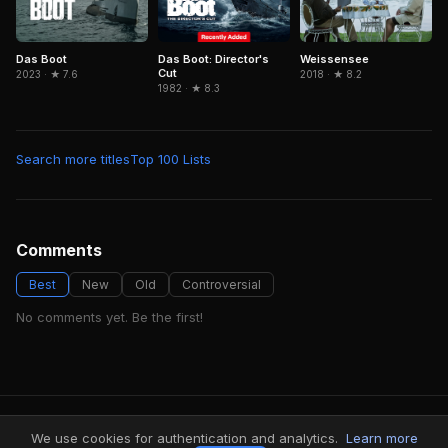
Das Boot: Director's
Das Boot
Weissensee
Cut
2023 · ★ 7.6
2018 · ★ 8.2
1982 · ★ 8.3
Search more titles
Top 100 Lists
Comments
Best
New
Old
Controversial
No comments yet. Be the first!
FindMyVideos — Netflix catalog discovery
We use cookies for authentication and analytics.
Learn more