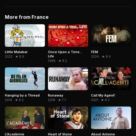
More from France
Little Malabar
Once Upon a Time...
FEM
Life
2022 · ★ 8.9
2024 · ★ 8.4
1986 · ★ 8.2
Hanging by a Thread
Runaway
Call My Agent!
2014 · ★ 8.2
2018 · ★ 7.7
2021 · ★ 8.3
L'Académie
Heart of Stone
About Antoine