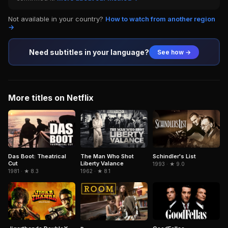
Not available in your country?
How to watch from another region
→
Need subtitles in your language?
See how →
More titles on Netflix
The Man Who Shot
Schindler's List
Das Boot: Theatrical
Liberty Valance
Cut
1993 · ★ 9.0
1962 · ★ 8.1
1981 · ★ 8.3