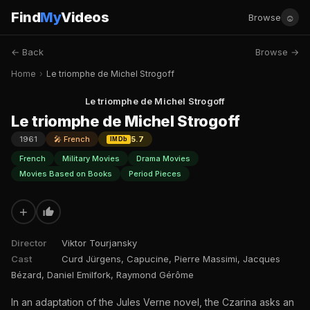
Find
My
Videos
☺
Browse
← Back
Browse →
Home
›
Le triomphe de Michel Strogoff
Le triomphe de Michel Strogoff
Le triomphe de Michel Strogoff
1961
🎤 French
5.7
IMDb
French
Military Movies
Drama Movies
Movies Based on Books
Period Pieces
+
Director
Viktor Tourjansky
Cast
Curd Jürgens, Capucine, Pierre Massimi, Jacques
Bézard, Daniel Emilfork, Raymond Gérôme
In an adaptation of the Jules Verne novel, the Czarina asks an