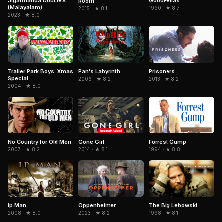
Jigarthanda DoubleX
GoodFellas
Room
(Malayalam)
1990 · ★ 8.7
2015 · ★ 8.1
2023 · ★ 8.0
Trailer Park Boys: Xmas
Pan's Labyrinth
Prisoners
Special
2006 · ★ 8.2
2013 · ★ 8.2
2004 · ★ 8.0
No Country for Old Men
Gone Girl
Forrest Gump
2007 · ★ 8.2
2014 · ★ 8.1
1994 · ★ 8.8
The Big Lebowski
Ip Man
Oppenheimer
1998 · ★ 8.1
2008 · ★ 8.0
2023 · ★ 8.2