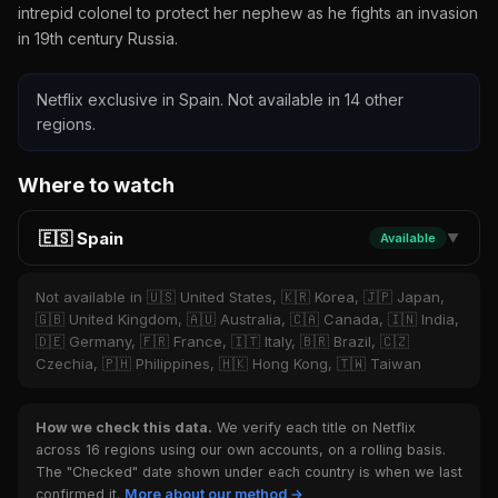
intrepid colonel to protect her nephew as he fights an invasion
in 19th century Russia.
Netflix exclusive in Spain. Not available in 14 other
regions.
Where to watch
🇪🇸 Spain
Available
▼
Not available in 🇺🇸 United States, 🇰🇷 Korea, 🇯🇵 Japan,
🇬🇧 United Kingdom, 🇦🇺 Australia, 🇨🇦 Canada, 🇮🇳 India,
🇩🇪 Germany, 🇫🇷 France, 🇮🇹 Italy, 🇧🇷 Brazil, 🇨🇿
Czechia, 🇵🇭 Philippines, 🇭🇰 Hong Kong, 🇹🇼 Taiwan
How we check this data.
We verify each title on Netflix
across 16 regions using our own accounts, on a rolling basis.
The "Checked" date shown under each country is when we last
confirmed it.
More about our method →