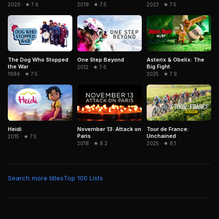
2020 · ★ 7.6
2018 · ★ 7.5
2023 · ★ 7.5
Asterix & Obelix: The
The Dog Who Stopped
One Step Beyond
Big Fight
the War
2012 · ★ 7.6
2025 · ★ 7.9
1984 · ★ 7.5
Heidi
November 13: Attack on
Tour de France:
Paris
Unchained
2015 · ★ 7.5
2018 · ★ 8.2
2025 · ★ 8.1
Search more titles
Top 100 Lists