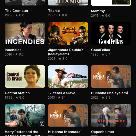
The Cremator
Titanic
Mommy
1969 · ★ 8.0
1997 · ★ 8.0
2014 · ★ 8.0
Jigarthanda DoubleX
GoodFellas
Incendies
(Malayalam)
1990 · ★ 8.7
2010 · ★ 8.3
2023 · ★ 8.0
Central Station
Hi Nanna (Malayalam)
12 Years a Slave
1998 · ★ 8.0
2023 · ★ 8.3
2013 · ★ 8.1
Hi Nanna (Kannada)
Harry Potter and the
Oppenheimer