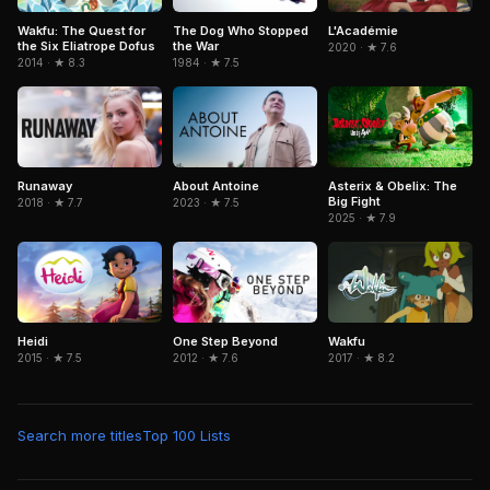
Wakfu: The Quest for
The Dog Who Stopped
L'Académie
the Six Eliatrope Dofus
the War
2020 · ★ 7.6
2014 · ★ 8.3
1984 · ★ 7.5
Asterix & Obelix: The
Runaway
About Antoine
Big Fight
2018 · ★ 7.7
2023 · ★ 7.5
2025 · ★ 7.9
Heidi
Wakfu
One Step Beyond
2015 · ★ 7.5
2017 · ★ 8.2
2012 · ★ 7.6
Search more titles
Top 100 Lists