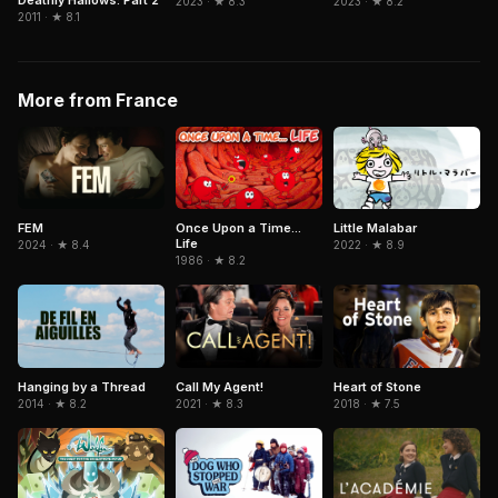
Deathly Hallows: Part 2
2023 · ★ 8.3
2023 · ★ 8.2
2011 · ★ 8.1
More from France
Little Malabar
FEM
Once Upon a Time...
Life
2022 · ★ 8.9
2024 · ★ 8.4
1986 · ★ 8.2
Hanging by a Thread
Call My Agent!
Heart of Stone
2014 · ★ 8.2
2021 · ★ 8.3
2018 · ★ 7.5