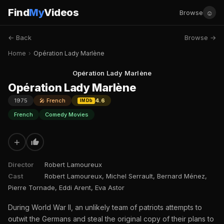
Find
My
Videos
☺
Browse
← Back
Browse →
Home
›
Opération Lady Marlène
Opération Lady Marlène
Opération Lady Marlène
1975
🎤 French
4.6
IMDb
French
Comedy Movies
+
Director
Robert Lamoureux
Cast
Robert Lamoureux, Michel Serrault, Bernard Ménez,
Pierre Tornade, Eddi Arent, Eva Astor
During World War II, an unlikely team of patriots attempts to
outwit the Germans and steal the original copy of their plans to