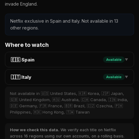
invade England.
Netflix exclusive in Spain and Italy. Not available in 13
other regions.
Where to watch
🇪🇸 Spain
Available
▼
🇮🇹 Italy
Available
▼
Not available in 🇺🇸 United States, 🇰🇷 Korea, 🇯🇵 Japan,
🇬🇧 United Kingdom, 🇦🇺 Australia, 🇨🇦 Canada, 🇮🇳 India,
🇩🇪 Germany, 🇫🇷 France, 🇧🇷 Brazil, 🇨🇿 Czechia, 🇵🇭
Philippines, 🇭🇰 Hong Kong, 🇹🇼 Taiwan
How we check this data.
We verify each title on Netflix
across 16 regions using our own accounts, on a rolling basis.