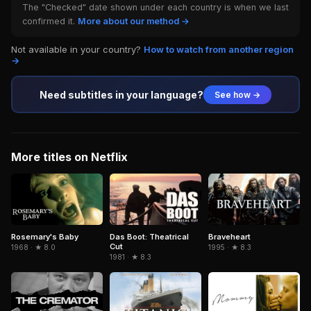
The "Checked" date shown under each country is when we last
confirmed it.
More about our method →
Not available in your country?
How to watch from another region
→
Need subtitles in your language?
See how →
More titles on Netflix
Braveheart
Rosemary's Baby
Das Boot: Theatrical
Cut
1995 · ★ 8.3
1968 · ★ 8.0
1981 · ★ 8.3