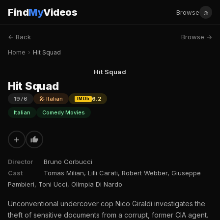
Find
My
Videos
☺
Browse
← Back
Browse →
Home
›
Hit Squad
Hit Squad
Hit Squad
1976
🎤 Italian
6.2
IMDb
Italian
Comedy Movies
+
Director
Bruno Corbucci
Cast
Tomas Milian, Lilli Carati, Robert Webber, Giuseppe
Pambieri, Toni Ucci, Olimpia Di Nardo
Unconventional undercover cop Nico Giraldi investigates the
theft of sensitive documents from a corrupt, former CIA agent.