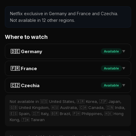
Netflix exclusive in Germany and France and Czechia.
Not available in 12 other regions.
Where to watch
🇩🇪 Germany
Available
▼
🇫🇷 France
Available
▼
🇨🇿 Czechia
Available
▼
Not available in 🇺🇸 United States, 🇰🇷 Korea, 🇯🇵 Japan,
🇬🇧 United Kingdom, 🇦🇺 Australia, 🇨🇦 Canada, 🇮🇳 India,
🇪🇸 Spain, 🇮🇹 Italy, 🇧🇷 Brazil, 🇵🇭 Philippines, 🇭🇰 Hong
Kong, 🇹🇼 Taiwan