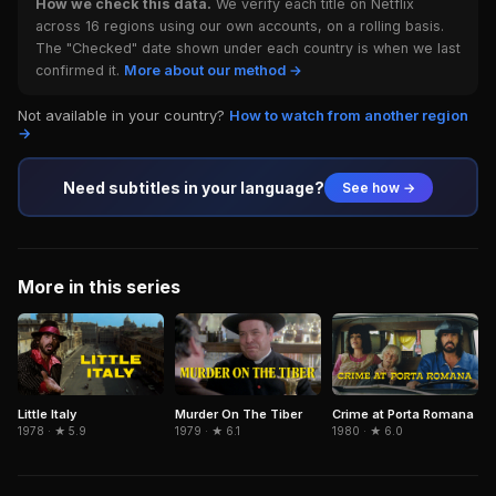
How we check this data.
We verify each title on Netflix
across 16 regions using our own accounts, on a rolling basis.
The "Checked" date shown under each country is when we last
confirmed it.
More about our method →
Not available in your country?
How to watch from another region
→
Need subtitles in your language?
See how →
More in this series
Little Italy
Murder On The Tiber
Crime at Porta Romana
1978 · ★ 5.9
1979 · ★ 6.1
1980 · ★ 6.0