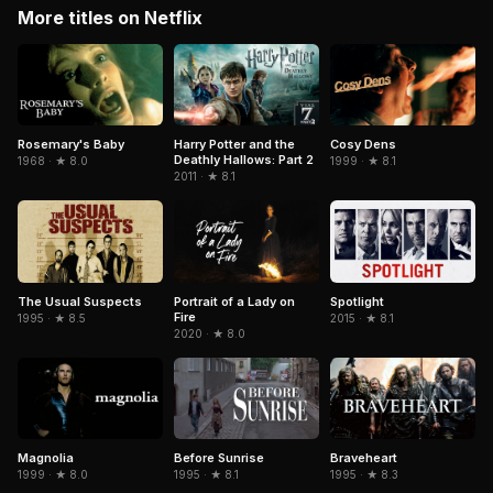
More titles on Netflix
Cosy Dens
Rosemary's Baby
Harry Potter and the
Deathly Hallows: Part 2
1999 · ★ 8.1
1968 · ★ 8.0
2011 · ★ 8.1
The Usual Suspects
Portrait of a Lady on
Spotlight
Fire
1995 · ★ 8.5
2015 · ★ 8.1
2020 · ★ 8.0
Magnolia
Braveheart
Before Sunrise
1999 · ★ 8.0
1995 · ★ 8.3
1995 · ★ 8.1