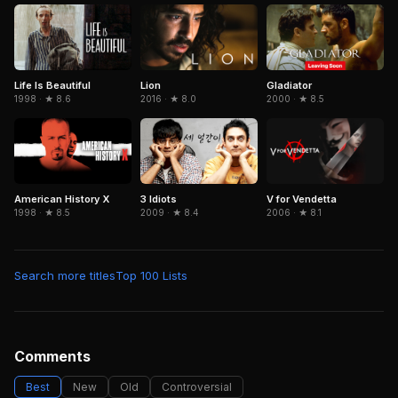
Life Is Beautiful
Gladiator
Lion
1998 · ★ 8.6
2000 · ★ 8.5
2016 · ★ 8.0
American History X
3 Idiots
V for Vendetta
1998 · ★ 8.5
2009 · ★ 8.4
2006 · ★ 8.1
Search more titles
Top 100 Lists
Comments
Best
New
Old
Controversial