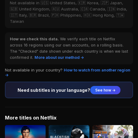
Not available in 🇺🇸 United States, 🇰🇷 Korea, 🇯🇵 Japan,
🇬🇧 United Kingdom, 🇦🇺 Australia, 🇨🇦 Canada, 🇮🇳 India,
🇮🇹 Italy, 🇧🇷 Brazil, 🇵🇭 Philippines, 🇭🇰 Hong Kong, 🇹🇼
Taiwan
How we check this data.
We verify each title on Netflix
across 16 regions using our own accounts, on a rolling basis.
The "Checked" date shown under each country is when we last
confirmed it.
More about our method →
Not available in your country?
How to watch from another region
→
Need subtitles in your language?
See how →
More titles on Netflix