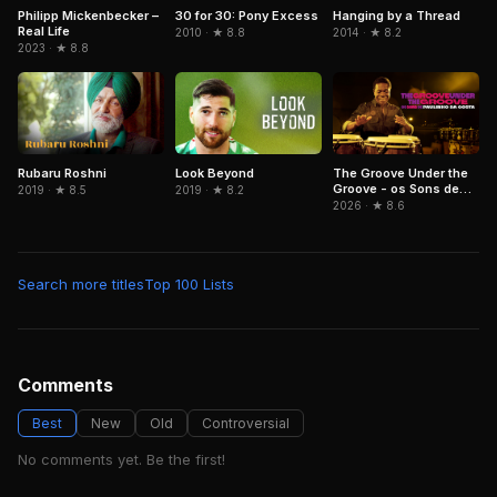
Philipp Mickenbecker –
30 for 30: Pony Excess
Hanging by a Thread
Real Life
2010 · ★ 8.8
2014 · ★ 8.2
2023 · ★ 8.8
Rubaru Roshni
Look Beyond
The Groove Under the
Groove - os Sons de
2019 · ★ 8.5
2019 · ★ 8.2
Paulinho da Costa
2026 · ★ 8.6
Search more titles
Top 100 Lists
Comments
Best
New
Old
Controversial
No comments yet. Be the first!