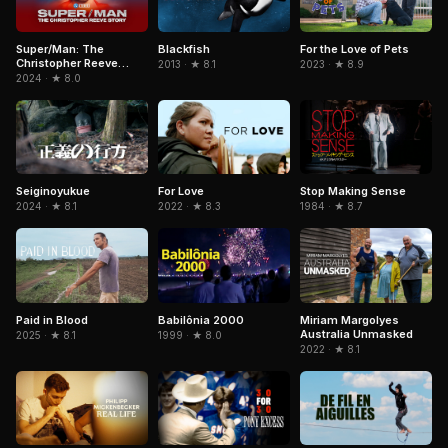
Super/Man: The
Blackfish
For the Love of Pets
Christopher Reeve
2013 · ★ 8.1
2023 · ★ 8.9
Story
2024 · ★ 8.0
Stop Making Sense
Seiginoyukue
For Love
1984 · ★ 8.7
2024 · ★ 8.1
2022 · ★ 8.3
Paid in Blood
Babilônia 2000
Miriam Margolyes
Australia Unmasked
2025 · ★ 8.1
1999 · ★ 8.0
2022 · ★ 8.1