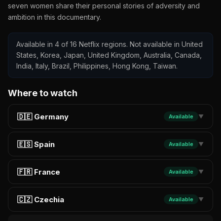
seven women share their personal stories of adversity and
ambition in this documentary.
Available in 4 of 16 Netflix regions. Not available in United
States, Korea, Japan, United Kingdom, Australia, Canada,
India, Italy, Brazil, Philippines, Hong Kong, Taiwan.
Where to watch
🇩🇪 Germany
Available
▼
🇪🇸 Spain
Available
▼
🇫🇷 France
Available
▼
🇨🇿 Czechia
Available
▼