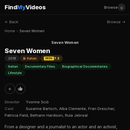
Find
My
Videos
☺
Browse
← Back
Browse →
Home
›
Seven Women
Seven Women
Seven Women
2018
🎤 Italian
7.3
IMDb
Italian
Documentary Films
Biographical Documentaries
Lifestyle
+
Director
Yvonne Sciò
Cast
Susanne Bartsch, Alba Clemente, Fran Drescher,
Patricia Field, Bethann Hardison, Rula Jebreal
From a designer and a journalist to an actor and an activist,