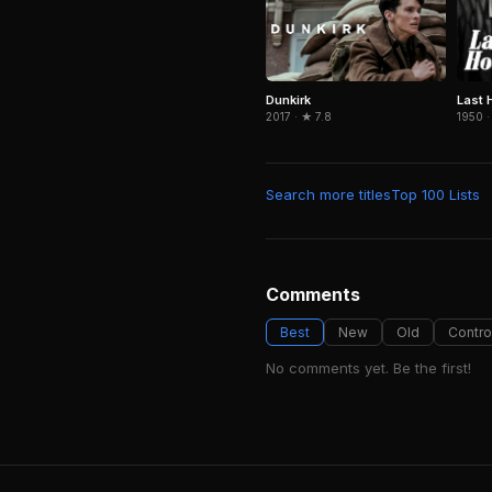
Dunkirk
Last 
2017 · ★ 7.8
1950 ·
Search more titles
Top 100 Lists
Comments
Best
New
Old
Contro
No comments yet. Be the first!