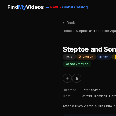
Find
My
Videos
—
Netflix
Global Catalog
← Back
Home
›
Steptoe and Son Ride Aga
Steptoe and Son
1973
🎤 English
British
Comedy Movies
+
Director
Peter Sykes
Cast
Wilfrid Brambell, Har
After a risky gamble puts him i