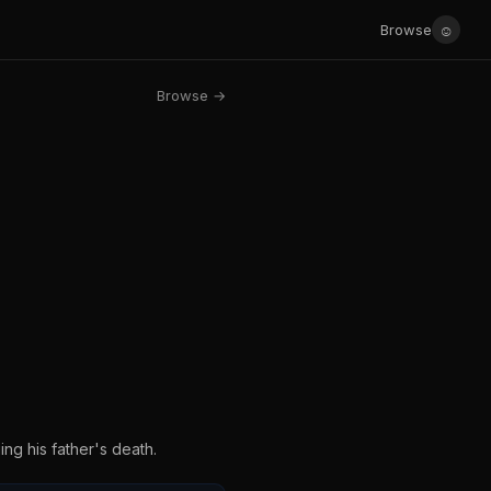
☺
Browse
Browse →
ng his father's death.