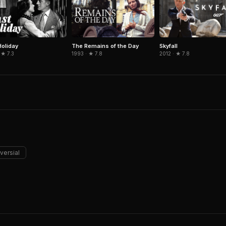
Holiday
The Remains of the Day
Skyfall
 ★ 7.3
1993 · ★ 7.8
2012 · ★ 7.8
versial