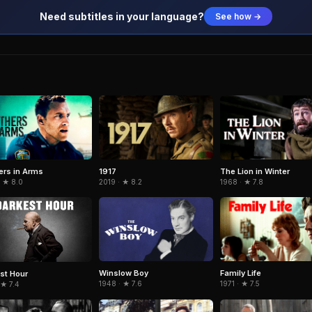
Need subtitles in your language?
See how →
ers in Arms
1917
The Lion in Winter
· ★ 8.0
2019 · ★ 8.2
1968 · ★ 7.8
Winslow Boy
Family Life
st Hour
1948 · ★ 7.6
1971 · ★ 7.5
 ★ 7.4