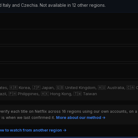
d Italy and Czechia. Not available in 12 other regions.
tates, 🇰🇷 Korea, 🇯🇵 Japan, 🇬🇧 United Kingdom, 🇦🇺 Australia, 🇨🇦 
zil, 🇵🇭 Philippines, 🇭🇰 Hong Kong, 🇹🇼 Taiwan
rify each title on Netflix across 16 regions using our own accounts, on a
is when we last confirmed it.
More about our method →
w to watch from another region →