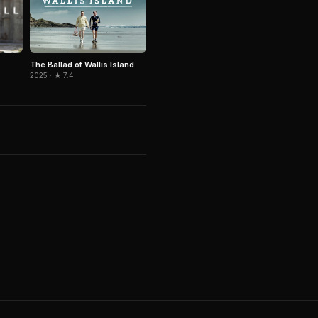
The Ballad of Wallis Island
2025 · ★ 7.4