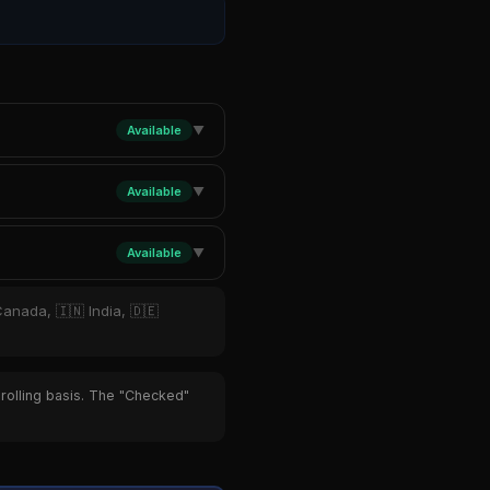
Available
▼
Available
▼
Available
▼
Canada, 🇮🇳 India, 🇩🇪
 rolling basis. The "Checked"