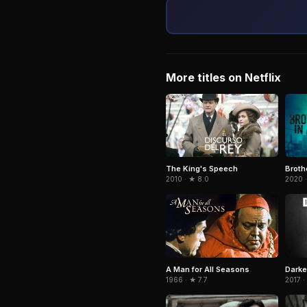
More titles on Netflix
Broth
The King's Speech
2020 
2010 · ★ 8.0
A Man for All Seasons
Darke
1966 · ★ 7.7
2017 ·