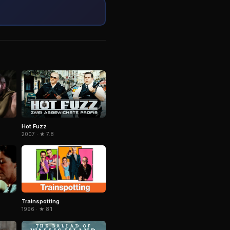
Hot Fuzz
2007 · ★ 7.8
Trainspotting
1996 · ★ 8.1