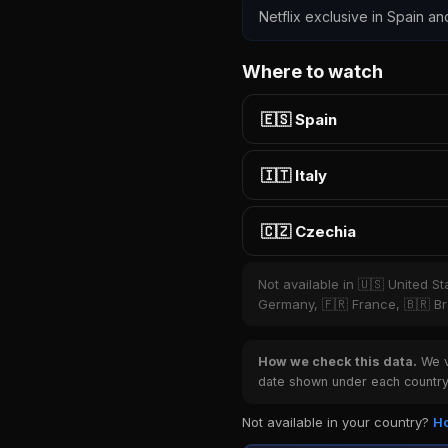
Netflix exclusive in Spain an
Where to watch
🇪🇸 Spain
🇮🇹 Italy
🇨🇿 Czechia
Not available in 🇺🇸 United S
Germany, 🇫🇷 France, 🇧🇷 Bra
How we check this data.
We ve
date shown under each country 
Not available in your country?
Ho