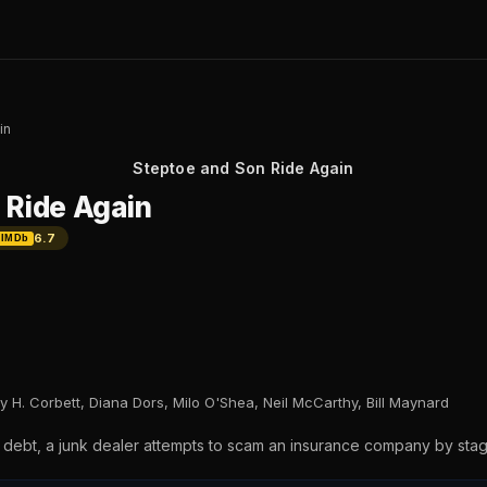
in
Steptoe and Son Ride Again
 Ride Again
6.7
IMDb
ry H. Corbett, Diana Dors, Milo O'Shea, Neil McCarthy, Bill Maynard
n debt, a junk dealer attempts to scam an insurance company by stagi