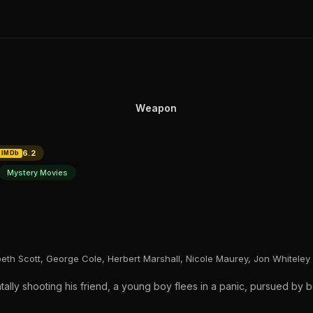
Weapon
6.2
IMDb
Mystery Movies
eth Scott, George Cole, Herbert Marshall, Nicole Maurey, Jon Whiteley
tally shooting his friend, a young boy flees in a panic, pursued by b