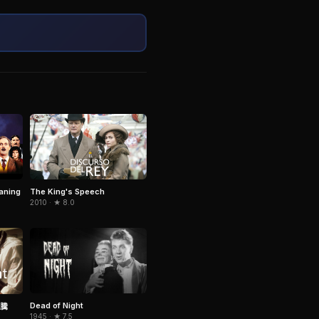
aning
The King's Speech
2010 · ★ 8.0
Dead of Night
騰
1945 · ★ 7.5