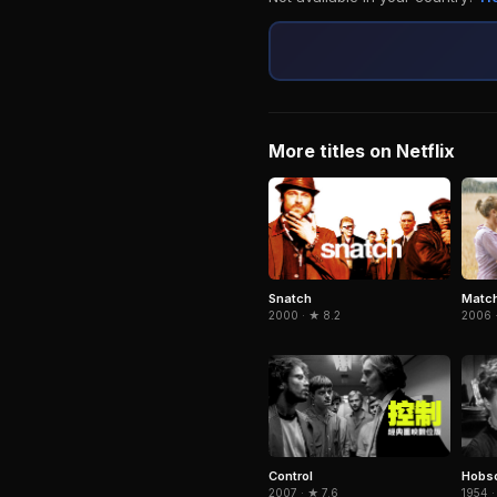
More titles on Netflix
Snatch
Match
2000 · ★ 8.2
2006 ·
Control
Hobso
2007 · ★ 7.6
1954 ·