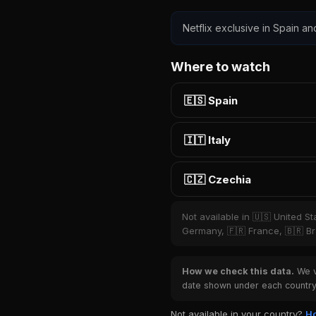
Netflix exclusive in Spain an
Where to watch
🇪🇸 Spain
🇮🇹 Italy
🇨🇿 Czechia
Not available in 🇺🇸 United S
Germany, 🇫🇷 France, 🇧🇷 Bra
How we check this data.
We ve
date shown under each country 
Not available in your country?
Ho