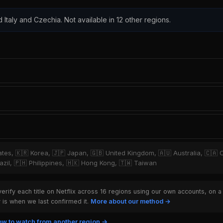
d Italy and Czechia. Not available in 12 other regions.
tates, 🇰🇷 Korea, 🇯🇵 Japan, 🇬🇧 United Kingdom, 🇦🇺 Australia, 🇨🇦 
zil, 🇵🇭 Philippines, 🇭🇰 Hong Kong, 🇹🇼 Taiwan
rify each title on Netflix across 16 regions using our own accounts, on a
is when we last confirmed it.
More about our method →
w to watch from another region →