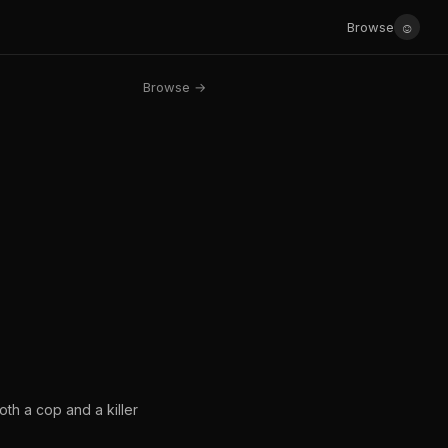
☺
Browse
Browse →
oth a cop and a killer