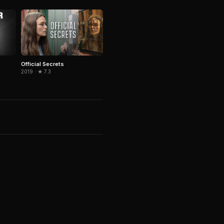
Official Secrets
2019 · ★ 7.3