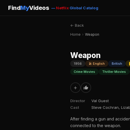
Find
My
Videos
—
Netflix
Global Catalog
← Back
Home
›
Weapon
Weapon
1956
🎤 English
British
Crime Movies
Thriller Movies
+
Director
Val Guest
Cast
Steve Cochran, Lizab
After finding a gun and acciden
connected to the weapon.