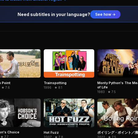
Need subtitles in your language?
See how →
 Point
Trainspotting
Monty Python's The Me
of Life
 ★ 7.6
1996 · ★ 8.1
1983 · ★ 7.5
n's Choice
Hot Fuzz
ボイリング・ポイント／沸
 ★ 7.7
2007 · ★ 7.8
2022 · ★ 7.5