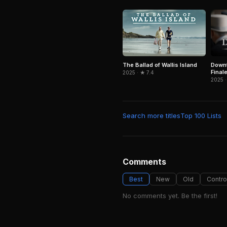
Downt
The Ballad of Wallis Island
Final
2025 · ★ 7.4
2025 ·
Search more titles
Top 100 Lists
Comments
Best
New
Old
Contro
No comments yet. Be the first!