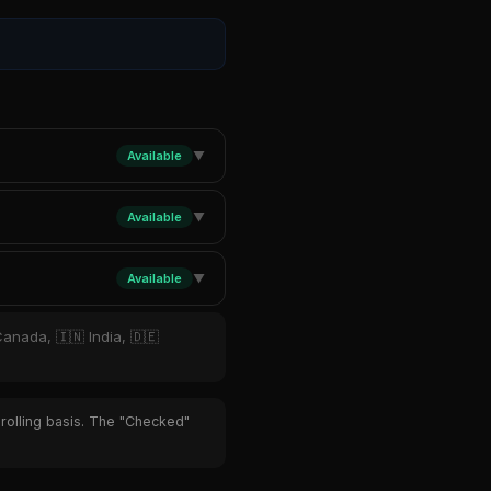
Available
▼
Available
▼
Available
▼
Canada, 🇮🇳 India, 🇩🇪
 rolling basis. The "Checked"