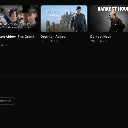
on Abbey: The Grand
Downton Abbey
Darkest Hour
e
2019 · ★ 7.4
2017 · ★ 7.4
 ★ 7.3
versial