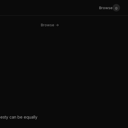
☺
Browse
Browse →
onesty can be equally