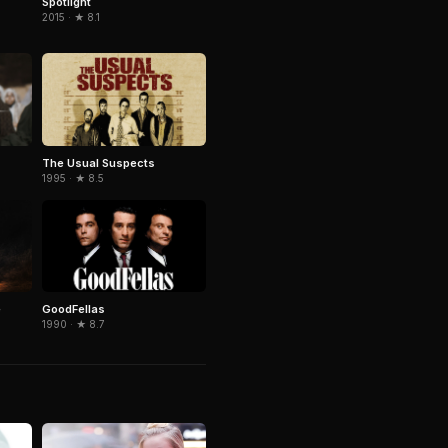
Spotlight
2015 · ★ 8.1
The Usual Suspects
1995 · ★ 8.5
e
GoodFellas
1990 · ★ 8.7