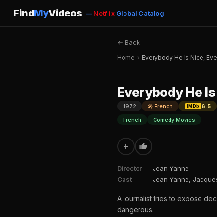
Find
My
Videos
—
Netflix
Global Catalog
← Back
Home
›
Everybody He Is Nice, Eve
Everybody He Is 
1972
🎤 French
6.5
IMDb
French
Comedy Movies
+
Director
Jean Yanne
Cast
Jean Yanne, Jacques
A journalist tries to expose de
dangerous.