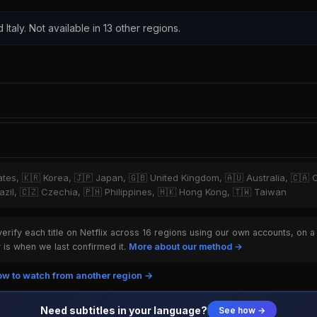
 Italy. Not available in 13 other regions.
tates, 🇰🇷 Korea, 🇯🇵 Japan, 🇬🇧 United Kingdom, 🇦🇺 Australia, 🇨🇦 
zil, 🇨🇿 Czechia, 🇵🇭 Philippines, 🇭🇰 Hong Kong, 🇹🇼 Taiwan
rify each title on Netflix across 16 regions using our own accounts, on a
is when we last confirmed it.
More about our method →
w to watch from another region →
Need subtitles in your language?
See how →