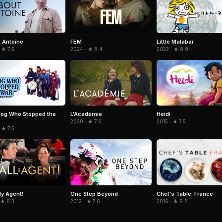
Little Malabar
 Antoine
FEM
2022 · ★ 8.9
 ★ 7.5
2024 · ★ 8.4
Heidi
og Who Stopped the
L'Académie
2015 · ★ 7.5
2020 · ★ 7.6
 ★ 7.5
Chef's Table: France
My Agent!
One Step Beyond
2016 · ★ 8.2
 ★ 8.3
2012 · ★ 7.6