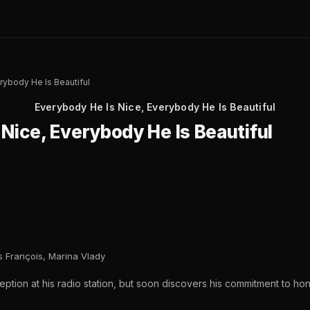
rybody He Is Beautiful
Everybody He Is Nice, Everybody He Is Beautiful
Nice, Everybody He Is Beautiful
 François, Marina Vlady
ception at his radio station, but soon discovers his commitment to h