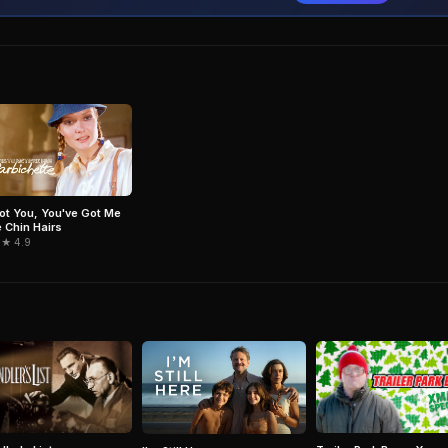
Got You, You've Got Me
e Chin Hairs
 ★ 4.9