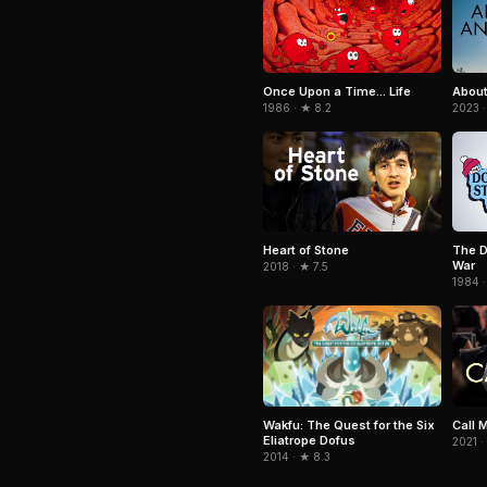
Once Upon a Time... Life
About
1986 · ★ 8.2
2023 ·
Heart of Stone
The D
War
2018 · ★ 7.5
1984 ·
Wakfu: The Quest for the Six
Call 
Eliatrope Dofus
2021 ·
2014 · ★ 8.3