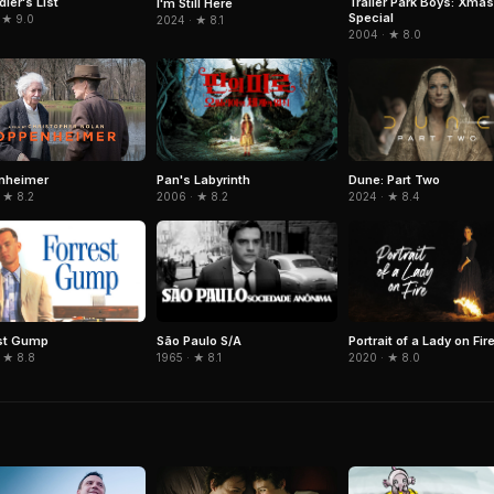
ler's List
Trailer Park Boys: Xmas
I'm Still Here
Special
 ★ 9.0
2024 · ★ 8.1
2004 · ★ 8.0
Pan's Labyrinth
Dune: Part Two
nheimer
2006 · ★ 8.2
2024 · ★ 8.4
 ★ 8.2
st Gump
São Paulo S/A
Portrait of a Lady on Fir
 ★ 8.8
1965 · ★ 8.1
2020 · ★ 8.0