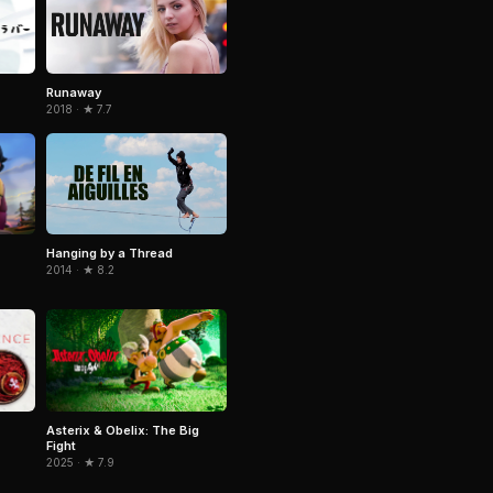
Runaway
2018 · ★ 7.7
Hanging by a Thread
2014 · ★ 8.2
Asterix & Obelix: The Big
Fight
2025 · ★ 7.9