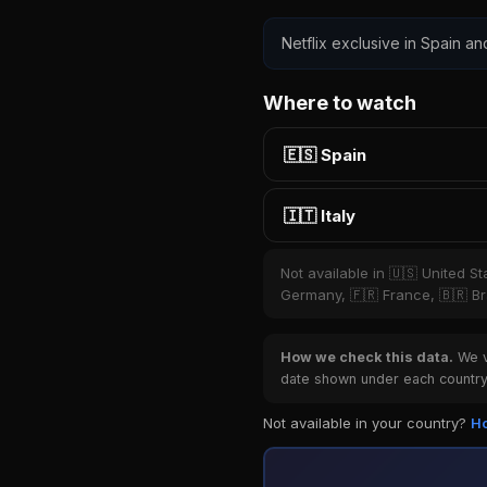
Netflix exclusive in Spain and
Where to watch
🇪🇸 Spain
🇮🇹 Italy
Not available in 🇺🇸 United S
Germany, 🇫🇷 France, 🇧🇷 Bra
How we check this data.
We ve
date shown under each country 
Not available in your country?
Ho