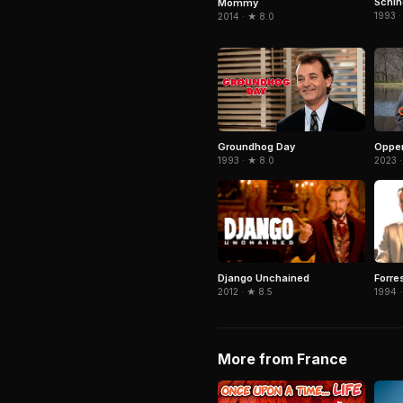
Schind
Mommy
1993 ·
2014 · ★ 8.0
Groundhog Day
Oppe
1993 · ★ 8.0
2023 ·
Django Unchained
Forre
2012 · ★ 8.5
1994 ·
More from France