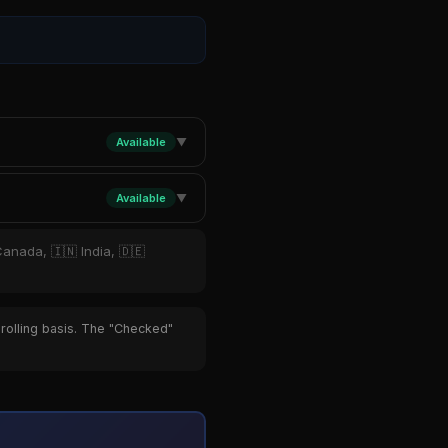
Available
▼
Available
▼
Canada, 🇮🇳 India, 🇩🇪
 rolling basis. The "Checked"