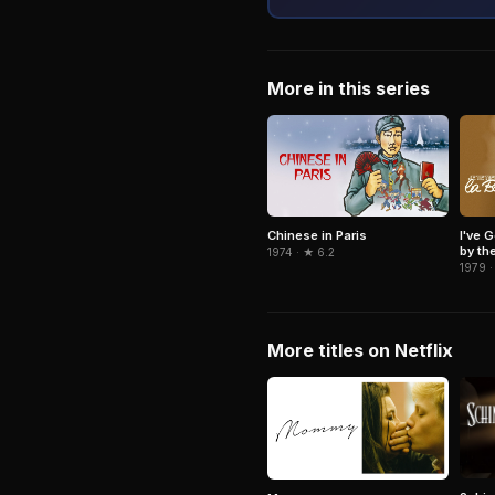
More in this series
Chinese in Paris
I've 
by th
1974 · ★ 6.2
1979 ·
More titles on Netflix