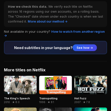
How we check this data.
We verify each title on Netflix
across 16 regions using our own accounts, on a rolling basis.
The "Checked" date shown under each country is when we last
confirmed it.
More about our method →
Not available in your country?
How to watch from another region
→
Need subtitles in your language?
See how →
More titles on Netflix
Trainspotting
The King's Speech
Hot Fuzz
1996 · ★ 8.1
2010 · ★ 8.0
2007 · ★ 7.8