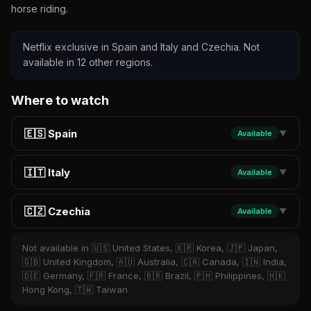
horse riding.
Netflix exclusive in Spain and Italy and Czechia. Not
available in 12 other regions.
Where to watch
🇪🇸 Spain
Available
▼
🇮🇹 Italy
Available
▼
🇨🇿 Czechia
Available
▼
Not available in 🇺🇸 United States, 🇰🇷 Korea, 🇯🇵 Japan,
🇬🇧 United Kingdom, 🇦🇺 Australia, 🇨🇦 Canada, 🇮🇳 India,
🇩🇪 Germany, 🇫🇷 France, 🇧🇷 Brazil, 🇵🇭 Philippines, 🇭🇰
Hong Kong, 🇹🇼 Taiwan