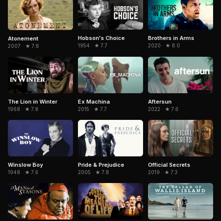
Hobson's Choice
Brothers in Arms
Atonement
1954 · ★ 7.7
2020 · ★ 8.0
2007 · ★ 7.8
The Lion in Winter
Aftersun
Ex Machina
1968 · ★ 7.8
2022 · ★ 7.6
2015 · ★ 7.7
Winslow Boy
Pride & Prejudice
Official Secrets
1948 · ★ 7.6
2005 · ★ 7.8
2019 · ★ 7.3