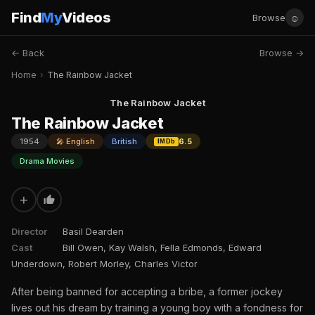
Find
My
Videos
☺
Browse
← Back
Browse →
Home
›
The Rainbow Jacket
The Rainbow Jacket
The Rainbow Jacket
1954
🎤 English
British
6.5
IMDb
Drama Movies
+
Director
Basil Dearden
Cast
Bill Owen, Kay Walsh, Fella Edmonds, Edward
Underdown, Robert Morley, Charles Victor
After being banned for accepting a bribe, a former jockey
lives out his dream by training a young boy with a fondness for