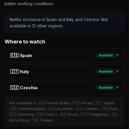
better working conditions.
Netflix exclusive in Spain and Italy and Czechia. Not
available in 12 other regions.
Where to watch
🇪🇸 Spain
Available
▼
🇮🇹 Italy
Available
▼
🇨🇿 Czechia
Available
▼
Not available in 🇺🇸 United States, 🇰🇷 Korea, 🇯🇵 Japan,
🇬🇧 United Kingdom, 🇦🇺 Australia, 🇨🇦 Canada, 🇮🇳 India,
🇩🇪 Germany, 🇫🇷 France, 🇧🇷 Brazil, 🇵🇭 Philippines, 🇭🇰
Hong Kong, 🇹🇼 Taiwan