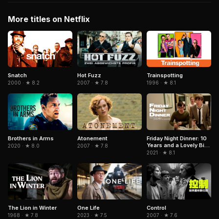
More titles on Netflix
Snatch
Trainspotting
Hot Fuzz
2000 · ★ 8.2
1996 · ★ 8.1
2007 · ★ 7.8
Brothers in Arms
Atonement
Friday Night Dinner: 10
Years and a Lovely Bit
2020 · ★ 8.0
2007 · ★ 7.8
of Squirrel
2021 · ★ 8.1
The Lion in Winter
Control
One Life
1968 · ★ 7.8
2007 · ★ 7.6
2023 · ★ 7.5