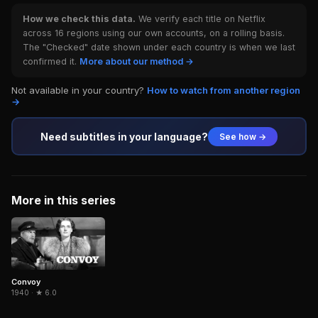
How we check this data.
We verify each title on Netflix
across 16 regions using our own accounts, on a rolling basis.
The "Checked" date shown under each country is when we last
confirmed it.
More about our method →
Not available in your country?
How to watch from another region
→
Need subtitles in your language?
See how →
More in this series
Convoy
1940 · ★ 6.0