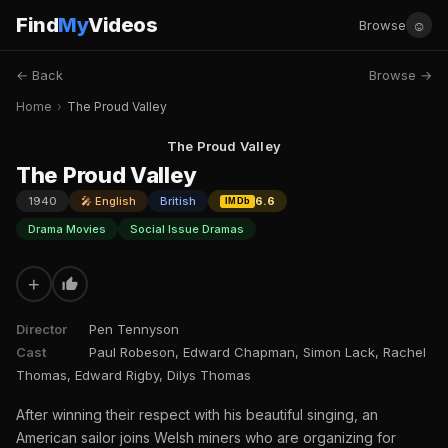
Find
My
Videos
☺
Browse
← Back
Browse →
Home
›
The Proud Valley
The Proud Valley
The Proud Valley
1940
🎤 English
British
6.6
IMDb
Drama Movies
Social Issue Dramas
+
Director
Pen Tennyson
Cast
Paul Robeson, Edward Chapman, Simon Lack, Rachel
Thomas, Edward Rigby, Dilys Thomas
After winning their respect with his beautiful singing, an
American sailor joins Welsh miners who are organizing for