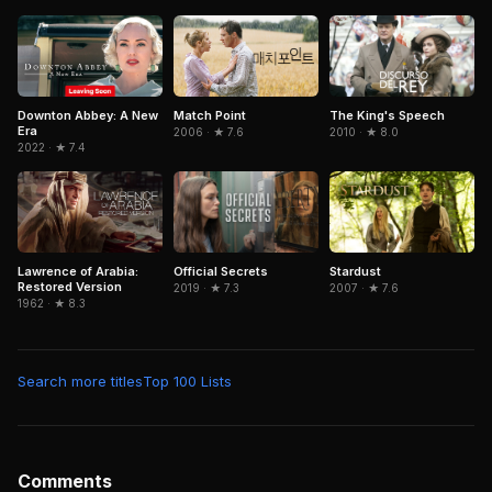
Downton Abbey: A New
Match Point
The King's Speech
Era
2006 · ★ 7.6
2010 · ★ 8.0
2022 · ★ 7.4
Lawrence of Arabia:
Official Secrets
Stardust
Restored Version
2019 · ★ 7.3
2007 · ★ 7.6
1962 · ★ 8.3
Search more titles
Top 100 Lists
Comments