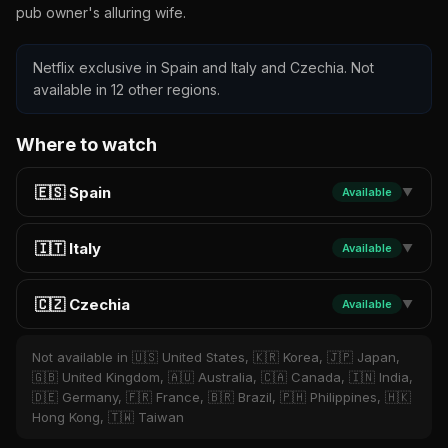
pub owner's alluring wife.
Netflix exclusive in Spain and Italy and Czechia. Not
available in 12 other regions.
Where to watch
🇪🇸 Spain
Available
▼
🇮🇹 Italy
Available
▼
🇨🇿 Czechia
Available
▼
Not available in 🇺🇸 United States, 🇰🇷 Korea, 🇯🇵 Japan,
🇬🇧 United Kingdom, 🇦🇺 Australia, 🇨🇦 Canada, 🇮🇳 India,
🇩🇪 Germany, 🇫🇷 France, 🇧🇷 Brazil, 🇵🇭 Philippines, 🇭🇰
Hong Kong, 🇹🇼 Taiwan