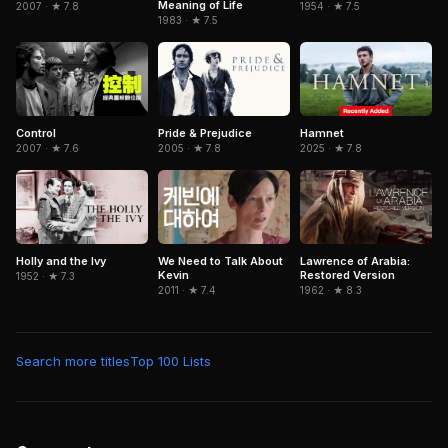
Meaning of Life
1954 · ★ 7.5
2007 · ★ 7.8
1983 · ★ 7.5
Control
Pride & Prejudice
Hamnet
2007 · ★ 7.6
2005 · ★ 7.8
2025 · ★ 7.8
Holly and the Ivy
Lawrence of Arabia:
We Need to Talk About
Restored Version
Kevin
1952 · ★ 7.3
1962 · ★ 8.3
2011 · ★ 7.4
Search more titles
Top 100 Lists