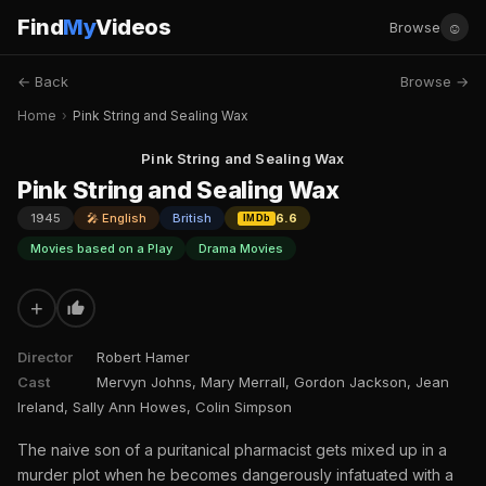
Find
My
Videos
☺
Browse
← Back
Browse →
Home
›
Pink String and Sealing Wax
Pink String and Sealing Wax
Pink String and Sealing Wax
1945
🎤 English
British
6.6
IMDb
Movies based on a Play
Drama Movies
+
Director
Robert Hamer
Cast
Mervyn Johns, Mary Merrall, Gordon Jackson, Jean
Ireland, Sally Ann Howes, Colin Simpson
The naive son of a puritanical pharmacist gets mixed up in a
murder plot when he becomes dangerously infatuated with a