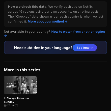
How we check this data.
We verify each title on Netflix
across 16 regions using our own accounts, on a rolling basis.
The "Checked" date shown under each country is when we last
confirmed it.
More about our method →
Not available in your country?
How to watch from another region
→
Need subtitles in your language?
See how →
More in this series
It Always Rains on
Sunday
1947 · ★ 7.1