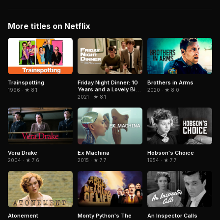
More titles on Netflix
Trainspotting
Brothers in Arms
Friday Night Dinner: 10
Years and a Lovely Bit
1996 · ★ 8.1
2020 · ★ 8.0
of Squirrel
2021 · ★ 8.1
Hobson's Choice
Vera Drake
Ex Machina
1954 · ★ 7.7
2004 · ★ 7.6
2015 · ★ 7.7
An Inspector Calls
Atonement
Monty Python's The