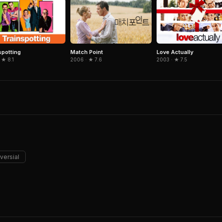
spotting
Match Point
Love Actually
 ★ 8.1
2006 · ★ 7.6
2003 · ★ 7.5
versial