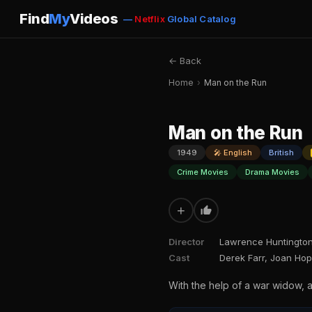
Find
My
Videos
—
Netflix
Global Catalog
← Back
Home
›
Man on the Run
Man on the Run
1949
🎤 English
British
Crime Movies
Drama Movies
+
Director
Lawrence Huntingto
Cast
Derek Farr, Joan Ho
With the help of a war widow, 