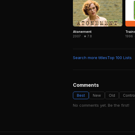
Train
Atonement
1996 ·
2007 · ★ 7.8
Search more titles
Top 100 Lists
Comments
Best
New
Old
Contro
No comments yet. Be the first!