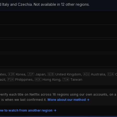
d Italy and Czechia. Not available in 12 other regions.
tates, 🇰🇷 Korea, 🇯🇵 Japan, 🇬🇧 United Kingdom, 🇦🇺 Australia, 🇨🇦 
zil, 🇵🇭 Philippines, 🇭🇰 Hong Kong, 🇹🇼 Taiwan
rify each title on Netflix across 16 regions using our own accounts, on a
is when we last confirmed it.
More about our method →
w to watch from another region →