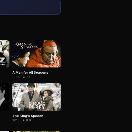
A Man for All Seasons
1966 · ★ 7.7
The King's Speech
2010 · ★ 8.0