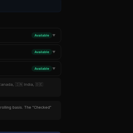
Available
▼
Available
▼
Available
▼
Canada, 🇮🇳 India, 🇩🇪
 rolling basis. The "Checked"