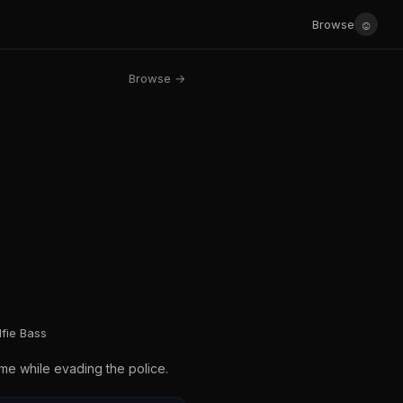
☺
Browse
Browse →
fie Bass
ame while evading the police.