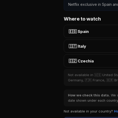
Netflix exclusive in Spain an
Where to watch
🇪🇸 Spain
🇮🇹 Italy
🇨🇿 Czechia
Not available in 🇺🇸 United S
Germany, 🇫🇷 France, 🇧🇷 Bra
How we check this data.
We ve
date shown under each country 
Not available in your country?
Ho