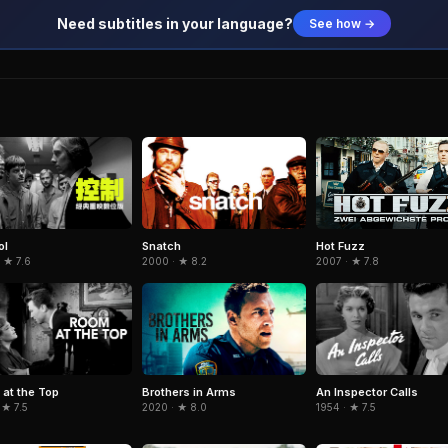
Need subtitles in your language?
See how →
ol
Snatch
Hot Fuzz
 ★ 7.6
2000 · ★ 8.2
2007 · ★ 7.8
at the Top
Brothers in Arms
An Inspector Calls
 ★ 7.5
2020 · ★ 8.0
1954 · ★ 7.5