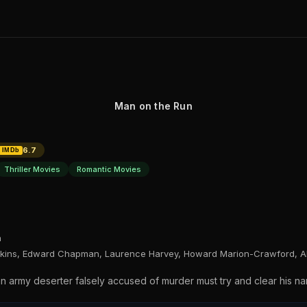
Man on the Run
6.7
IMDb
Thriller Movies
Romantic Movies
n
pkins, Edward Chapman, Laurence Harvey, Howard Marion-Crawford, Al
an army deserter falsely accused of murder must try and clear his n