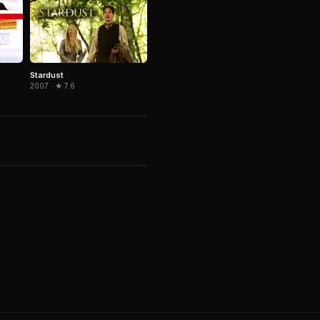
Stardust
2007 · ★ 7.6