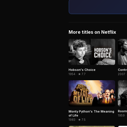
More titles on Netflix
Hobson's Choice
Contr
1954 · ★ 7.7
2007 ·
Room 
Monty Python's The Meaning
of Life
1959 ·
1983 · ★ 7.5