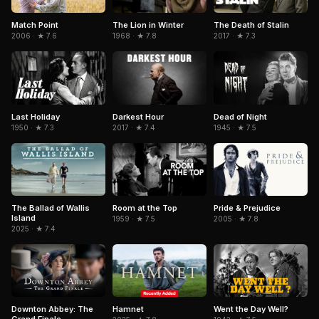
Match Point
The Lion in Winter
The Death of Stalin
2006 · ★ 7.6
1968 · ★ 7.8
2017 · ★ 7.3
Last Holiday
Dead of Night
Darkest Hour
1950 · ★ 7.3
1945 · ★ 7.5
2017 · ★ 7.4
Room at the Top
Pride & Prejudice
The Ballad of Wallis
Island
1959 · ★ 7.5
2005 · ★ 7.8
2025 · ★ 7.4
Downton Abbey: The
Hamnet
Went the Day Well?