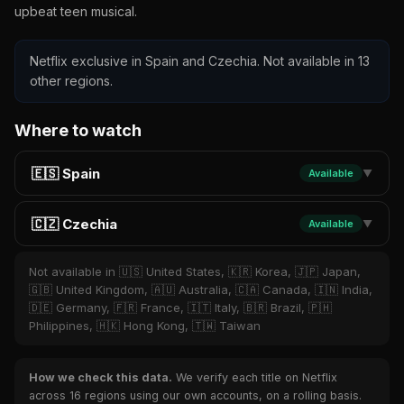
upbeat teen musical.
Netflix exclusive in Spain and Czechia. Not available in 13
other regions.
Where to watch
🇪🇸 Spain
Available
▼
🇨🇿 Czechia
Available
▼
Not available in 🇺🇸 United States, 🇰🇷 Korea, 🇯🇵 Japan,
🇬🇧 United Kingdom, 🇦🇺 Australia, 🇨🇦 Canada, 🇮🇳 India,
🇩🇪 Germany, 🇫🇷 France, 🇮🇹 Italy, 🇧🇷 Brazil, 🇵🇭
Philippines, 🇭🇰 Hong Kong, 🇹🇼 Taiwan
How we check this data.
We verify each title on Netflix
across 16 regions using our own accounts, on a rolling basis.