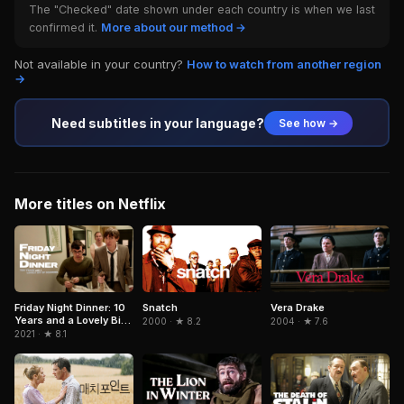
The "Checked" date shown under each country is when we last
confirmed it.
More about our method →
Not available in your country?
How to watch from another region
→
Need subtitles in your language?
See how →
More titles on Netflix
Snatch
Friday Night Dinner: 10
Vera Drake
Years and a Lovely Bit
2000 · ★ 8.2
2004 · ★ 7.6
of Squirrel
2021 · ★ 8.1