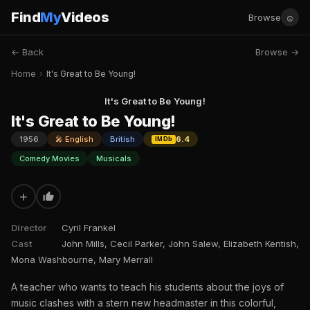
Find
My
Videos
☺
Browse
← Back
Browse →
Home
›
It's Great to Be Young!
It's Great to Be Young!
It's Great to Be Young!
1956
🎤 English
British
6.4
IMDb
Comedy Movies
Musicals
+
Director
Cyril Frankel
Cast
John Mills, Cecil Parker, John Salew, Elizabeth Kentish,
Mona Washbourne, Mary Merrall
A teacher who wants to teach his students about the joys of
music clashes with a stern new headmaster in this colorful,