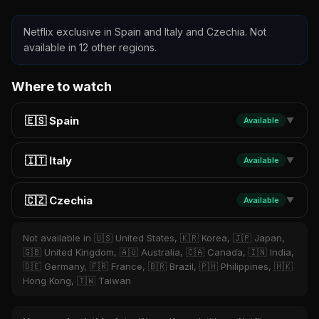
Netflix exclusive in Spain and Italy and Czechia. Not
available in 12 other regions.
Where to watch
🇪🇸 Spain
Available
▼
🇮🇹 Italy
Available
▼
🇨🇿 Czechia
Available
▼
Not available in 🇺🇸 United States, 🇰🇷 Korea, 🇯🇵 Japan,
🇬🇧 United Kingdom, 🇦🇺 Australia, 🇨🇦 Canada, 🇮🇳 India,
🇩🇪 Germany, 🇫🇷 France, 🇧🇷 Brazil, 🇵🇭 Philippines, 🇭🇰
Hong Kong, 🇹🇼 Taiwan