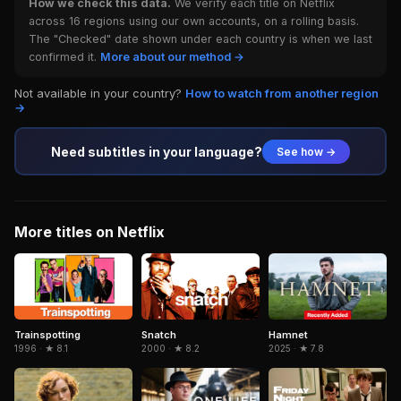
How we check this data.
We verify each title on Netflix
across 16 regions using our own accounts, on a rolling basis.
The "Checked" date shown under each country is when we last
confirmed it.
More about our method →
Not available in your country?
How to watch from another region
→
Need subtitles in your language?
See how →
More titles on Netflix
Trainspotting
Snatch
Hamnet
1996 · ★ 8.1
2000 · ★ 8.2
2025 · ★ 7.8