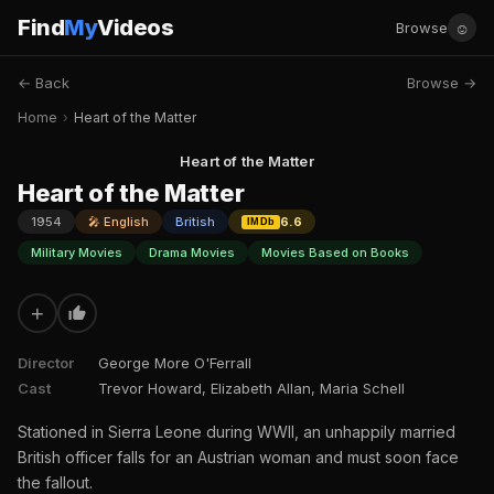
Find
My
Videos
☺
Browse
← Back
Browse →
Home
›
Heart of the Matter
Heart of the Matter
Heart of the Matter
1954
🎤 English
British
6.6
IMDb
Military Movies
Drama Movies
Movies Based on Books
+
Director
George More O'Ferrall
Cast
Trevor Howard, Elizabeth Allan, Maria Schell
Stationed in Sierra Leone during WWII, an unhappily married
British officer falls for an Austrian woman and must soon face
the fallout.