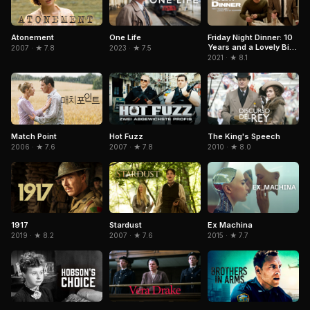
Atonement
One Life
Friday Night Dinner: 10
Years and a Lovely Bit
2007 · ★ 7.8
2023 · ★ 7.5
of Squirrel
2021 · ★ 8.1
Match Point
Hot Fuzz
The King's Speech
2006 · ★ 7.6
2007 · ★ 7.8
2010 · ★ 8.0
1917
Stardust
Ex Machina
2019 · ★ 8.2
2007 · ★ 7.6
2015 · ★ 7.7