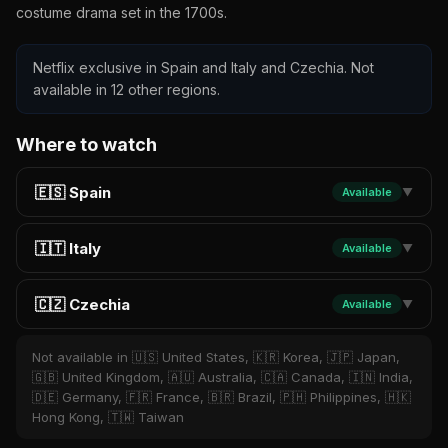
costume drama set in the 1700s.
Netflix exclusive in Spain and Italy and Czechia. Not
available in 12 other regions.
Where to watch
🇪🇸 Spain
Available
▼
🇮🇹 Italy
Available
▼
🇨🇿 Czechia
Available
▼
Not available in 🇺🇸 United States, 🇰🇷 Korea, 🇯🇵 Japan,
🇬🇧 United Kingdom, 🇦🇺 Australia, 🇨🇦 Canada, 🇮🇳 India,
🇩🇪 Germany, 🇫🇷 France, 🇧🇷 Brazil, 🇵🇭 Philippines, 🇭🇰
Hong Kong, 🇹🇼 Taiwan