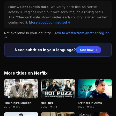
How we check this data.
We verify each title on Netflix
across 16 regions using our own accounts, on a rolling basis.
The "Checked" date shown under each country is when we last
confirmed it.
More about our method →
Not available in your country?
How to watch from another region
→
Need subtitles in your language?
See how →
More titles on Netflix
Brothers in Arms
The King's Speech
Hot Fuzz
2020 · ★ 8.0
2010 · ★ 8.0
2007 · ★ 7.8