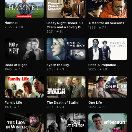
Hamnet
Friday Night Dinner: 10
A Man for All Seasons
Years and a Lovely Bit
2025 · ★ 7.8
1966 · ★ 7.7
of Squirrel
2021 · ★ 8.1
Dead of Night
Eye in the Sky
Pride & Prejudice
1945 · ★ 7.5
2015 · ★ 7.3
2005 · ★ 7.8
Family Life
The Death of Stalin
One Life
1971 · ★ 7.5
2017 · ★ 7.3
2023 · ★ 7.5