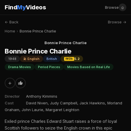
Find
My
Videos
☺
Browse
← Back
Browse →
Home
›
Bonnie Prince Charlie
Bonnie Prince Charlie
Bonnie Prince Charlie
1948
🎤 English
British
5.2
IMDb
Drama Movies
Period Pieces
Movies Based on Real Life
+
Director
Anthony Kimmins
Cast
David Niven, Judy Campbell, Jack Hawkins, Morland
Graham, John Laurie, Margaret Leighton
Exiled prince Charles Edward Stuart raises a force of loyal
Scottish followers to seize the English crown in this epic