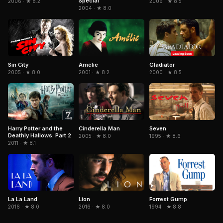
Special
2006 · ★ 8.2
2006 · ★ 8.5
2004 · ★ 8.0
Sin City
Amélie
Gladiator
2005 · ★ 8.0
2001 · ★ 8.2
2000 · ★ 8.5
Cinderella Man
Seven
Harry Potter and the
Deathly Hallows: Part 2
2005 · ★ 8.0
1995 · ★ 8.6
2011 · ★ 8.1
La La Land
Forrest Gump
Lion
2016 · ★ 8.0
1994 · ★ 8.8
2016 · ★ 8.0