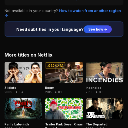
Not available in your country?
How to watch from another region
→
Need subtitles in your language?
See how →
More titles on Netflix
3 Idiots
Room
Incendies
2009 · ★ 8.4
2015 · ★ 8.1
2010 · ★ 8.3
Pan's Labyrinth
Trailer Park Boys: Xmas
The Departed