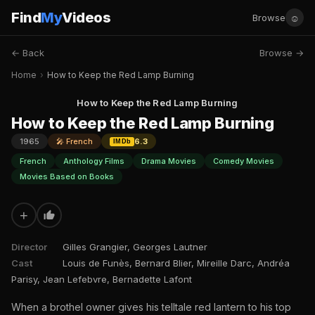
Find
My
Videos
☺
Browse
← Back
Browse →
Home
›
How to Keep the Red Lamp Burning
How to Keep the Red Lamp Burning
How to Keep the Red Lamp Burning
1965
🎤 French
6.3
IMDb
French
Anthology Films
Drama Movies
Comedy Movies
Movies Based on Books
+
Director
Gilles Grangier, Georges Lautner
Cast
Louis de Funès, Bernard Blier, Mireille Darc, Andréa
Parisy, Jean Lefebvre, Bernadette Lafont
When a brothel owner gives his telltale red lantern to his top