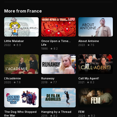
More from France
Little Malabar
Once Upon a Time...
About Antoine
Life
2022 · ★ 8.9
2023 · ★ 7.5
1986 · ★ 8.2
L'Académie
Runaway
Call My Agent!
2020 · ★ 7.6
2018 · ★ 7.7
2021 · ★ 8.3
The Dog Who Stopped
Hanging by a Thread
FEM
the War
2014 · ★ 8.2
2024 · ★ 8.3