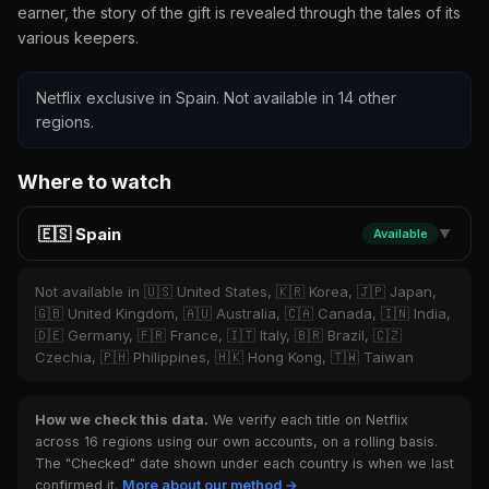
earner, the story of the gift is revealed through the tales of its
various keepers.
Netflix exclusive in Spain. Not available in 14 other
regions.
Where to watch
🇪🇸 Spain
Available
▼
Not available in 🇺🇸 United States, 🇰🇷 Korea, 🇯🇵 Japan,
🇬🇧 United Kingdom, 🇦🇺 Australia, 🇨🇦 Canada, 🇮🇳 India,
🇩🇪 Germany, 🇫🇷 France, 🇮🇹 Italy, 🇧🇷 Brazil, 🇨🇿
Czechia, 🇵🇭 Philippines, 🇭🇰 Hong Kong, 🇹🇼 Taiwan
How we check this data.
We verify each title on Netflix
across 16 regions using our own accounts, on a rolling basis.
The "Checked" date shown under each country is when we last
confirmed it.
More about our method →