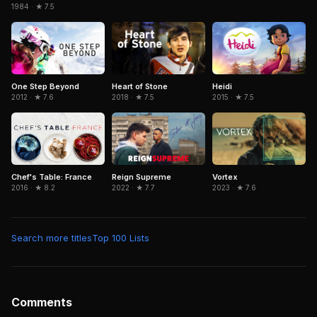
1984 · ★ 7.5
Heidi
One Step Beyond
Heart of Stone
2015 · ★ 7.5
2012 · ★ 7.6
2018 · ★ 7.5
Chef's Table: France
Reign Supreme
Vortex
2016 · ★ 8.2
2022 · ★ 7.7
2023 · ★ 7.6
Search more titles
Top 100 Lists
Comments