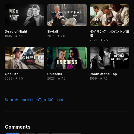
Dead of Night
Skyfall
ボイリング・ポイント／沸
騰
1945 · ★ 7.5
2012 · ★ 7.8
2022 · ★ 7.5
Room at the Top
One Life
Unicorns
1959 · ★ 7.5
2023 · ★ 7.5
2023 · ★ 7.3
Search more titles
Top 100 Lists
Comments