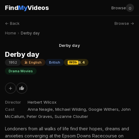
Find
My
Videos
☺
Browse
← Back
Browse →
Home
›
Derby day
Derby day
Derby day
1952
🎤 English
British
6.4
IMDb
Drama Movies
+
Director
Herbert Wilcox
Cast
Anna Neagle, Michael Wilding, Googie Withers, John
McCallum, Peter Graves, Suzanne Cloutier
Londoners from all walks of life find their hopes, dreams and
anxieties converging at the Epsom Downs Racecourse on