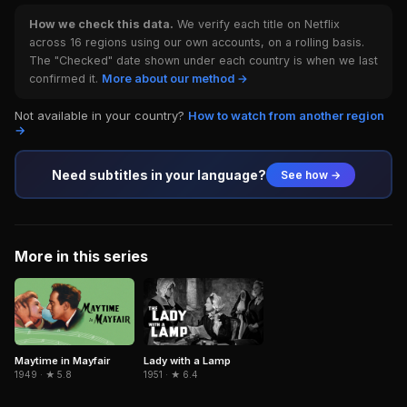
How we check this data.
We verify each title on Netflix
across 16 regions using our own accounts, on a rolling basis.
The "Checked" date shown under each country is when we last
confirmed it.
More about our method →
Not available in your country?
How to watch from another region
→
Need subtitles in your language?
See how →
More in this series
Maytime in Mayfair
Lady with a Lamp
1949 · ★ 5.8
1951 · ★ 6.4