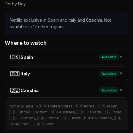
Derby Day.
Netflix exclusive in Spain and Italy and Czechia. Not
available in 12 other regions.
Where to watch
🇪🇸 Spain
Available
▼
🇮🇹 Italy
Available
▼
🇨🇿 Czechia
Available
▼
Not available in 🇺🇸 United States, 🇰🇷 Korea, 🇯🇵 Japan,
🇬🇧 United Kingdom, 🇦🇺 Australia, 🇨🇦 Canada, 🇮🇳 India,
🇩🇪 Germany, 🇫🇷 France, 🇧🇷 Brazil, 🇵🇭 Philippines, 🇭🇰
Hong Kong, 🇹🇼 Taiwan