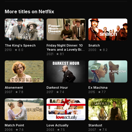
More titles on Netflix
Snatch
The King's Speech
Friday Night Dinner: 10
Years and a Lovely Bit
2000 · ★ 8.2
2010 · ★ 8.0
of Squirrel
2021 · ★ 8.1
Atonement
Darkest Hour
Ex Machina
2007 · ★ 7.8
2017 · ★ 7.4
2015 · ★ 7.7
Match Point
Love Actually
Stardust
2006 · ★ 7.6
2003 · ★ 7.5
2007 · ★ 7.6