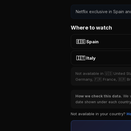
Netflix exclusive in Spain and
Where to watch
🇪🇸 Spain
🇮🇹 Italy
Not available in 🇺🇸 United S
Germany, 🇫🇷 France, 🇧🇷 Bra
How we check this data.
We ve
date shown under each country 
Not available in your country?
Ho