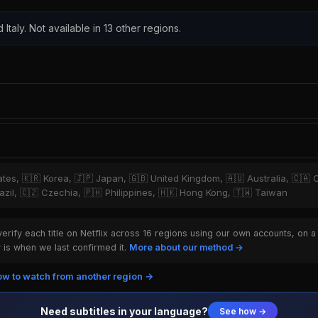
 Italy. Not available in 13 other regions.
tates, 🇰🇷 Korea, 🇯🇵 Japan, 🇬🇧 United Kingdom, 🇦🇺 Australia, 🇨🇦 
zil, 🇨🇿 Czechia, 🇵🇭 Philippines, 🇭🇰 Hong Kong, 🇹🇼 Taiwan
rify each title on Netflix across 16 regions using our own accounts, on a
is when we last confirmed it.
More about our method →
w to watch from another region →
Need subtitles in your language?
See how →