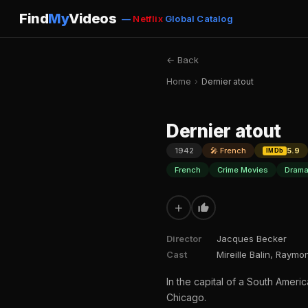
Find
My
Videos
—
Netflix
Global Catalog
← Back
Home
›
Dernier atout
Dernier atout
1942
🎤 French
5.9
IMDb
French
Crime Movies
Drama
+
Director
Jacques Becker
Cast
Mireille Balin, Raym
In the capital of a South Amer
Chicago.