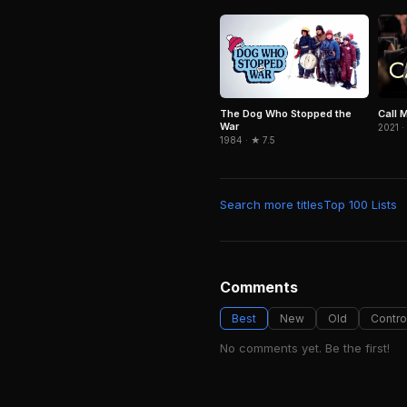
The Dog Who Stopped the
Call 
War
2021 ·
1984 · ★ 7.5
Search more titles
Top 100 Lists
Comments
Best
New
Old
Contro
No comments yet. Be the first!