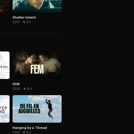
e
Shutter Island
2010 · ★ 8.2
FEM
2024 · ★ 8.4
Hanging by a Thread
2014 · ★ 8.2