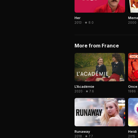
Her
Meme
2013 · ★ 8.0
2000 
More from France
L'Académie
Once 
2020 · ★ 7.6
1986 ·
Heidi
Runaway
2015 ·
2018 · ★ 7.7