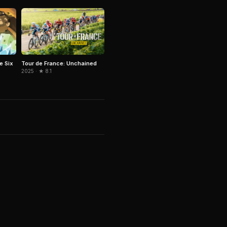
e Six
Tour de France: Unchained
2025 · ★ 8.1