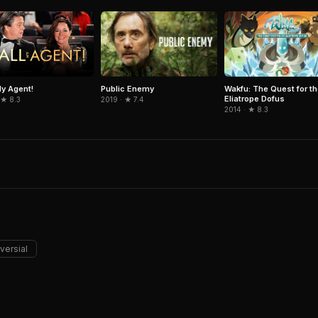
Public Enemy
Wakfu: The Quest for th
My Agent!
Eliatrope Dofus
2019 · ★ 7.4
 ★ 8.3
2014 · ★ 8.3
versial