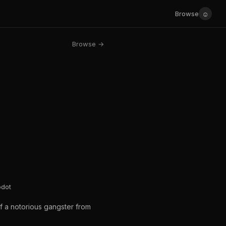
☺
Browse
Browse →
odot
f a notorious gangster from