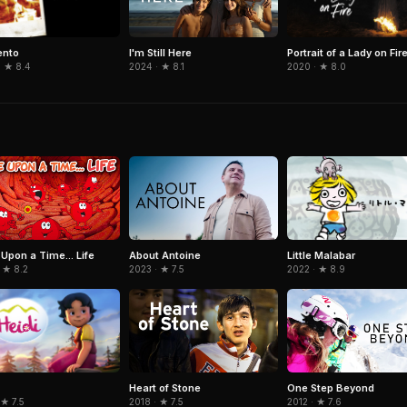
nto
Portrait of a Lady on Fir
I'm Still Here
· ★ 8.4
2020 · ★ 8.0
2024 · ★ 8.1
Little Malabar
Upon a Time... Life
About Antoine
2022 · ★ 8.9
 ★ 8.2
2023 · ★ 7.5
Heart of Stone
One Step Beyond
 ★ 7.5
2018 · ★ 7.5
2012 · ★ 7.6