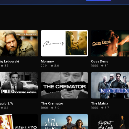
ig Lebowski
Cosy Dens
Mommy
 ★ 8.1
1999 · ★ 8.1
2014 · ★ 8.0
aulo S/A
The Cremator
The Matrix
 ★ 8.1
1969 · ★ 8.0
1999 · ★ 8.7