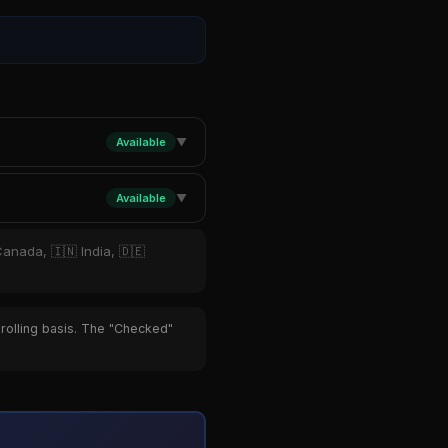
Available
▼
Available
▼
Canada, 🇮🇳 India, 🇩🇪
 rolling basis. The "Checked"