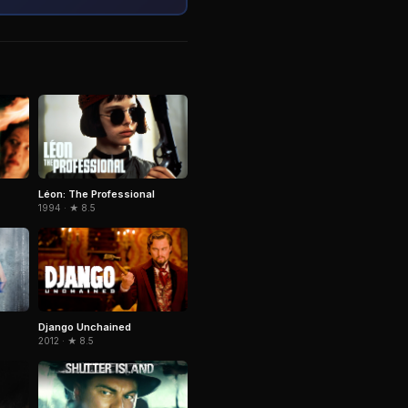
Léon: The Professional
1994 · ★ 8.5
Django Unchained
2012 · ★ 8.5