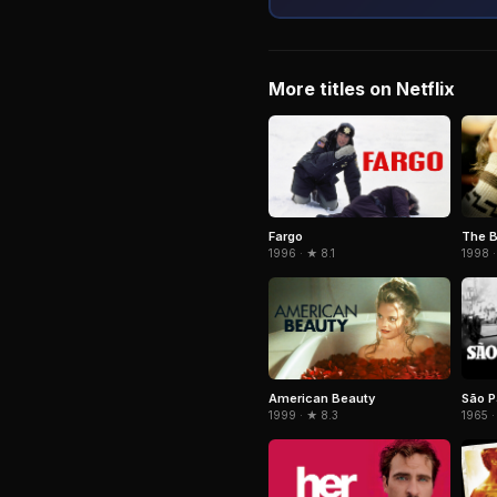
More titles on Netflix
Fargo
The B
1996 · ★ 8.1
1998 ·
American Beauty
São P
1999 · ★ 8.3
1965 ·