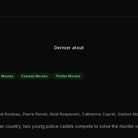
Dernier atout
 Movies
Comedy Movies
Thriller Movies
ond Rouleau, Pierre Renoir, Noël Roquevert, Catherine Cayret, Gaston M
ican country, two young police cadets compete to solve the murder o