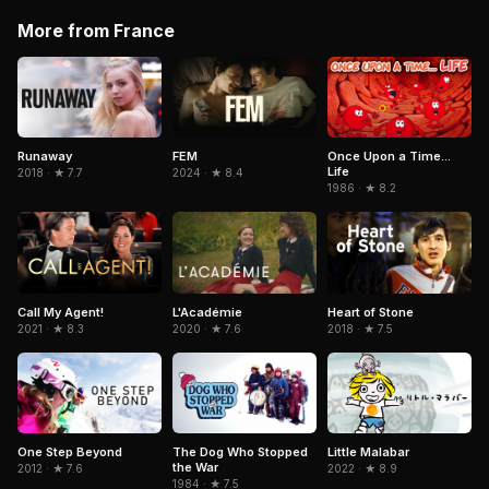
More from France
Runaway
FEM
Once Upon a Time...
Life
2018 · ★ 7.7
2024 · ★ 8.4
1986 · ★ 8.2
Call My Agent!
L'Académie
Heart of Stone
2021 · ★ 8.3
2020 · ★ 7.6
2018 · ★ 7.5
Little Malabar
One Step Beyond
The Dog Who Stopped
the War
2022 · ★ 8.9
2012 · ★ 7.6
1984 · ★ 7.5