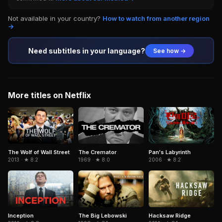
Not available in your country?
How to watch from another region
→
Need subtitles in your language?
See how →
More titles on Netflix
The Cremator
Pan's Labyrinth
The Wolf of Wall Street
1969 · ★ 8.0
2006 · ★ 8.2
2013 · ★ 8.2
Inception
The Big Lebowski
Hacksaw Ridge