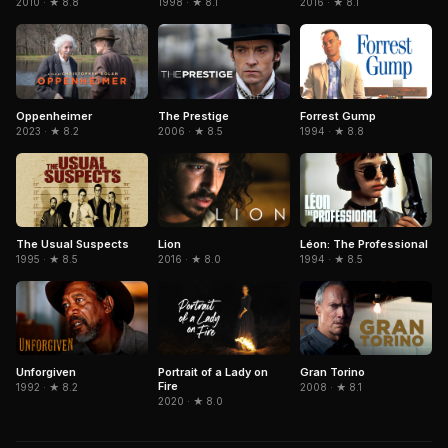
2010 · ★ 8.8
1998 · ★ 8.1
2016 · ★ 8.1
The Prestige
Forrest Gump
Oppenheimer
2006 · ★ 8.5
1994 · ★ 8.8
2023 · ★ 8.2
The Usual Suspects
Léon: The Professional
Lion
1995 · ★ 8.5
1994 · ★ 8.5
2016 · ★ 8.0
Portrait of a Lady on
Gran Torino
Unforgiven
Fire
2008 · ★ 8.1
1992 · ★ 8.2
2020 · ★ 8.0