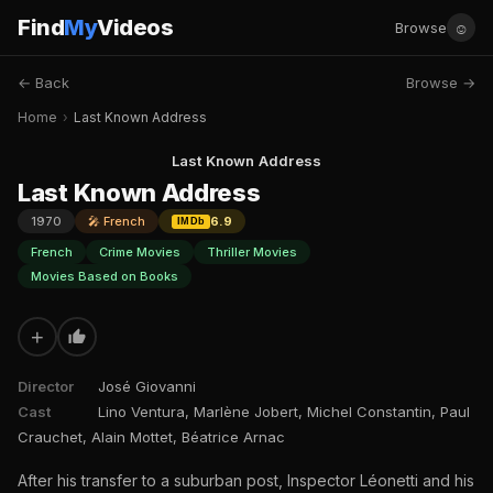
Find
My
Videos
☺
Browse
← Back
Browse →
Home
›
Last Known Address
Last Known Address
Last Known Address
1970
🎤 French
6.9
IMDb
French
Crime Movies
Thriller Movies
Movies Based on Books
+
Director
José Giovanni
Cast
Lino Ventura, Marlène Jobert, Michel Constantin, Paul
Crauchet, Alain Mottet, Béatrice Arnac
After his transfer to a suburban post, Inspector Léonetti and his