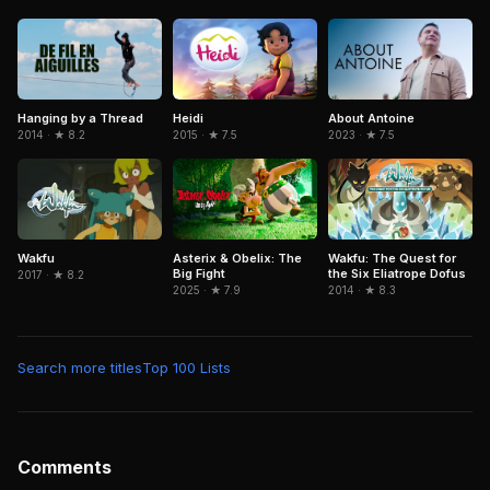
Heidi
Hanging by a Thread
About Antoine
2015 · ★ 7.5
2014 · ★ 8.2
2023 · ★ 7.5
Wakfu
Asterix & Obelix: The
Wakfu: The Quest for
Big Fight
the Six Eliatrope Dofus
2017 · ★ 8.2
2025 · ★ 7.9
2014 · ★ 8.3
Search more titles
Top 100 Lists
Comments