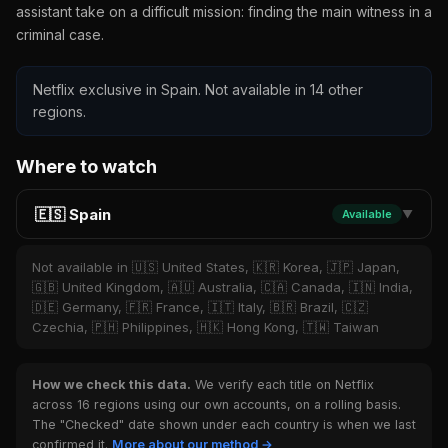
assistant take on a difficult mission: finding the main witness in a
criminal case.
Netflix exclusive in Spain. Not available in 14 other
regions.
Where to watch
🇪🇸 Spain
Available
▼
Not available in 🇺🇸 United States, 🇰🇷 Korea, 🇯🇵 Japan,
🇬🇧 United Kingdom, 🇦🇺 Australia, 🇨🇦 Canada, 🇮🇳 India,
🇩🇪 Germany, 🇫🇷 France, 🇮🇹 Italy, 🇧🇷 Brazil, 🇨🇿
Czechia, 🇵🇭 Philippines, 🇭🇰 Hong Kong, 🇹🇼 Taiwan
How we check this data.
We verify each title on Netflix
across 16 regions using our own accounts, on a rolling basis.
The "Checked" date shown under each country is when we last
confirmed it.
More about our method →