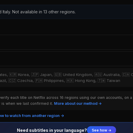
 Italy. Not available in 13 other regions.
tates, 🇰🇷 Korea, 🇯🇵 Japan, 🇬🇧 United Kingdom, 🇦🇺 Australia, 🇨🇦 
zil, 🇨🇿 Czechia, 🇵🇭 Philippines, 🇭🇰 Hong Kong, 🇹🇼 Taiwan
rify each title on Netflix across 16 regions using our own accounts, on a
is when we last confirmed it.
More about our method →
w to watch from another region →
Need subtitles in your language?
See how →