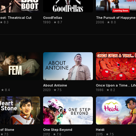
GoodFellas
The Pursuit of Happyne
oot: Theatrical Cut
1990 · ★ 8.7
2006 · ★ 8.0
 ★ 8.3
About Antoine
Once Upon a Time... Lif
· ★ 8.4
2023 · ★ 7.5
1986 · ★ 8.2
Heidi
 of Stone
One Step Beyond
2015 · ★ 7.5
 ★ 7.5
2012 · ★ 7.6