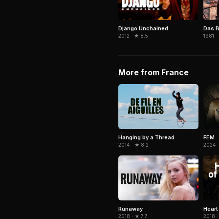
Django Unchained
Das B
2012 · ★ 8.5
1981 ·
More from France
Hanging by a Thread
FEM
2014 · ★ 8.2
2024 
Runaway
Heart
2018 · ★ 7.7
2018 ·