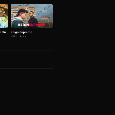
e Six
Reign Supreme
2022 · ★ 7.7