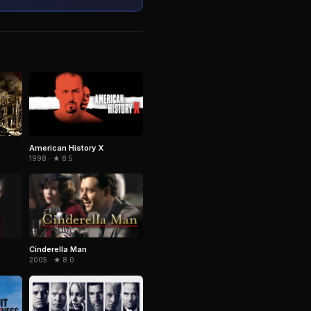
American History X
1998 · ★ 8.5
Cinderella Man
2005 · ★ 8.0