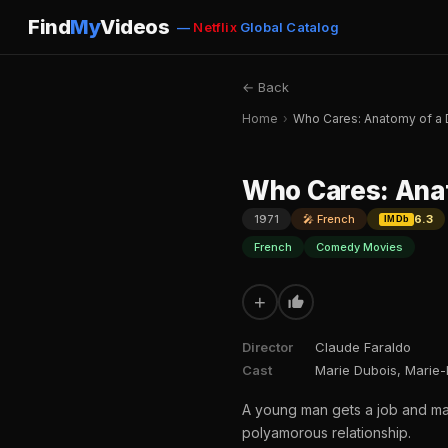
Find
My
Videos
—
Netflix
Global Catalog
← Back
Home
›
Who Cares: Anatomy of a 
Who Cares: Anat
1971
🎤 French
6.3
IMDb
French
Comedy Movies
+
Director
Claude Faraldo
Cast
Marie Dubois, Marie-
A young man gets a job and mar
polyamorous relationship.