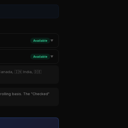
Available
▼
Available
▼
Canada, 🇮🇳 India, 🇩🇪
 rolling basis. The "Checked"