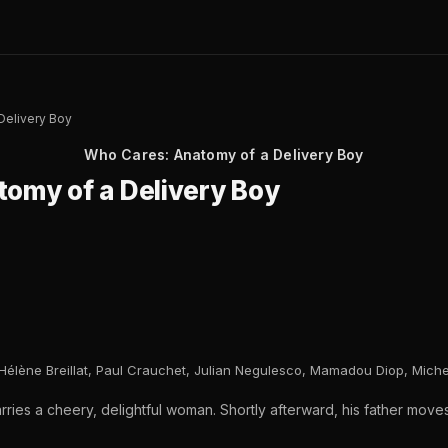
Delivery Boy
Who Cares: Anatomy of a Delivery Boy
omy of a Delivery Boy
Hélène Breillat, Paul Crauchet, Julian Negulesco, Mamadou Diop, Michel
ries a cheery, delightful woman. Shortly afterward, his father move