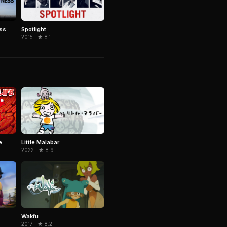
ss
Spotlight
2015 · ★ 8.1
Little Malabar
e
2022 · ★ 8.9
Wakfu
2017 · ★ 8.2