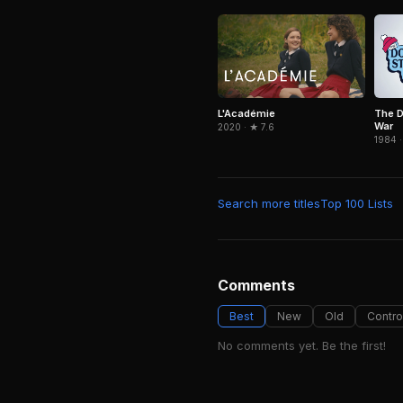
L'Académie
The D
War
2020 · ★ 7.6
1984 ·
Search more titles
Top 100 Lists
Comments
Best
New
Old
Contro
No comments yet. Be the first!