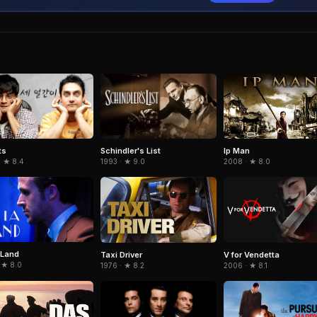
ts
Schindler's List
Ip Man
· ★ 8.4
1993 · ★ 9.0
2008 · ★ 8.0
 Land
Taxi Driver
V for Vendetta
 ★ 8.0
1976 · ★ 8.2
2006 · ★ 8.1