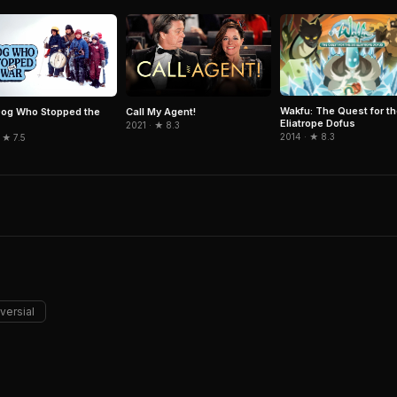
Wakfu: The Quest for th
og Who Stopped the
Call My Agent!
Eliatrope Dofus
2021 · ★ 8.3
2014 · ★ 8.3
 ★ 7.5
versial