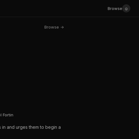
☺
Browse
Browse →
 Fortin
s in and urges them to begin a