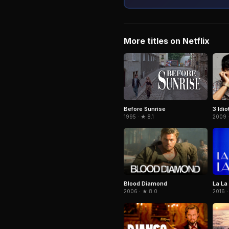
More titles on Netflix
3 Idio
Before Sunrise
2009 
1995 · ★ 8.1
Blood Diamond
La La
2006 · ★ 8.0
2016 ·