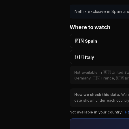
Netflix exclusive in Spain and
Where to watch
🇪🇸 Spain
🇮🇹 Italy
Not available in 🇺🇸 United S
Germany, 🇫🇷 France, 🇧🇷 Bra
How we check this data.
We ve
date shown under each country 
Not available in your country?
Ho