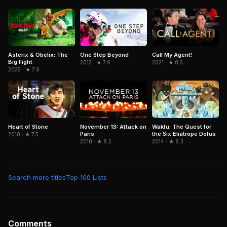
Asterix & Obelix: The
One Step Beyond
Call My Agent!
Big Fight
2012 · ★ 7.6
2021 · ★ 8.3
2025 · ★ 7.9
November 13: Attack on
Wakfu: The Quest for
Heart of Stone
Paris
the Six Eliatrope Dofus
2018 · ★ 7.5
2018 · ★ 8.2
2014 · ★ 8.3
Search more titles
Top 100 Lists
Comments