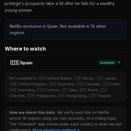
protégé's prospects take a hit after he falls for a wealthy
young woman.
Netflix exclusive in Spain. Not available in 14 other
regions.
Where to watch
🇪🇸 Spain
Available
▼
Not available in 🇺🇸 United States, 🇰🇷 Korea, 🇯🇵 Japan,
🇬🇧 United Kingdom, 🇦🇺 Australia, 🇨🇦 Canada, 🇮🇳 India,
🇩🇪 Germany, 🇫🇷 France, 🇮🇹 Italy, 🇧🇷 Brazil, 🇨🇿
Czechia, 🇵🇭 Philippines, 🇭🇰 Hong Kong, 🇹🇼 Taiwan
How we check this data.
We verify each title on Netflix
across 16 regions using our own accounts, on a rolling basis.
The "Checked" date shown under each country is when we last
confirmed it.
More about our method →