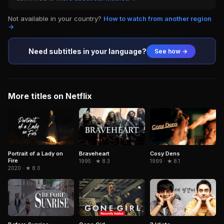
Not available in your country?
How to watch from another region
→
Need subtitles in your language?
See how →
More titles on Netflix
Portrait of a Lady on
Braveheart
Cosy Dens
Fire
1995 · ★ 8.3
1999 · ★ 8.1
2020 · ★ 8.0