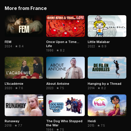
More from France
Little Malabar
FEM
Once Upon a Time...
Life
2022 · ★ 8.9
2024 · ★ 8.4
1986 · ★ 8.2
L'Académie
About Antoine
Hanging by a Thread
2020 · ★ 7.6
2023 · ★ 7.5
2014 · ★ 8.2
Heidi
Runaway
The Dog Who Stopped
the War
2015 · ★ 7.5
2018 · ★ 7.7
1984 · ★ 7.5