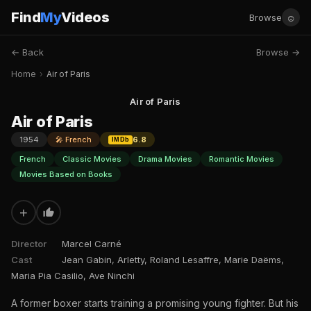
Find
My
Videos
☺
Browse
← Back
Browse →
Home
›
Air of Paris
Air of Paris
Air of Paris
1954
🎤 French
6.8
IMDb
French
Classic Movies
Drama Movies
Romantic Movies
Movies Based on Books
+
Director
Marcel Carné
Cast
Jean Gabin, Arletty, Roland Lesaffre, Marie Daëms,
Maria Pia Casilio, Ave Ninchi
A former boxer starts training a promising young fighter. But his