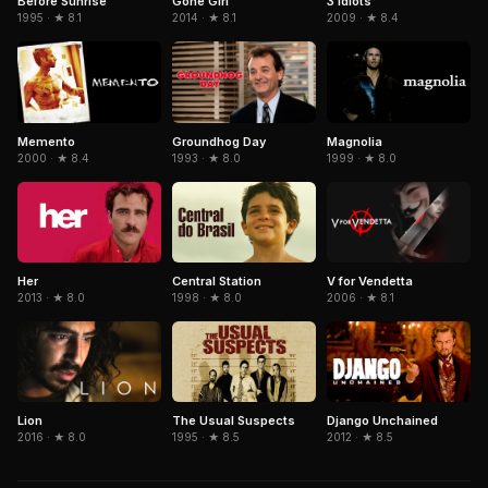
Gone Girl
3 Idiots
Before Sunrise
2014 · ★ 8.1
2009 · ★ 8.4
1995 · ★ 8.1
Memento
Magnolia
Groundhog Day
2000 · ★ 8.4
1999 · ★ 8.0
1993 · ★ 8.0
Her
Central Station
V for Vendetta
2013 · ★ 8.0
1998 · ★ 8.0
2006 · ★ 8.1
The Usual Suspects
Django Unchained
Lion
1995 · ★ 8.5
2012 · ★ 8.5
2016 · ★ 8.0