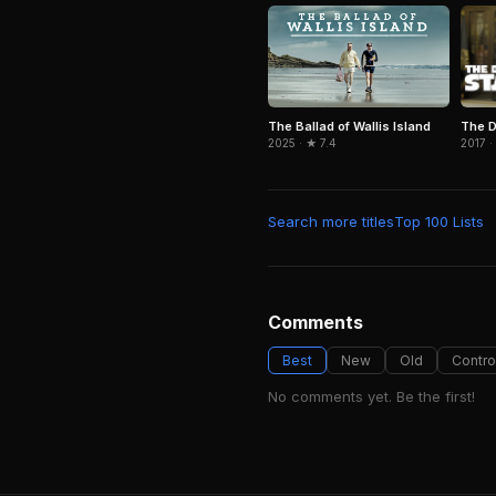
The D
The Ballad of Wallis Island
2017 ·
2025 · ★ 7.4
Search more titles
Top 100 Lists
Comments
Best
New
Old
Contro
No comments yet. Be the first!