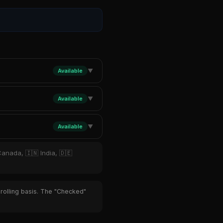
Available
▼
Available
▼
Available
▼
Canada, 🇮🇳 India, 🇩🇪
 rolling basis. The "Checked"