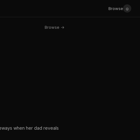
☺
Browse
Browse →
ideways when her dad reveals