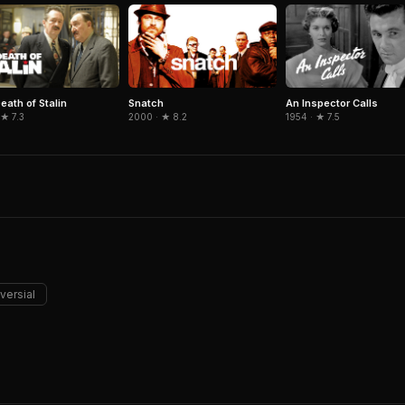
eath of Stalin
Snatch
An Inspector Calls
 ★ 7.3
2000 · ★ 8.2
1954 · ★ 7.5
versial