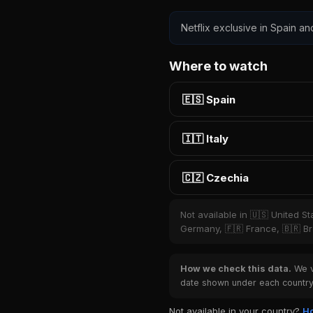
Netflix exclusive in Spain an
Where to watch
🇪🇸 Spain
🇮🇹 Italy
🇨🇿 Czechia
Not available in 🇺🇸 United S
Germany, 🇫🇷 France, 🇧🇷 Bra
How we check this data.
We ve
date shown under each country 
Not available in your country?
Ho