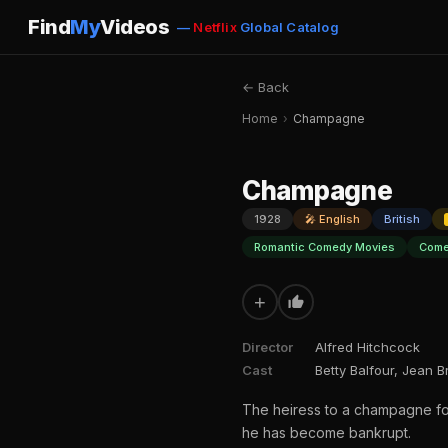
Find
My
Videos
—
Netflix
Global Catalog
← Back
Home
›
Champagne
Champagne
1928
🎤 English
British
Romantic Comedy Movies
Come
+
Director
Alfred Hitchcock
Cast
Betty Balfour, Jean 
The heiress to a champagne for
he has become bankrupt.