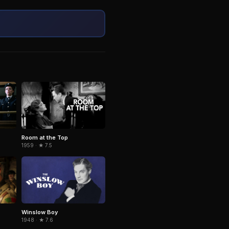
Room at the Top
1959 · ★ 7.5
Winslow Boy
1948 · ★ 7.6