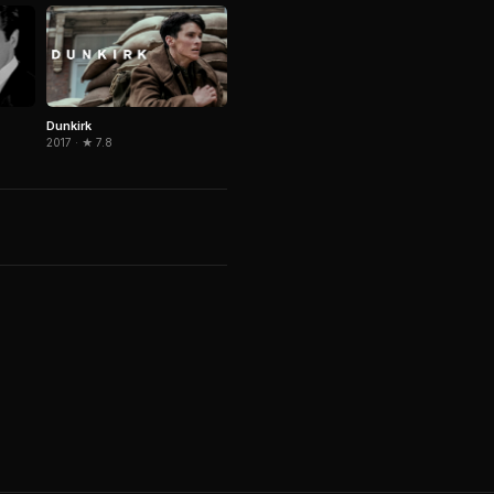
Dunkirk
2017 · ★ 7.8