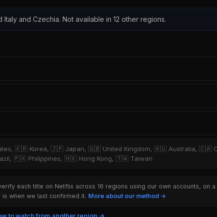
d Italy and Czechia. Not available in 12 other regions.
tates, 🇰🇷 Korea, 🇯🇵 Japan, 🇬🇧 United Kingdom, 🇦🇺 Australia, 🇨🇦 
zil, 🇵🇭 Philippines, 🇭🇰 Hong Kong, 🇹🇼 Taiwan
rify each title on Netflix across 16 regions using our own accounts, on a
is when we last confirmed it.
More about our method →
w to watch from another region →