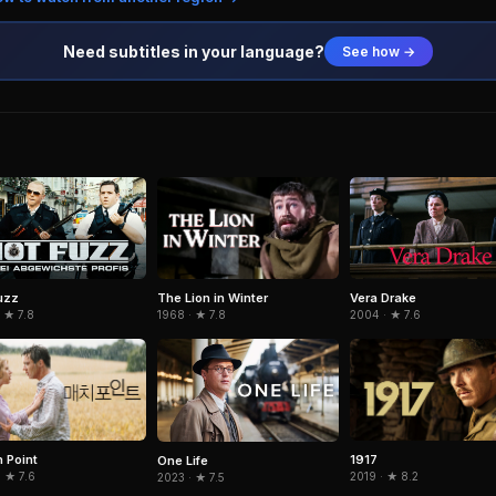
Need subtitles in your language?
See how →
The Lion in Winter
uzz
Vera Drake
1968 · ★ 7.8
 ★ 7.8
2004 · ★ 7.6
 Point
1917
One Life
 ★ 7.6
2019 · ★ 8.2
2023 · ★ 7.5