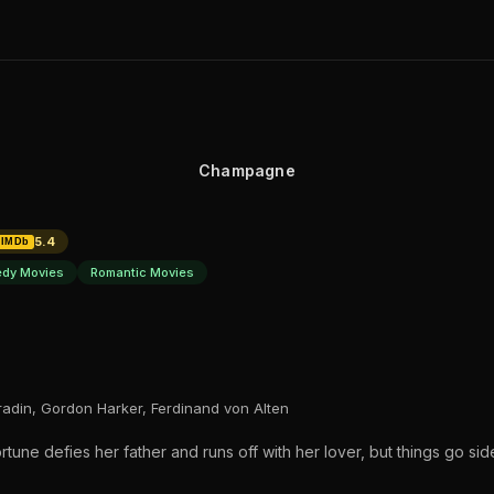
Champagne
5.4
IMDb
dy Movies
Romantic Movies
Bradin, Gordon Harker, Ferdinand von Alten
tune defies her father and runs off with her lover, but things go s