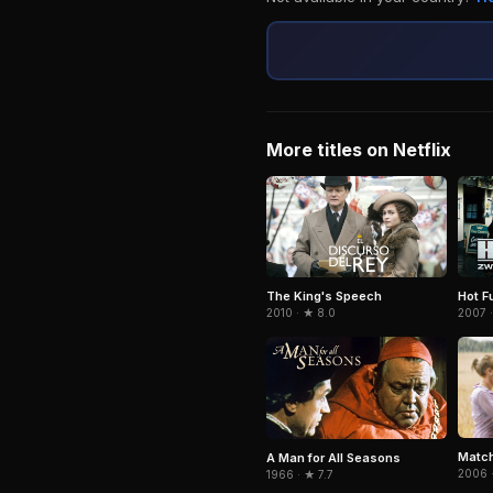
More titles on Netflix
The King's Speech
Hot F
2010 · ★ 8.0
2007 ·
Match
A Man for All Seasons
2006 ·
1966 · ★ 7.7