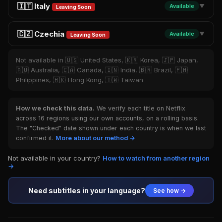
🇮🇹 Italy
Available
▼
Leaving Soon
🇨🇿 Czechia
Available
▼
Leaving Soon
Not available in 🇺🇸 United States, 🇰🇷 Korea, 🇯🇵 Japan,
🇦🇺 Australia, 🇨🇦 Canada, 🇮🇳 India, 🇧🇷 Brazil, 🇵🇭
Philippines, 🇭🇰 Hong Kong, 🇹🇼 Taiwan
How we check this data.
We verify each title on Netflix
across 16 regions using our own accounts, on a rolling basis.
The "Checked" date shown under each country is when we last
confirmed it.
More about our method →
Not available in your country?
How to watch from another region
→
Need subtitles in your language?
See how →