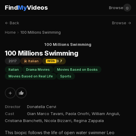
Find
My
Videos
☺
Browse
← Back
Browse →
Home
›
100 Millions Swimming
100 Millions Swimming
100 Millions Swimming
2017
🎤 Italian
3.7
IMDb
Italian
Drama Movies
Movies Based on Books
Movies Based on Real Life
Sports
+
Director
Donatella Cervi
Cast
Gian Marco Tavani, Paola Onofri, William Angiuli,
Cristiana Bianchetti, Nicola Bizzarri, Regina Zappala
This biopic follows the life of open water swimmer Leo