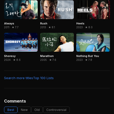
Rush
Always
Heels
2013 · ★ 8.1
2011 · ★ 7.7
2023 · ★ 8.0
Marathon
Nothing But You
Shoresy
2005 · ★ 7.6
2023 · ★ 7.8
2024 · ★ 8.6
Search more titles
Top 100 Lists
Comments
Best
New
Old
Controversial