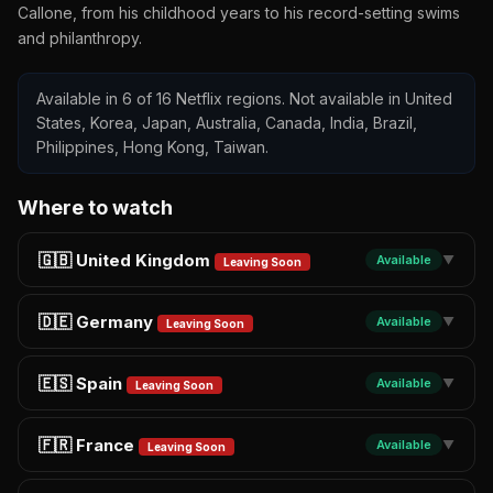
Callone, from his childhood years to his record-setting swims
and philanthropy.
Available in 6 of 16 Netflix regions. Not available in United
States, Korea, Japan, Australia, Canada, India, Brazil,
Philippines, Hong Kong, Taiwan.
Where to watch
🇬🇧 United Kingdom
Available
▼
Leaving Soon
🇩🇪 Germany
Available
▼
Leaving Soon
🇪🇸 Spain
Available
▼
Leaving Soon
🇫🇷 France
Available
▼
Leaving Soon