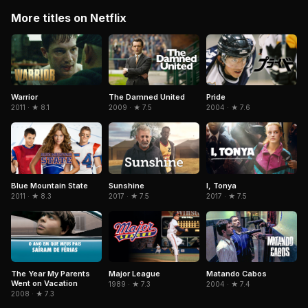
More titles on Netflix
Warrior
The Damned United
Pride
2011 · ★ 8.1
2009 · ★ 7.5
2004 · ★ 7.6
Blue Mountain State
Sunshine
I, Tonya
2011 · ★ 8.3
2017 · ★ 7.5
2017 · ★ 7.5
The Year My Parents
Matando Cabos
Major League
Went on Vacation
2004 · ★ 7.4
1989 · ★ 7.3
2008 · ★ 7.3