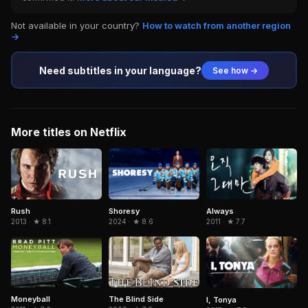
Not available in your country?
How to watch from another region
→
Need subtitles in your language?
See how →
More titles on Netflix
Rush
Shoresy
Always
2013 · ★ 8.1
2024 · ★ 8.6
2011 · ★ 7.7
Moneyball
The Blind Side
I, Tonya