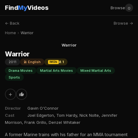
Find
My
Videos
☺
Browse
← Back
Browse →
Home
›
Warrior
Warrior
Warrior
2011
🎤 English
8.1
IMDb
Drama Movies
Martial Arts Movies
Mixed Martial Arts
Sports
+
Director
Gavin O'Connor
Cast
Joel Edgerton, Tom Hardy, Nick Nolte, Jennifer
Morrison, Frank Grillo, Denzel Whitaker
A former Marine trains with his father for an MMA tournament