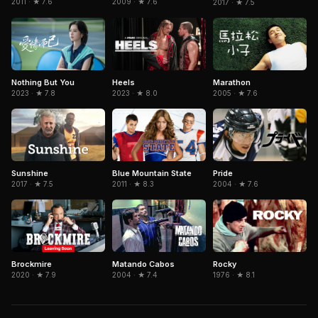
2011 · ★ 7.6
2009 · ★ 7.6
2017 · ★ 7.5
Nothing But You
Marathon
Heels
2023 · ★ 7.8
2005 · ★ 7.6
2023 · ★ 8.0
Sunshine
Blue Mountain State
Pride
2017 · ★ 7.5
2011 · ★ 8.3
2004 · ★ 7.6
Brockmire
Matando Cabos
Rocky
2020 · ★ 7.9
2004 · ★ 7.4
1976 · ★ 8.1