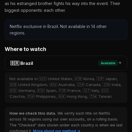
as his estranged brother fights his way into the event. Their
biggest opponents: each other.
Netflix exclusive in Brazil. Not available in 14 other
regions.
Where to watch
🇧🇷 Brazil
Available
▼
Not available in 🇺🇸 United States, 🇰🇷 Korea, 🇯🇵 Japan,
🇬🇧 United Kingdom, 🇦🇺 Australia, 🇨🇦 Canada, 🇮🇳 India,
🇩🇪 Germany, 🇪🇸 Spain, 🇫🇷 France, 🇮🇹 Italy, 🇨🇿
Czechia, 🇵🇭 Philippines, 🇭🇰 Hong Kong, 🇹🇼 Taiwan
How we check this data.
We verify each title on Netflix
across 16 regions using our own accounts, on a rolling basis.
The "Checked" date shown under each country is when we last
confirmed it.
More about our method →