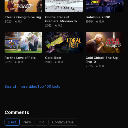
On the Trails of
Babilônia 2000
This Is Going to Be Big
Glaciers: Mission to
1999 · ★ 8.0
2023 · ★ 8.1
Caucasus
2012 · ★ 9.3
For the Love of Pets
Coral Reef
Cold Chisel: The Big
Five-0
2023 · ★ 8.9
2013 · ★ 8.0
2025 · ★ 9.0
Search more titles
Top 100 Lists
Comments
Best
New
Old
Controversial