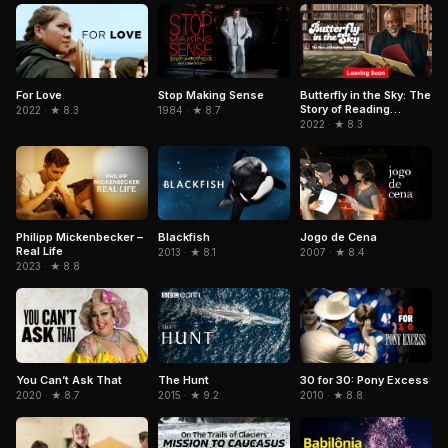
Stop Making Sense
For Love
Butterfly in the Sky: The
Story of Reading
1984 · ★ 8.7
2022 · ★ 8.3
Rainbow
2022 · ★ 8.3
Philipp Mickenbecker –
Blackfish
Jogo de Cena
Real Life
2013 · ★ 8.1
2007 · ★ 8.4
2023 · ★ 8.8
The Hunt
You Can’t Ask That
30 for 30: Pony Excess
2015 · ★ 9.2
2020 · ★ 8.7
2010 · ★ 8.8