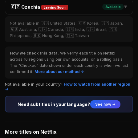
🇨🇿 Czechia
Available
▼
Leaving Soon
Not available in 🇺🇸 United States, 🇰🇷 Korea, 🇯🇵 Japan,
🇦🇺 Australia, 🇨🇦 Canada, 🇮🇳 India, 🇧🇷 Brazil, 🇵🇭
Philippines, 🇭🇰 Hong Kong, 🇹🇼 Taiwan
How we check this data.
We verify each title on Netflix
across 16 regions using our own accounts, on a rolling basis.
The "Checked" date shown under each country is when we last
confirmed it.
More about our method →
Not available in your country?
How to watch from another region
→
Need subtitles in your language?
See how →
More titles on Netflix