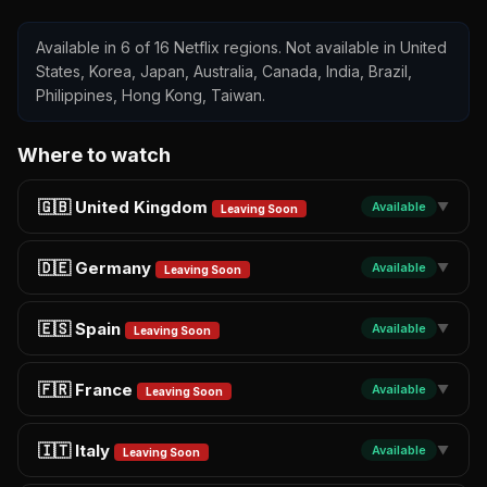
Available in 6 of 16 Netflix regions. Not available in United
States, Korea, Japan, Australia, Canada, India, Brazil,
Philippines, Hong Kong, Taiwan.
Where to watch
🇬🇧 United Kingdom
Available
▼
Leaving Soon
🇩🇪 Germany
Available
▼
Leaving Soon
🇪🇸 Spain
Available
▼
Leaving Soon
🇫🇷 France
Available
▼
Leaving Soon
🇮🇹 Italy
Available
▼
Leaving Soon