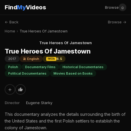
Find
My
Videos
☺
Browse
← Back
Browse →
Home
›
True Heroes Of Jamestown
True Heroes Of Jamestown
True Heroes Of Jamestown
2017
🎤 English
6.5
IMDb
Polish
Documentary Films
Historical Documentaries
Political Documentaries
Movies Based on Books
+
Director
Eugene Starky
This documentary analyzes the details surrounding the birth of
the United States and the first Polish settlers to establish the
colony of Jamestown.