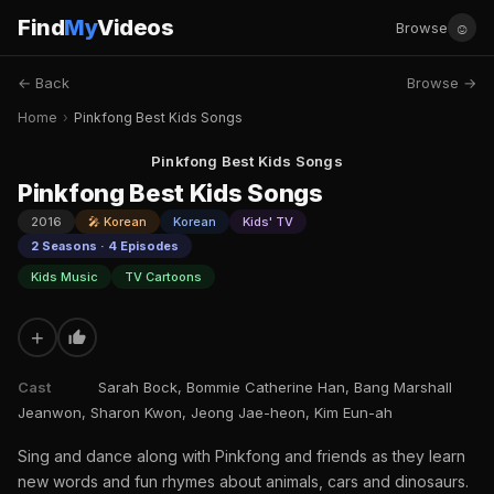
Find
My
Videos
☺
Browse
← Back
Browse →
Home
›
Pinkfong Best Kids Songs
Pinkfong Best Kids Songs
Pinkfong Best Kids Songs
2016
🎤 Korean
Korean
Kids' TV
2 Seasons · 4 Episodes
Kids Music
TV Cartoons
+
Cast
Sarah Bock, Bommie Catherine Han, Bang Marshall
Jeanwon, Sharon Kwon, Jeong Jae-heon, Kim Eun-ah
Sing and dance along with Pinkfong and friends as they learn
new words and fun rhymes about animals, cars and dinosaurs.