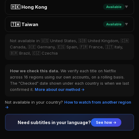
🇭🇰 Hong Kong
Available
▼
🇹🇼 Taiwan
Available
▼
Not available in 🇺🇸 United States, 🇬🇧 United Kingdom, 🇨🇦
Canada, 🇩🇪 Germany, 🇪🇸 Spain, 🇫🇷 France, 🇮🇹 Italy,
🇧🇷 Brazil, 🇨🇿 Czechia
How we check this data.
We verify each title on Netflix
across 16 regions using our own accounts, on a rolling basis.
The "Checked" date shown under each country is when we last
confirmed it.
More about our method →
Not available in your country?
How to watch from another region
→
Need subtitles in your language?
See how →