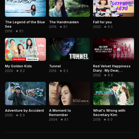
The Legend of the Blue
The Handmaiden
Fall for you
Sea
2016 · ★ 8.1
2022 · ★ 8.3
2016 · ★ 8.1
Tunnel
Red Velvet Happiness
My Golden Kids
Diary : My Dear,
2016 · ★ 8.2
2026 · ★ 8.2
ReVe1uv In Cinemas
2025 · ★ 8.6
Adventure by Accident
What's Wrong with
A Moment to
Secretary Kim
Remember
2025 · ★ 8.9
2018 · ★ 8.0
2004 · ★ 8.1