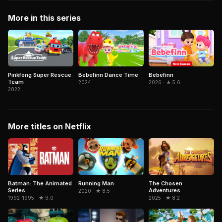
More in this series
Pinkfong Super Rescue
Bebefinn Dance Time
Bebefinn
Team
2024
2026 · ★ 5.6
2022
More titles on Netflix
The Chosen
Batman: The Animated
Running Man
Adventures
Series
2020 · ★ 8.5
2025 · ★ 8.2
1992–1995 · ★ 9.0