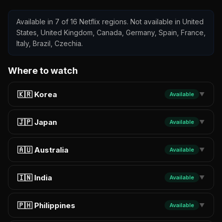
Available in 7 of 16 Netflix regions. Not available in United
States, United Kingdom, Canada, Germany, Spain, France,
Italy, Brazil, Czechia.
Where to watch
🇰🇷 Korea
Available
▼
🇯🇵 Japan
Available
▼
🇦🇺 Australia
Available
▼
🇮🇳 India
Available
▼
🇵🇭 Philippines
Available
▼