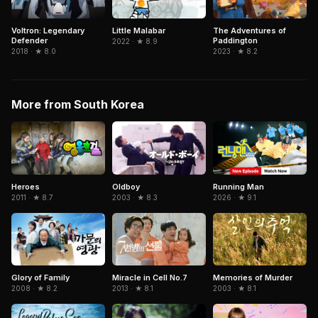
Voltron: Legendary
Little Malabar
The Adventures of
Defender
Paddington
2022 · ★ 8.9
2018 · ★ 8.0
2023 · ★ 8.2
More from South Korea
Oldboy
Running Man
Heroes
2003 · ★ 8.3
2026 · ★ 9.1
2011 · ★ 8.7
Miracle in Cell No.7
Memories of Murder
Glory of Family
2013 · ★ 8.1
2003 · ★ 8.1
2008 · ★ 8.2