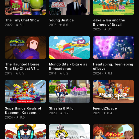
Jake & Isa and the
The Tiny Chef Show
Young Justice
Biomes of Brazil
2022 · ★ 8.1
2012 · ★ 8.6
2025 · ★ 8.1
Mundo Bita - Bita e as
The Haunted House:
Heartsping: Teenieping
Brincadeiras
The Sky Ghost VS
of Love
Jormungandr
2014 · ★ 8.2
2019 · ★ 8.5
2024 · ★ 8.1
Superthings Rivals of
FriendZSpace
Shasha & Milo
Kaboom, Kazoom
2021 · ★ 8.4
2023 · ★ 8.2
Power
2024 · ★ 8.5