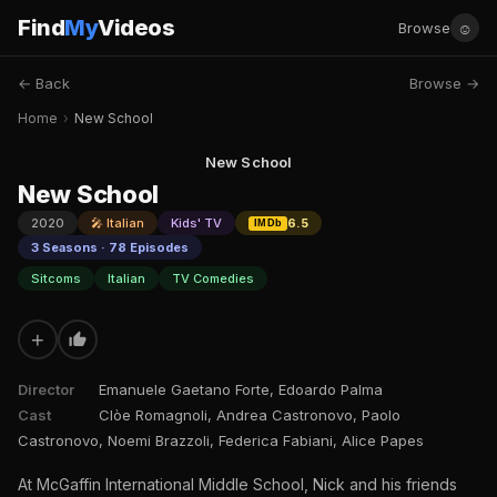
Find
My
Videos
☺
Browse
← Back
Browse →
Home
›
New School
New School
New School
2020
🎤 Italian
Kids' TV
6.5
IMDb
3 Seasons · 78 Episodes
Sitcoms
Italian
TV Comedies
+
Director
Emanuele Gaetano Forte, Edoardo Palma
Cast
Clòe Romagnoli, Andrea Castronovo, Paolo
Castronovo, Noemi Brazzoli, Federica Fabiani, Alice Papes
At McGaffin International Middle School, Nick and his friends