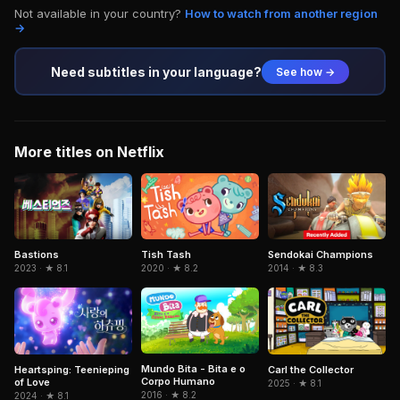
Not available in your country?
How to watch from another region
→
Need subtitles in your language?
See how →
More titles on Netflix
Sendokai Champions
Bastions
Tish Tash
2014 · ★ 8.3
2023 · ★ 8.1
2020 · ★ 8.2
Mundo Bita - Bita e o
Heartsping: Teenieping
Carl the Collector
Corpo Humano
of Love
2025 · ★ 8.1
2016 · ★ 8.2
2024 · ★ 8.1