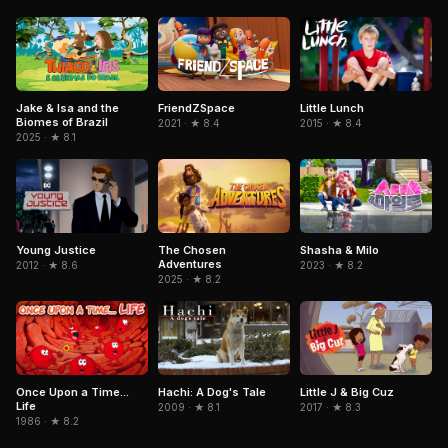
Jake & Isa and the
FriendZSpace
Little Lunch
Biomes of Brazil
2021 · ★ 8.4
2015 · ★ 8.4
2025 · ★ 8.1
The Chosen
Young Justice
Shasha & Milo
Adventures
2012 · ★ 8.6
2023 · ★ 8.2
2025 · ★ 8.2
Hachi: A Dog's Tale
Once Upon a Time...
Little J & Big Cuz
Life
2009 · ★ 8.1
2017 · ★ 8.3
1986 · ★ 8.2