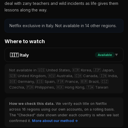
deal with zany teachers and wild incidents as life gives them
lessons along the way.
Netflix exclusive in Italy. Not available in 14 other regions.
Where to watch
🇮🇹 Italy
Available
▼
Not available in 🇺🇸 United States, 🇰🇷 Korea, 🇯🇵 Japan,
🇬🇧 United Kingdom, 🇦🇺 Australia, 🇨🇦 Canada, 🇮🇳 India,
🇩🇪 Germany, 🇪🇸 Spain, 🇫🇷 France, 🇧🇷 Brazil, 🇨🇿
Czechia, 🇵🇭 Philippines, 🇭🇰 Hong Kong, 🇹🇼 Taiwan
How we check this data.
We verify each title on Netflix
across 16 regions using our own accounts, on a rolling basis.
The "Checked" date shown under each country is when we last
confirmed it.
More about our method →