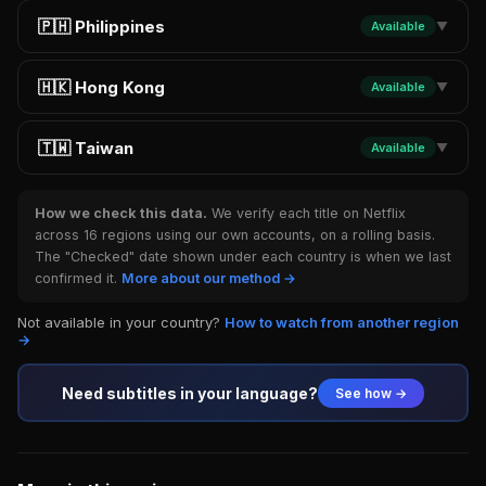
🇵🇭 Philippines
Available
▼
🇭🇰 Hong Kong
Available
▼
🇹🇼 Taiwan
Available
▼
How we check this data.
We verify each title on Netflix
across 16 regions using our own accounts, on a rolling basis.
The "Checked" date shown under each country is when we last
confirmed it.
More about our method →
Not available in your country?
How to watch from another region
→
Need subtitles in your language?
See how →