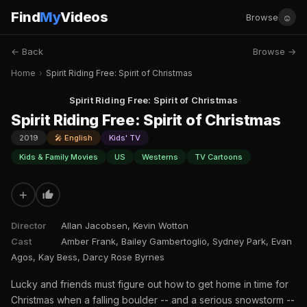
Find
My
Videos
☺
Browse
← Back
Browse →
Home
›
Spirit Riding Free: Spirit of Christmas
Spirit Riding Free: Spirit of Christmas
Spirit Riding Free: Spirit of Christmas
2019
🎤 English
Kids' TV
Kids & Family Movies
US
Westerns
TV Cartoons
+
Director
Allan Jacobsen, Kevin Wotton
Cast
Amber Frank, Bailey Gambertoglio, Sydney Park, Evan
Agos, Kay Bess, Darcy Rose Byrnes
Lucky and friends must figure out how to get home in time for
Christmas when a falling boulder -- and a serious snowstorm --