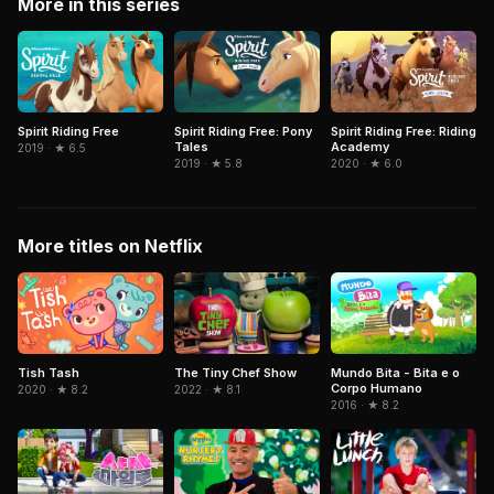
More in this series
Spirit Riding Free
Spirit Riding Free: Pony
Spirit Riding Free: Riding
Tales
Academy
2019 · ★ 6.5
2019 · ★ 5.8
2020 · ★ 6.0
More titles on Netflix
Mundo Bita - Bita e o
Tish Tash
The Tiny Chef Show
Corpo Humano
2020 · ★ 8.2
2022 · ★ 8.1
2016 · ★ 8.2