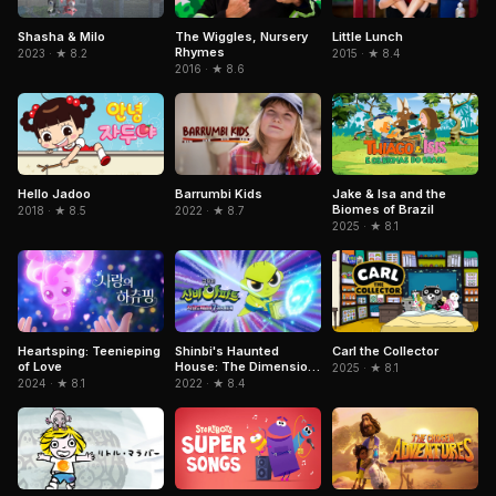
Shasha & Milo
The Wiggles, Nursery
Little Lunch
Rhymes
2023 · ★ 8.2
2015 · ★ 8.4
2016 · ★ 8.6
Jake & Isa and the
Hello Jadoo
Barrumbi Kids
Biomes of Brazil
2018 · ★ 8.5
2022 · ★ 8.7
2025 · ★ 8.1
Heartsping: Teenieping
Shinbi's Haunted
Carl the Collector
of Love
House: The Dimension
2025 · ★ 8.1
Ghost and the Seven
2024 · ★ 8.1
2022 · ★ 8.4
Worlds