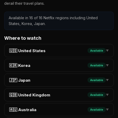
derail their travel plans.
Available in 16 of 16 Netflix regions including United
States, Korea, Japan.
Where to watch
🇺🇸 United States
Available
▼
🇰🇷 Korea
Available
▼
🇯🇵 Japan
Available
▼
🇬🇧 United Kingdom
Available
▼
🇦🇺 Australia
Available
▼