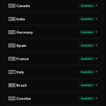
🇨🇦 Canada
Available
▼
🇮🇳 India
Available
▼
🇩🇪 Germany
Available
▼
🇪🇸 Spain
Available
▼
🇫🇷 France
Available
▼
🇮🇹 Italy
Available
▼
🇧🇷 Brazil
Available
▼
🇨🇿 Czechia
Available
▼