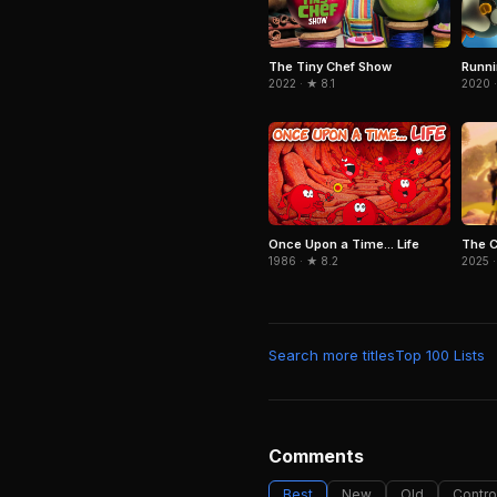
The Tiny Chef Show
Runn
2022 · ★ 8.1
2020 ·
The 
Once Upon a Time... Life
2025 ·
1986 · ★ 8.2
Search more titles
Top 100 Lists
Comments
Best
New
Old
Contro