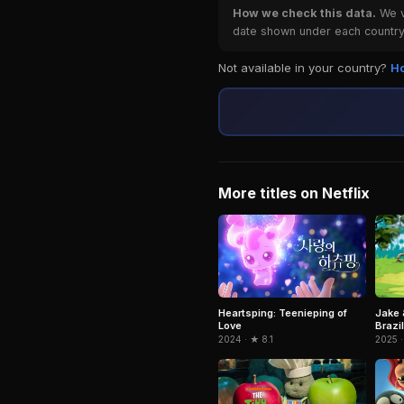
How we check this data.
We ve
date shown under each country 
Not available in your country?
Ho
More titles on Netflix
Jake 
Heartsping: Teenieping of
Brazil
Love
2025 ·
2024 · ★ 8.1