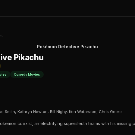
hu
Pokémon Detective Pikachu
ive Pikachu
vies
Comedy Movies
ce Smith, Kathryn Newton, Bill Nighy, Ken Watanabe, Chris Geere
kémon coexist, an electrifying supersleuth teams with his missing p