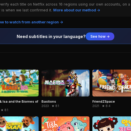
rify each title on Netflix across 16 regions using our own accounts, on a
is when we last confirmed it.
More about our method →
w to watch from another region →
Need subtitles in your language?
See how →
& Isa and the Biomes of
FriendZSpace
Bastions
2021 · ★ 8.4
2023 · ★ 8.1
 ★ 8.1