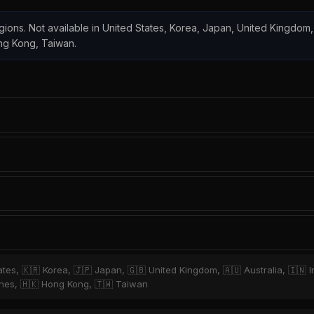
regions. Not available in United States, Korea, Japan, United Kingdom,
ong Kong, Taiwan.
tates, 🇰🇷 Korea, 🇯🇵 Japan, 🇬🇧 United Kingdom, 🇦🇺 Australia, 🇮🇳 
ppines, 🇭🇰 Hong Kong, 🇹🇼 Taiwan