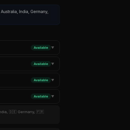
 Australia, India, Germany,
Available
▼
Available
▼
Available
▼
Available
▼
India, 🇩🇪 Germany, 🇫🇷