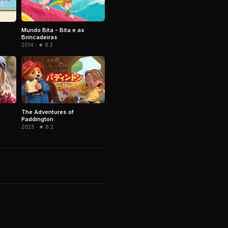
Mundo Bita - Bita e as
Brincadeiras
2014 · ★ 8.2
The Adventures of
Paddington
2023 · ★ 8.2