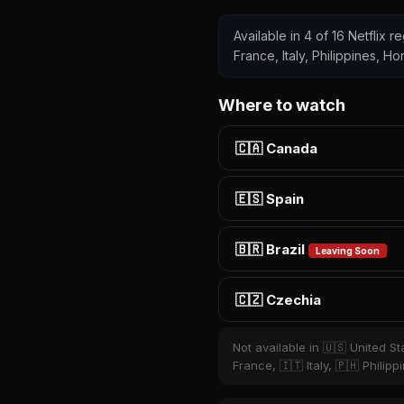
Available in 4 of 16 Netflix 
France, Italy, Philippines, H
Where to watch
🇨🇦 Canada
🇪🇸 Spain
🇧🇷 Brazil
Leaving Soon
🇨🇿 Czechia
Not available in 🇺🇸 United S
France, 🇮🇹 Italy, 🇵🇭 Phili