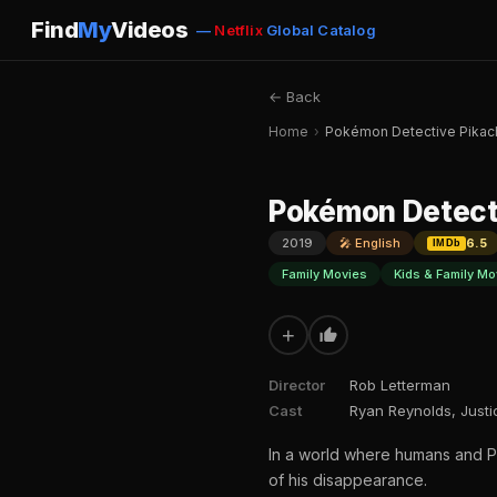
Find
My
Videos
—
Netflix
Global Catalog
← Back
Home
›
Pokémon Detective Pikac
Pokémon Detect
2019
🎤 English
6.5
IMDb
Family Movies
Kids & Family Mo
+
Director
Rob Letterman
Cast
Ryan Reynolds, Justi
In a world where humans and Po
of his disappearance.