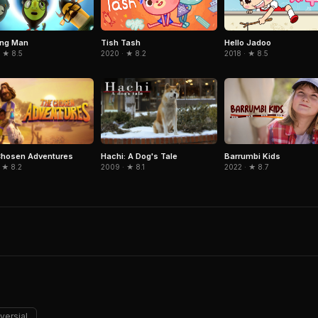
ing Man
Tish Tash
Hello Jadoo
 ★ 8.5
2020 · ★ 8.2
2018 · ★ 8.5
Chosen Adventures
Hachi: A Dog's Tale
Barrumbi Kids
 ★ 8.2
2009 · ★ 8.1
2022 · ★ 8.7
versial