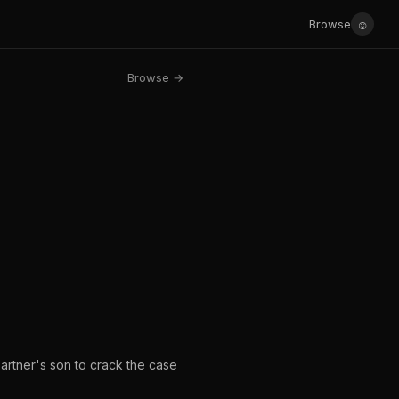
☺
Browse
Browse →
artner's son to crack the case