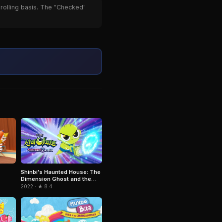
 rolling basis. The "Checked"
Shinbi's Haunted House: The
Dimension Ghost and the
Seven Worlds
2022 · ★ 8.4