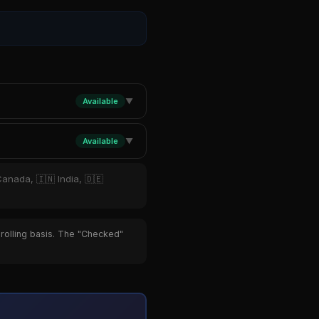
Available
▼
Available
▼
Canada, 🇮🇳 India, 🇩🇪
 rolling basis. The "Checked"