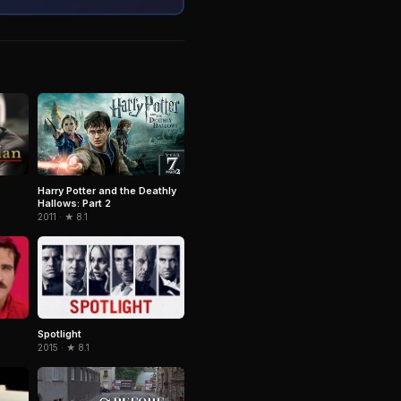
Harry Potter and the Deathly
Hallows: Part 2
2011 · ★ 8.1
Spotlight
2015 · ★ 8.1