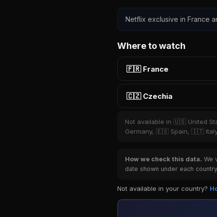
Netflix exclusive in France a
Where to watch
🇫🇷 France
🇨🇿 Czechia
Not available in 🇺🇸 United S
Germany, 🇪🇸 Spain, 🇮🇹 Ital
How we check this data.
We ve
date shown under each country 
Not available in your country?
Ho