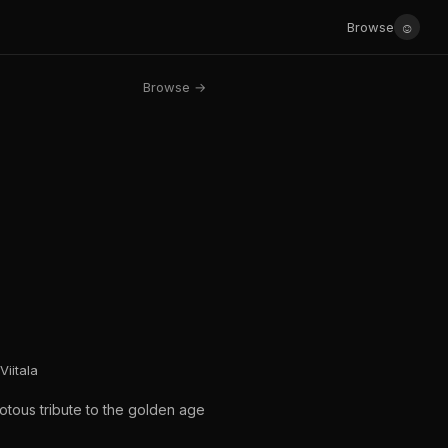
☺
Browse
Browse →
Viitala
iotous tribute to the golden age