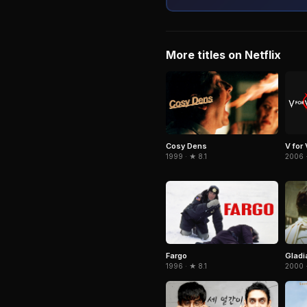
More titles on Netflix
Cosy Dens
V for
1999 · ★ 8.1
2006 ·
Fargo
Gladi
1996 · ★ 8.1
2000 