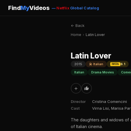
Find
My
Videos
—
Netflix
Global Catalog
← Back
Home
›
Latin Lover
Latin Lover
2015
🎤 Italian
6.1
IMDb
Italian
Drama Movies
Comed
+
Director
Cristina Comencini
Cast
Virna Lisi, Marisa Pa
The daughters and widows of a l
of Italian cinema.