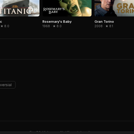
ic
Gran Torino
Rosemary's Baby
 ★ 8.0
2008 · ★ 8.1
1968 · ★ 8.0
versial
FindMyVideos — Netflix catalog discovery