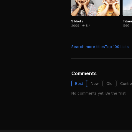
3 Idiots
Titan
2009 · ★ 8.4
1997 ·
Search more titles
Top 100 Lists
Comments
Best
New
Old
Contro
No comments yet. Be the first!