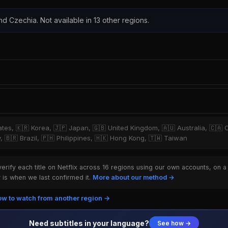
nd Czechia. Not available in 13 other regions.
tates, 🇰🇷 Korea, 🇯🇵 Japan, 🇬🇧 United Kingdom, 🇦🇺 Australia, 🇨🇦 
y, 🇧🇷 Brazil, 🇵🇭 Philippines, 🇭🇰 Hong Kong, 🇹🇼 Taiwan
rify each title on Netflix across 16 regions using our own accounts, on a
is when we last confirmed it.
More about our method →
w to watch from another region →
Need subtitles in your language?
See how →