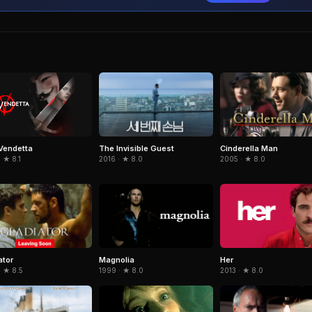
The Invisible Guest
Cinderella Man
 Vendetta
2016 · ★ 8.0
2005 · ★ 8.0
 ★ 8.1
ator
Magnolia
Her
· ★ 8.5
1999 · ★ 8.0
2013 · ★ 8.0