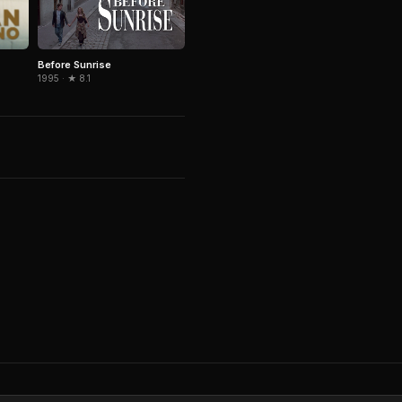
Before Sunrise
1995 · ★ 8.1