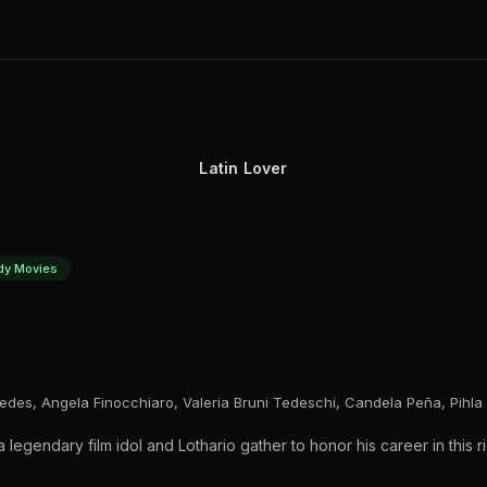
Latin Lover
y Movies
redes, Angela Finocchiaro, Valeria Bruni Tedeschi, Candela Peña, Pihla 
egendary film idol and Lothario gather to honor his career in this r